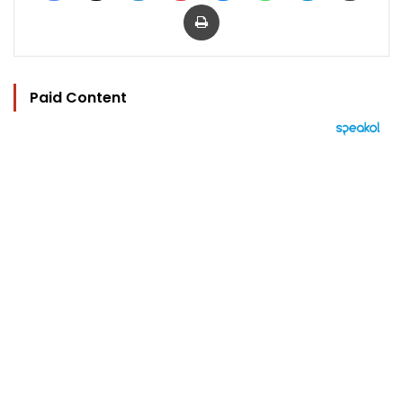
Print
Paid Content