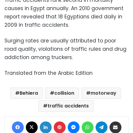
Traffic accidents rank second in mortality
causes in Egypt annually. An 2010 government
report revealed that 18 Egyptians died daily in
2009 in traffic accidents.
Surging rates are usually attributed to poor
road quality, violations of traffic rules and drug
addiction among truckers.
Translated from the Arabic Edition
Behiera
collision
motorway
traffic accidents
Facebook
X
LinkedIn
Pinterest
Messenger
WhatsApp
Telegram
Share via Email