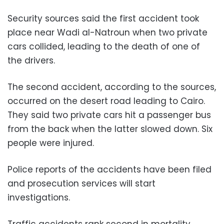
Security sources said the first accident took
place near Wadi al-Natroun when two private
cars collided, leading to the death of one of
the drivers.
The second accident, according to the sources,
occurred on the desert road leading to Cairo.
They said two private cars hit a passenger bus
from the back when the latter slowed down. Six
people were injured.
Police reports of the accidents have been filed
and prosecution services will start
investigations.