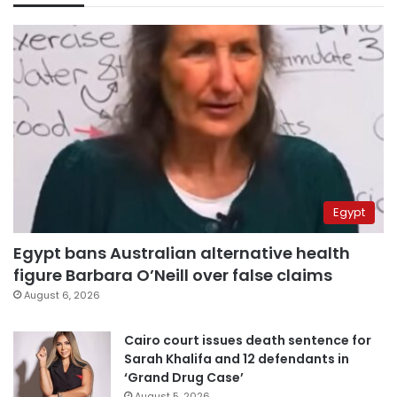
Egypt
Egypt bans Australian alternative health
figure Barbara O’Neill over false claims
August 6, 2026
Cairo court issues death sentence for
Sarah Khalifa and 12 defendants in
‘Grand Drug Case’
August 5, 2026