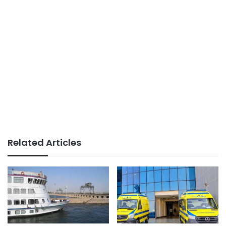
Related Articles