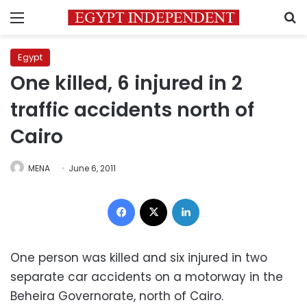
Menu
S
Egypt
One killed, 6 injured in 2
traffic accidents north of
Cairo
MENA
June 6, 2011
Facebook
X
LinkedIn
One person was killed and six injured in two
separate car accidents on a motorway in the
Beheira Governorate, north of Cairo.