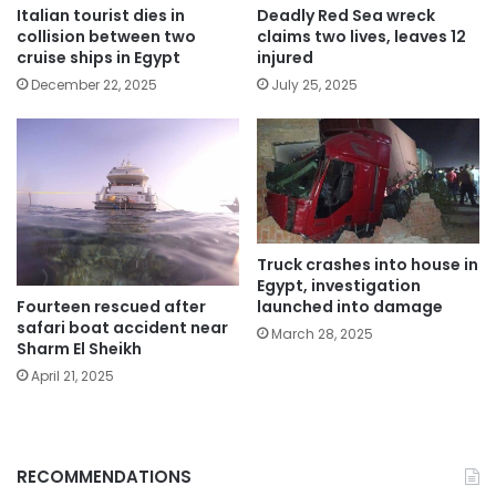
Italian tourist dies in
Deadly Red Sea wreck
collision between two
claims two lives, leaves 12
cruise ships in Egypt
injured
December 22, 2025
July 25, 2025
Truck crashes into house in
Egypt, investigation
Fourteen rescued after
launched into damage
safari boat accident near
March 28, 2025
Sharm El Sheikh
April 21, 2025
RECOMMENDATIONS