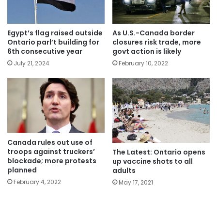
Egypt’s flag raised outside
As U.S.-Canada border
Ontario parl’t building for
closures risk trade, more
6th consecutive year
govt action is likely
July 21, 2024
February 10, 2022
Canada rules out use of
troops against truckers’
The Latest: Ontario opens
blockade; more protests
up vaccine shots to all
planned
adults
February 4, 2022
May 17, 2021