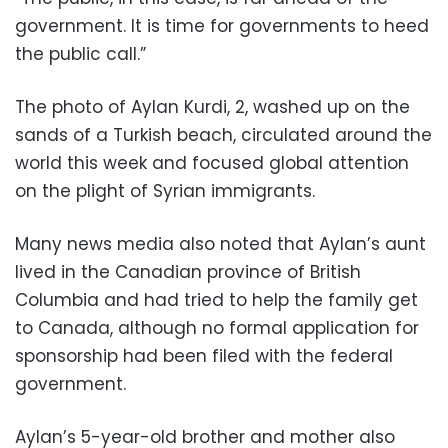
government. It is time for governments to heed
the public call.”
The photo of Aylan Kurdi, 2, washed up on the
sands of a Turkish beach, circulated around the
world this week and focused global attention
on the plight of Syrian immigrants.
Many news media also noted that Aylan’s aunt
lived in the Canadian province of British
Columbia and had tried to help the family get
to Canada, although no formal application for
sponsorship had been filed with the federal
government.
Aylan’s 5-year-old brother and mother also