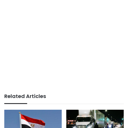
Related Articles