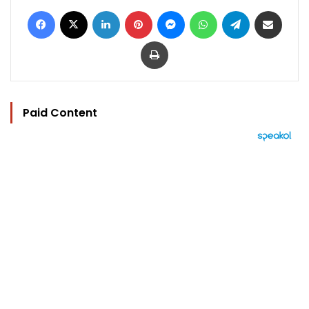
Facebook
X
LinkedIn
Pinterest
Messenger
WhatsApp
Telegram
Share via Email
Print
Paid Content