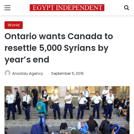
Menu
S
World
Ontario wants Canada to
resettle 5,000 Syrians by
year’s end
Anadolu Agency
September 5, 2015