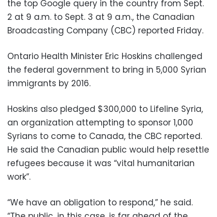
the top Google query in the country from Sept.
2 at 9 a.m. to Sept. 3 at 9 a.m., the Canadian
Broadcasting Company (CBC) reported Friday.
Ontario Health Minister Eric Hoskins challenged
the federal government to bring in 5,000 Syrian
immigrants by 2016.
Hoskins also pledged $300,000 to Lifeline Syria,
an organization attempting to sponsor 1,000
Syrians to come to Canada, the CBC reported.
He said the Canadian public would help resettle
refugees because it was “vital humanitarian
work”.
“We have an obligation to respond,” he said.
“The public, in this case, is far ahead of the