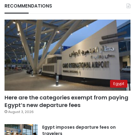
RECOMMENDATIONS
Egypt
Here are the categories exempt from paying
Egypt’s new departure fees
August 3, 2026
Egypt imposes departure fees on
travelers