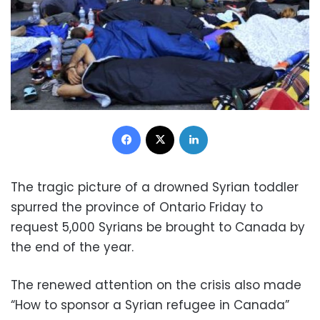
Facebook
X
LinkedIn
The tragic picture of a drowned Syrian toddler
spurred the province of Ontario Friday to
request 5,000 Syrians be brought to Canada by
the end of the year.
The renewed attention on the crisis also made
“How to sponsor a Syrian refugee in Canada”