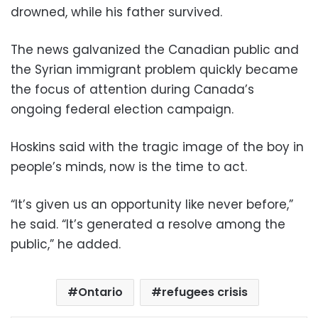
drowned, while his father survived.
The news galvanized the Canadian public and
the Syrian immigrant problem quickly became
the focus of attention during Canada’s
ongoing federal election campaign.
Hoskins said with the tragic image of the boy in
people’s minds, now is the time to act.
“It’s given us an opportunity like never before,”
he said. “It’s generated a resolve among the
public,” he added.
Ontario
refugees crisis