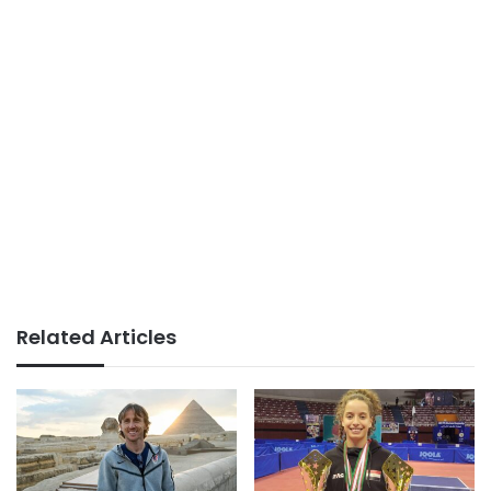
Related Articles