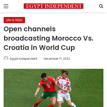
Menu
S
Life & Style
Open channels
broadcasting Morocco Vs.
Croatia in World Cup
Egypt Independent
December 17, 2022