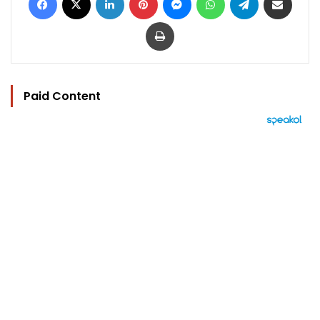
Print
Paid Content