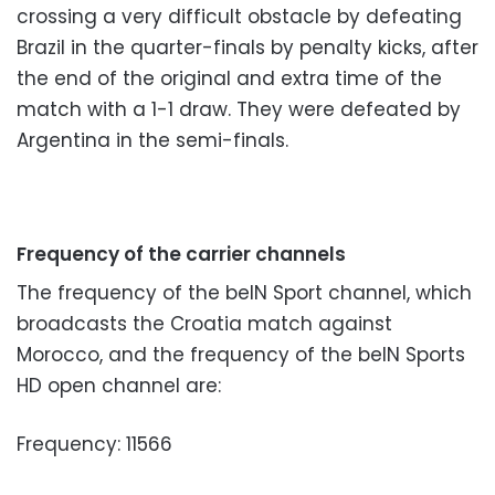
crossing a very difficult obstacle by defeating
Brazil in the quarter-finals by penalty kicks, after
the end of the original and extra time of the
match with a 1-1 draw. They were defeated by
Argentina in the semi-finals.
Frequency of the carrier channels
The frequency of the beIN Sport channel, which
broadcasts the Croatia match against
Morocco, and the frequency of the beIN Sports
HD open channel are:
Frequency: 11566