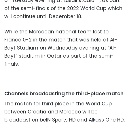
on Tuesday evening at Lusail stadium, as part
of the semi-finals of the 2022 World Cup which
will continue until December 18.
While the Moroccan national team lost to
France 0-2 in the match that was held at Al-
Bayt Stadium on Wednesday evening at “Al-
Bayt” stadium in Qatar as part of the semi-
finals.
Channels broadcasting the third-place match
The match for third place in the World Cup
between Croatia and Morocco will be
broadcast on beIN Sports HD and Alkass One HD.