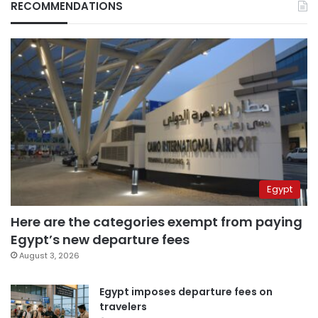
RECOMMENDATIONS
Egypt
Here are the categories exempt from paying
Egypt’s new departure fees
August 3, 2026
Egypt imposes departure fees on
travelers