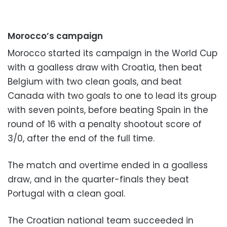
Morocco’s campaign
Morocco started its campaign in the World Cup
with a goalless draw with Croatia, then beat
Belgium with two clean goals, and beat
Canada with two goals to one to lead its group
with seven points, before beating Spain in the
round of 16 with a penalty shootout score of
3/0, after the end of the full time.
The match and overtime ended in a goalless
draw, and in the quarter-finals they beat
Portugal with a clean goal.
The Croatian national team succeeded in