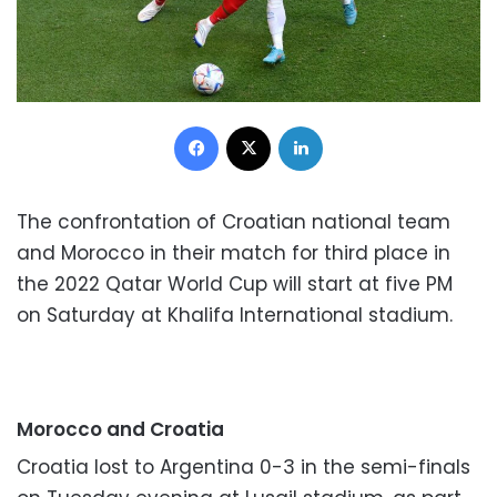
Facebook
X
LinkedIn
The confrontation of Croatian national team
and Morocco in their match for third place in
the 2022 Qatar World Cup will start at five PM
on Saturday at Khalifa International stadium.
Morocco and Croatia
Croatia lost to Argentina 0-3 in the semi-finals