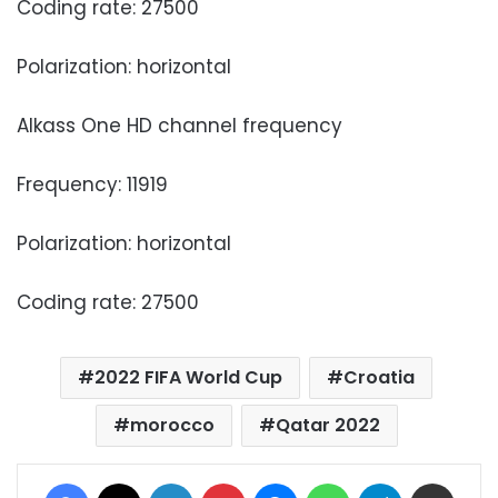
Coding rate: 27500
Polarization: horizontal
Alkass One HD channel frequency
Frequency: 11919
Polarization: horizontal
Coding rate: 27500
2022 FIFA World Cup
Croatia
morocco
Qatar 2022
Facebook
X
LinkedIn
Pinterest
Messenger
WhatsApp
Telegram
Share via Email