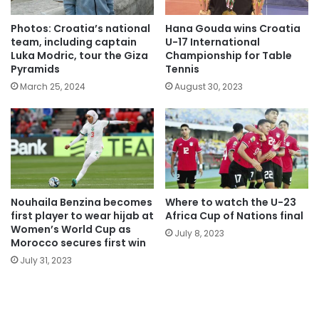
Photos: Croatia’s national
Hana Gouda wins Croatia
team, including captain
U-17 International
Luka Modric, tour the Giza
Championship for Table
Pyramids
Tennis
March 25, 2024
August 30, 2023
Nouhaila Benzina becomes
Where to watch the U-23
first player to wear hijab at
Africa Cup of Nations final
Women’s World Cup as
July 8, 2023
Morocco secures first win
July 31, 2023