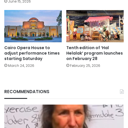
June 15, 2026
Cairo Opera House to
Tenth edition of ‘Hal
adjust performance times
Helalak’ program launches
starting Saturday
on February 28
March 24, 2026
February 25, 2026
RECOMMENDATIONS