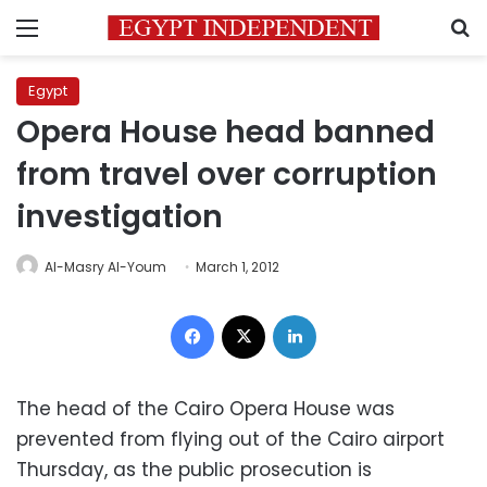
Menu
S
Egypt
Opera House head banned
from travel over corruption
investigation
Al-Masry Al-Youm
March 1, 2012
Facebook
X
LinkedIn
The head of the Cairo Opera House was
prevented from flying out of the Cairo airport
Thursday, as the public prosecution is