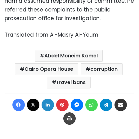
Hamid assumed responsibility of committee, he
referred these complaints to the public
prosecution office for investigation.
Translated from Al-Masry Al-Youm
Abdel Moneim Kamel
Cairo Opera House
corruption
travel bans
Facebook
X
LinkedIn
Pinterest
Messenger
WhatsApp
Telegram
Share via Email
Print