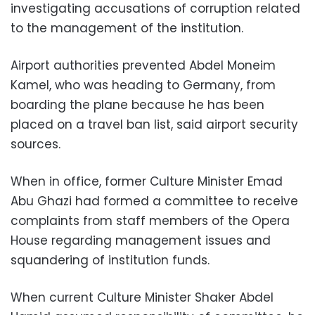
investigating accusations of corruption related
to the management of the institution.
Airport authorities prevented Abdel Moneim
Kamel, who was heading to Germany, from
boarding the plane because he has been
placed on a travel ban list, said airport security
sources.
When in office, former Culture Minister Emad
Abu Ghazi had formed a committee to receive
complaints from staff members of the Opera
House regarding management issues and
squandering of institution funds.
When current Culture Minister Shaker Abdel