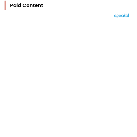
Paid Content