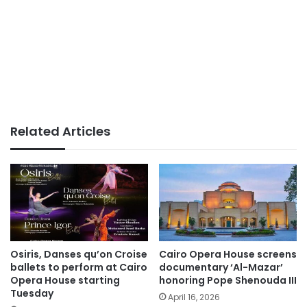
Related Articles
Osiris, Danses qu’on Croise
Cairo Opera House screens
ballets to perform at Cairo
documentary ‘Al-Mazar’
Opera House starting
honoring Pope Shenouda III
Tuesday
April 16, 2026