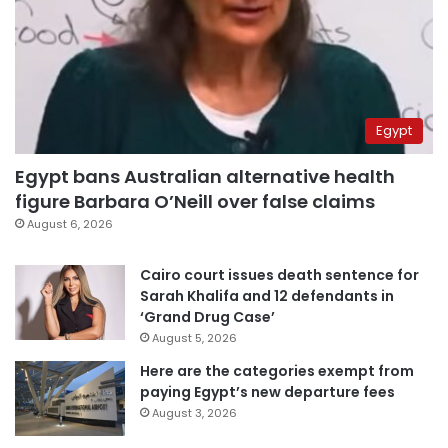
Egypt
Egypt bans Australian alternative health
figure Barbara O’Neill over false claims
August 6, 2026
Cairo court issues death sentence for
Sarah Khalifa and 12 defendants in
‘Grand Drug Case’
August 5, 2026
Here are the categories exempt from
paying Egypt’s new departure fees
August 3, 2026