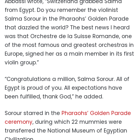
Abbassi wrote, “Switzerland grabbed Salma
from Egypt. Do you remember the violinist
Salma Sorour in the Pharaohs’ Golden Parade
that dazzled the world? The best news I heard
was that Orchestre de la Suisse Romande, one
of the most famous and greatest orchestras in
Europe, signed her as a main member in its first
violin group.”
“Congratulations a million, Salma Sorour. All of
Egypt is proud of you. All expectations have
been fulfilled, thank God,” he added.
Sorour starred in the
Pharaohs’ Golden Parade
ceremony
, during which 22 mummies were
transferred the National Museum of Egyptian
Civilization.