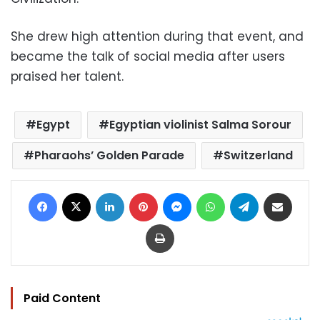
She drew high attention during that event, and
became the talk of social media after users
praised her talent.
Egypt
Egyptian violinist Salma Sorour
Pharaohs’ Golden Parade
Switzerland
Facebook
X
LinkedIn
Pinterest
Messenger
WhatsApp
Telegram
Share via Email
Print
Paid Content