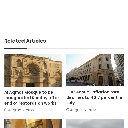
Related Articles
CBE: Annual inflation rate
Al Aqmar Mosque to be
declines to 40.7 percent in
inaugurated Sunday after
July
end of restoration works
August 12, 2023
August 12, 2023