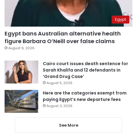
Egypt
Egypt bans Australian alternative health
figure Barbara O’Neill over false claims
August 6, 2026
Cairo court issues death sentence for
Sarah Khalifa and 12 defendants in
‘Grand Drug Case’
August 5, 2026
Here are the categories exempt from
paying Egypt’s new departure fees
August 3, 2026
See More