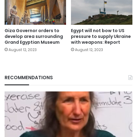
Giza Governor orders to
Egypt will not bow to US
develop area surrounding
pressure to supply Ukraine
Grand Egyptian Museum
with weapons: Report
August 12, 2023
August 12, 2023
RECOMMENDATIONS