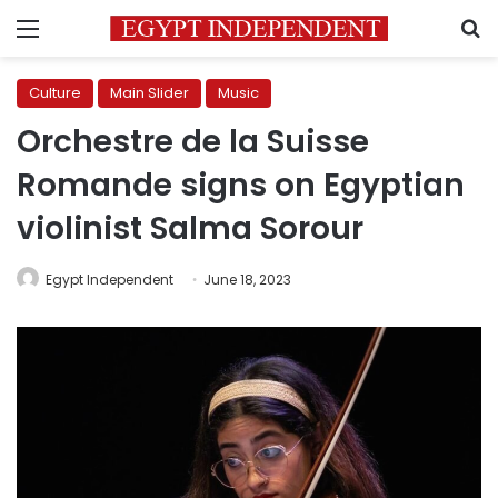
Menu
S
Culture
Main Slider
Music
Orchestre de la Suisse
Romande signs on Egyptian
violinist Salma Sorour
Egypt Independent
June 18, 2023