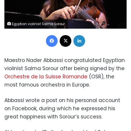
Egyptian violinist Salma Sorour
Facebook
X
LinkedIn
Maestro Nader Abbassi congratulated Egyptian
violinist Salma Sorour after being signed by the
Orchestre de la Suisse Romande
(OSR), the
most famous orchestra in Europe.
Abbassi wrote a post on his personal account
on Facebook, during which he expressed his
great happiness with Sorour’s success.