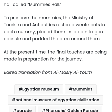
hall called “Mummies Hall.”
To preserve the mummies, the Ministry of
Tourism and Antiquities restored weak spots in
each mummy, placed them inside a nitrogen
capsule and padded the area around them.
At the present time, the final touches are being
made in preparation for the journey.
Edited translation from Al-Masry Al-Youm
Egyptian museum
Mummies
national museum of egyptian civilization
parade
Pharaohs’ Golden Parade