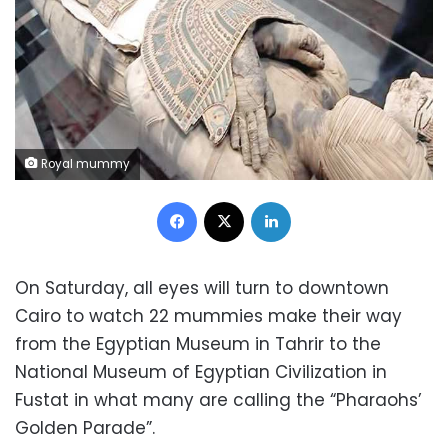
Royal mummy
Facebook
X
LinkedIn
On Saturday, all eyes will turn to downtown
Cairo to watch 22 mummies make their way
from the Egyptian Museum in Tahrir to the
National Museum of Egyptian Civilization in
Fustat in what many are calling the “Pharaohs’
Golden Parade”.