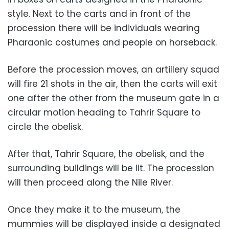
style. Next to the carts and in front of the
procession there will be individuals wearing
Pharaonic costumes and people on horseback.
Before the procession moves, an artillery squad
will fire 21 shots in the air, then the carts will exit
one after the other from the museum gate in a
circular motion heading to Tahrir Square to
circle the obelisk.
After that, Tahrir Square, the obelisk, and the
surrounding buildings will be lit. The procession
will then proceed along the Nile River.
Once they make it to the museum, the
mummies will be displayed inside a designated