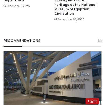
paper trade
journey into Coptic
heritage at the National
February 5, 2026
Museum of Egyptian
Civilization
December 26, 2025
RECOMMENDATIONS
Egypt