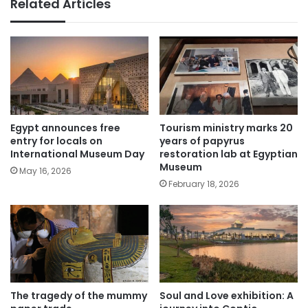
Related Articles
Egypt announces free
Tourism ministry marks 20
entry for locals on
years of papyrus
International Museum Day
restoration lab at Egyptian
Museum
May 16, 2026
February 18, 2026
The tragedy of the mummy
Soul and Love exhibition: A