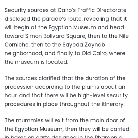
Security sources at Cairo’s Traffic Directorate
disclosed the parade’s route, revealing that it
will begin at the Egyptian Museum and head
toward Simon Bolivard Square, then to the Nile
Corniche, then to the Sayeda Zaynab
neighborhood, and finally to Old Cairo, where
the museum is located.
The sources clarified that the duration of the
procession according to the plan is about an
hour, and that there will be high-level security
procedures in place throughout the itinerary.
The mummies will exit from the main door of
the Egyptian Museum, then they will be carried
in boxes on carts designed in the Pharaonic