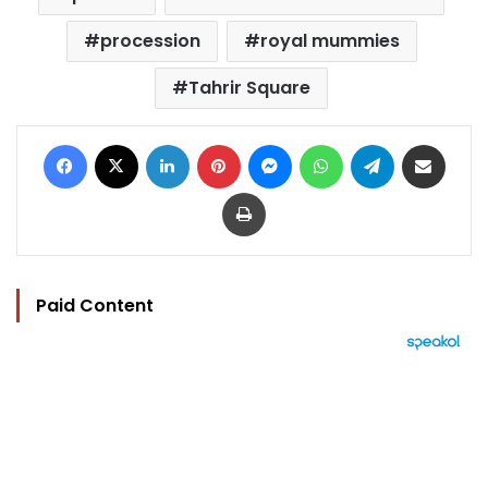
procession
royal mummies
Tahrir Square
Facebook
X
LinkedIn
Pinterest
Messenger
WhatsApp
Telegram
Share via Email
Print
Paid Content