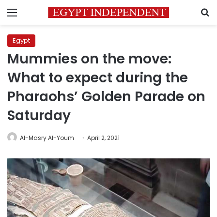
Menu
S
Egypt
Mummies on the move:
What to expect during the
Pharaohs’ Golden Parade on
Saturday
Al-Masry Al-Youm
April 2, 2021