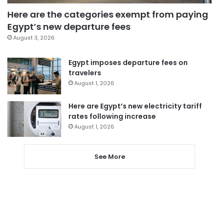
Here are the categories exempt from paying
Egypt’s new departure fees
August 3, 2026
Egypt imposes departure fees on
travelers
August 1, 2026
Here are Egypt’s new electricity tariff
rates following increase
August 1, 2026
See More