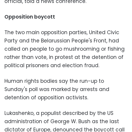
official, told a news conference.
Opposition boycott
The two main opposition parties, United Civic
Party and the Belarussian People's Front, had
called on people to go mushrooming or fishing
rather than vote, in protest at the detention of
political prisoners and election fraud.
Human rights bodies say the run-up to
Sunday's poll was marked by arrests and
detention of opposition activists.
Lukashenko, a populist described by the US
administration of George W. Bush as the last
dictator of Europe, denounced the boycott call