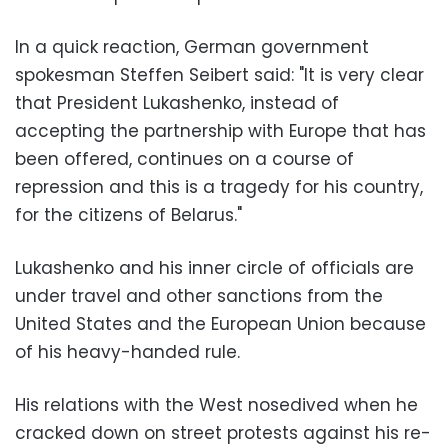
In a quick reaction, German government
spokesman Steffen Seibert said: "It is very clear
that President Lukashenko, instead of
accepting the partnership with Europe that has
been offered, continues on a course of
repression and this is a tragedy for his country,
for the citizens of Belarus."
Lukashenko and his inner circle of officials are
under travel and other sanctions from the
United States and the European Union because
of his heavy-handed rule.
His relations with the West nosedived when he
cracked down on street protests against his re-