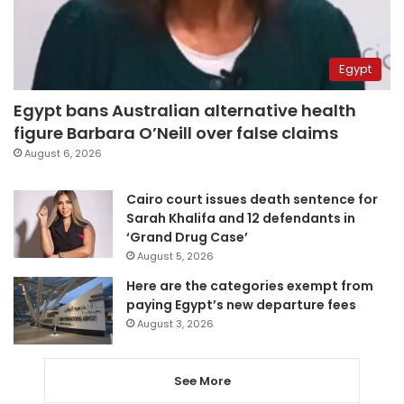
Egypt
Egypt bans Australian alternative health
figure Barbara O’Neill over false claims
August 6, 2026
Cairo court issues death sentence for
Sarah Khalifa and 12 defendants in
‘Grand Drug Case’
August 5, 2026
Here are the categories exempt from
paying Egypt’s new departure fees
August 3, 2026
See More