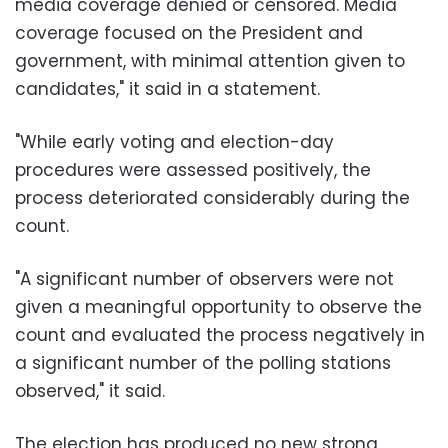
media coverage denied or censored. Media
coverage focused on the President and
government, with minimal attention given to
candidates," it said in a statement.
"While early voting and election-day
procedures were assessed positively, the
process deteriorated considerably during the
count.
"A significant number of observers were not
given a meaningful opportunity to observe the
count and evaluated the process negatively in
a significant number of the polling stations
observed," it said.
The election has produced no new strong