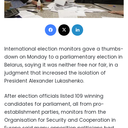
Facebook
X
LinkedIn
International election monitors gave a thumbs-
down on Monday to a parliamentary election in
Belarus, saying it was neither free nor fair, in a
judgment that increased the isolation of
President Alexander Lukashenko.
After election officials listed 109 winning
candidates for parliament, all from pro-
establishment parties, monitors from the
Organisation for Security and Cooperation in
Europe said many opposition politicians had