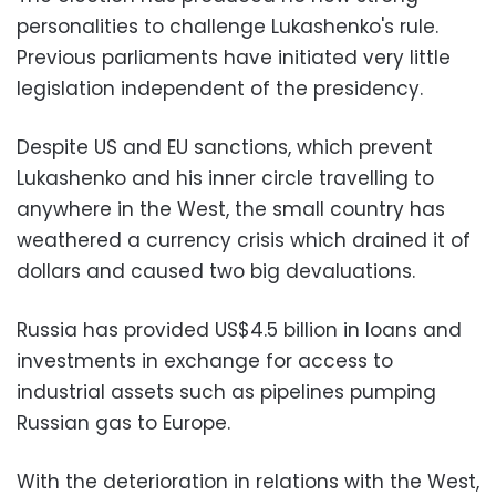
personalities to challenge Lukashenko's rule.
Previous parliaments have initiated very little
legislation independent of the presidency.
Despite US and EU sanctions, which prevent
Lukashenko and his inner circle travelling to
anywhere in the West, the small country has
weathered a currency crisis which drained it of
dollars and caused two big devaluations.
Russia has provided US$4.5 billion in loans and
investments in exchange for access to
industrial assets such as pipelines pumping
Russian gas to Europe.
With the deterioration in relations with the West,