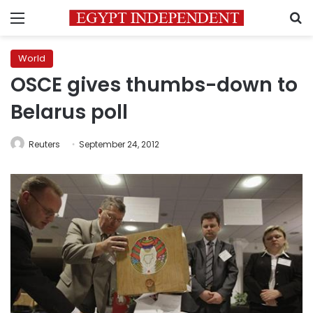
Menu
S
World
OSCE gives thumbs-down to
Belarus poll
Reuters
September 24, 2012