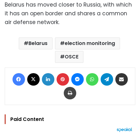
Belarus has moved closer to Russia, with which
it has an open border and shares a common
air defense network.
Belarus
election monitoring
OSCE
Facebook
X
LinkedIn
Pinterest
Messenger
WhatsApp
Telegram
Share via Email
Print
Paid Content