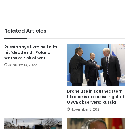
Related Articles
Russia says Ukraine talks
hit ‘dead end’, Poland
warns of risk of war
January 13, 2022
Drone use in southeastern
Ukraine is exclusive right of
OSCE observers: Russia
November 8, 2021