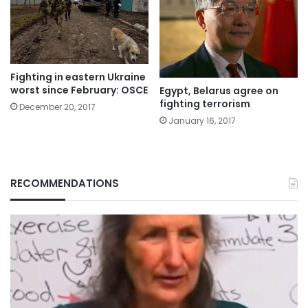
Fighting in eastern Ukraine
worst since February: OSCE
Egypt, Belarus agree on
fighting terrorism
December 20, 2017
January 16, 2017
RECOMMENDATIONS