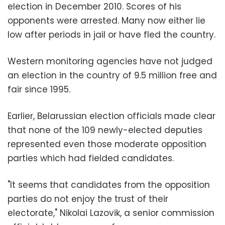
election in December 2010. Scores of his
opponents were arrested. Many now either lie
low after periods in jail or have fled the country.
Western monitoring agencies have not judged
an election in the country of 9.5 million free and
fair since 1995.
Earlier, Belarussian election officials made clear
that none of the 109 newly-elected deputies
represented even those moderate opposition
parties which had fielded candidates.
"It seems that candidates from the opposition
parties do not enjoy the trust of their
electorate," Nikolai Lazovik, a senior commission