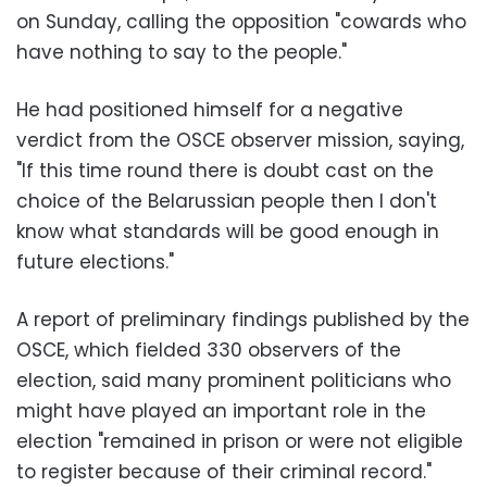
on Sunday, calling the opposition "cowards who
have nothing to say to the people."
He had positioned himself for a negative
verdict from the OSCE observer mission, saying,
"If this time round there is doubt cast on the
choice of the Belarussian people then I don't
know what standards will be good enough in
future elections."
A report of preliminary findings published by the
OSCE, which fielded 330 observers of the
election, said many prominent politicians who
might have played an important role in the
election "remained in prison or were not eligible
to register because of their criminal record."