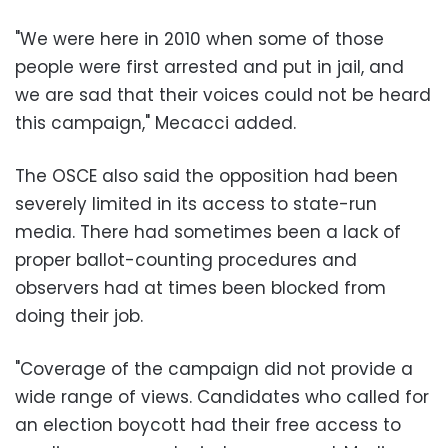
"We were here in 2010 when some of those
people were first arrested and put in jail, and
we are sad that their voices could not be heard
this campaign," Mecacci added.
The OSCE also said the opposition had been
severely limited in its access to state-run
media. There had sometimes been a lack of
proper ballot-counting procedures and
observers had at times been blocked from
doing their job.
"Coverage of the campaign did not provide a
wide range of views. Candidates who called for
an election boycott had their free access to