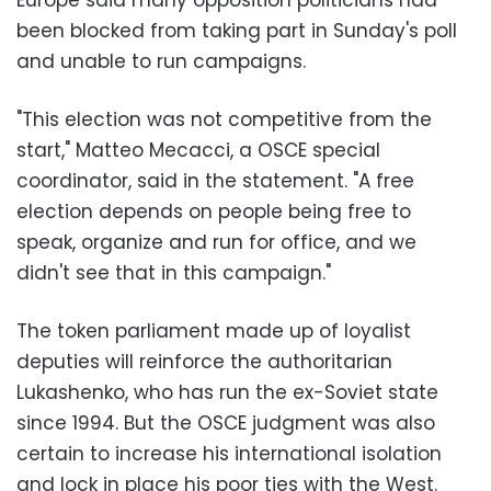
been blocked from taking part in Sunday's poll
and unable to run campaigns.
"This election was not competitive from the
start," Matteo Mecacci, a OSCE special
coordinator, said in the statement. "A free
election depends on people being free to
speak, organize and run for office, and we
didn't see that in this campaign."
The token parliament made up of loyalist
deputies will reinforce the authoritarian
Lukashenko, who has run the ex-Soviet state
since 1994. But the OSCE judgment was also
certain to increase his international isolation
and lock in place his poor ties with the West.