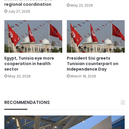
regional coordination
May 22, 2026
July 27, 2026
Egypt, Tunisia eye more
President Sisi greets
cooperation in health
Tunisian counterpart on
sector
Independence Day
May 20, 2026
March 18, 2026
RECOMMENDATIONS