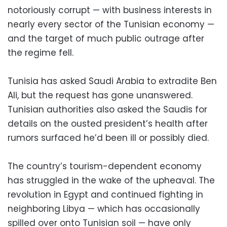
notoriously corrupt — with business interests in
nearly every sector of the Tunisian economy —
and the target of much public outrage after
the regime fell.
Tunisia has asked Saudi Arabia to extradite Ben
Ali, but the request has gone unanswered.
Tunisian authorities also asked the Saudis for
details on the ousted president’s health after
rumors surfaced he’d been ill or possibly died.
The country’s tourism-dependent economy
has struggled in the wake of the upheaval. The
revolution in Egypt and continued fighting in
neighboring Libya — which has occasionally
spilled over onto Tunisian soil — have only