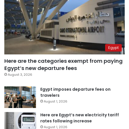
Egypt
Here are the categories exempt from paying
Egypt’s new departure fees
August 3, 2026
Egypt imposes departure fees on
travelers
August 1, 2026
Here are Egypt’s new electricity tariff
rates following increase
August 1, 2026