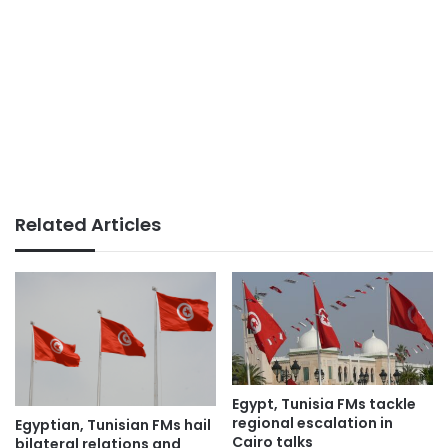
Related Articles
Egypt, Tunisia FMs tackle
regional escalation in
Egyptian, Tunisian FMs hail
Cairo talks
bilateral relations and