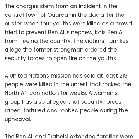
The charges stem from an incident in the
central town of Ouardanin the day after the
ouster, when four youths were killed as a crowd
tried to prevent Ben Ali’s nephew, Kais Ben Ali,
from fleeing the country. The victims’ families
allege the former strongman ordered the
security forces to open fire on the youths.
A United Nations mission has said at least 219
people were killed in the unrest that rocked the
North African nation for weeks. A women’s
group has also alleged that security forces
raped, tortured and robbed people during the
upheaval.
The Ben Ali and Trabelsi extended families were