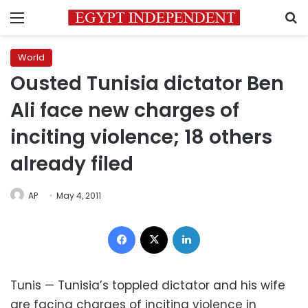
Menu
S
World
Ousted Tunisia dictator Ben
Ali face new charges of
inciting violence; 18 others
already filed
AP
May 4, 2011
Facebook
X
LinkedIn
Tunis — Tunisia’s toppled dictator and his wife
are facing charges of inciting violence in