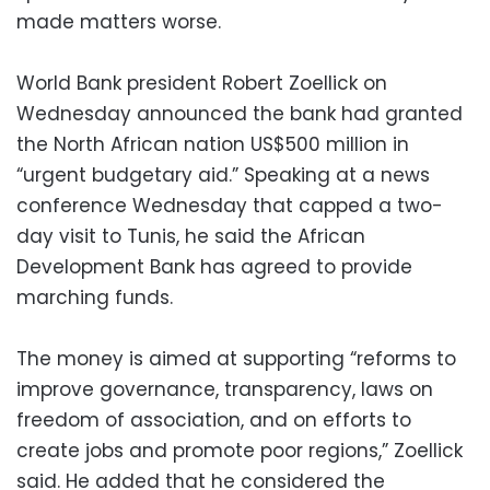
made matters worse.
World Bank president Robert Zoellick on
Wednesday announced the bank had granted
the North African nation US$500 million in
“urgent budgetary aid.” Speaking at a news
conference Wednesday that capped a two-
day visit to Tunis, he said the African
Development Bank has agreed to provide
marching funds.
The money is aimed at supporting “reforms to
improve governance, transparency, laws on
freedom of association, and on efforts to
create jobs and promote poor regions,” Zoellick
said. He added that he considered the