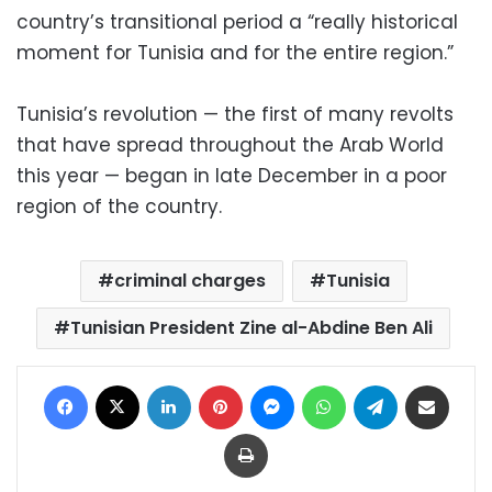
country’s transitional period a “really historical
moment for Tunisia and for the entire region.”
Tunisia’s revolution — the first of many revolts
that have spread throughout the Arab World
this year — began in late December in a poor
region of the country.
criminal charges
Tunisia
Tunisian President Zine al-Abdine Ben Ali
Facebook
X
LinkedIn
Pinterest
Messenger
WhatsApp
Telegram
Share via Email
Print