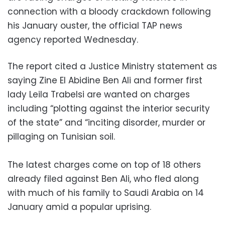
connection with a bloody crackdown following
his January ouster, the official TAP news
agency reported Wednesday.
The report cited a Justice Ministry statement as
saying Zine El Abidine Ben Ali and former first
lady Leila Trabelsi are wanted on charges
including “plotting against the interior security
of the state” and “inciting disorder, murder or
pillaging on Tunisian soil.
The latest charges come on top of 18 others
already filed against Ben Ali, who fled along
with much of his family to Saudi Arabia on 14
January amid a popular uprising.