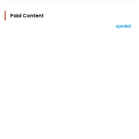
Paid Content