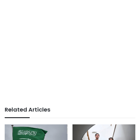
Related Articles