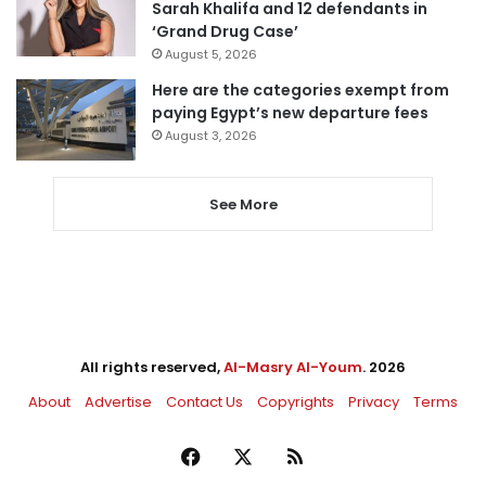
Sarah Khalifa and 12 defendants in
‘Grand Drug Case’
August 5, 2026
Here are the categories exempt from
paying Egypt’s new departure fees
August 3, 2026
See More
All rights reserved,
Al-Masry Al-Youm
. 2026
About
Advertise
Contact Us
Copyrights
Privacy
Terms
Facebook
X
RSS