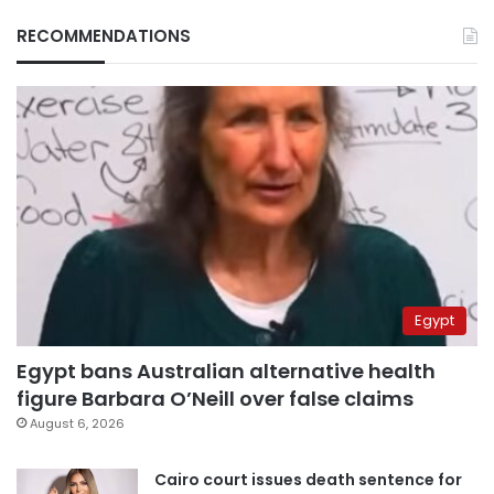
RECOMMENDATIONS
Egypt
Egypt bans Australian alternative health
figure Barbara O’Neill over false claims
August 6, 2026
Cairo court issues death sentence for