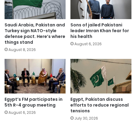
Saudi Arabia, Pakistan and
Sons of jailed Pakistani
Turkey sign NATO-style
leader Imran Khan fear for
defense pact. Here’s where
his health
things stand
August 6, 2026
August 8, 2026
Egypt’s FM participates in
Egypt, Pakistan discuss
5th R-4 group meeting
efforts to reduce regional
tensions
August 6, 2026
July 30, 2026