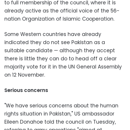
to full membership of the council, where it is
already active as the official voice of the 56-
nation Organization of Islamic Cooperation.
Some Western countries have already
indicated they do not see Pakistan as a
suitable candidate — although they accept
there is little they can do to head off a clear
majority vote for it in the UN General Assembly
on 12 November.
Serious concerns
"We have serious concerns about the human
rights situation in Pakistan," US ambassador
Eileen Donahoe told the council on Tuesday,
referring to army operations "aimed at