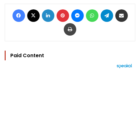
Facebook
X
LinkedIn
Pinterest
Messenger
WhatsApp
Telegram
Share via Email
Print
Paid Content