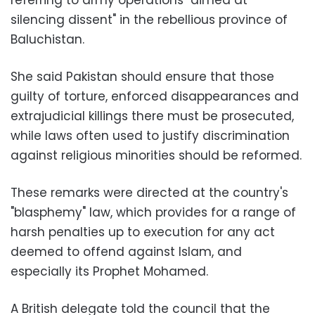
silencing dissent" in the rebellious province of
Baluchistan.
She said Pakistan should ensure that those
guilty of torture, enforced disappearances and
extrajudicial killings there must be prosecuted,
while laws often used to justify discrimination
against religious minorities should be reformed.
These remarks were directed at the country's
"blasphemy" law, which provides for a range of
harsh penalties up to execution for any act
deemed to offend against Islam, and
especially its Prophet Mohamed.
A British delegate told the council that the