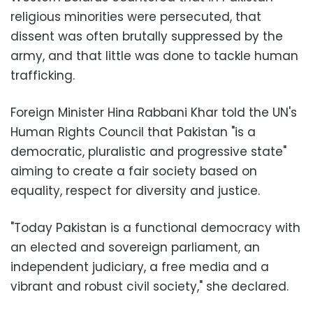
religious minorities were persecuted, that
dissent was often brutally suppressed by the
army, and that little was done to tackle human
trafficking.
Foreign Minister Hina Rabbani Khar told the UN's
Human Rights Council that Pakistan "is a
democratic, pluralistic and progressive state"
aiming to create a fair society based on
equality, respect for diversity and justice.
"Today Pakistan is a functional democracy with
an elected and sovereign parliament, an
independent judiciary, a free media and a
vibrant and robust civil society," she declared.