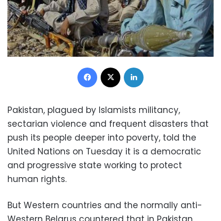
Facebook
X
LinkedIn
Pakistan, plagued by Islamists militancy,
sectarian violence and frequent disasters that
push its people deeper into poverty, told the
United Nations on Tuesday it is a democratic
and progressive state working to protect
human rights.
But Western countries and the normally anti-
Western Belarus countered that in Pakistan