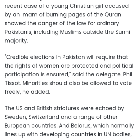
recent case of a young Christian girl accused
by an imam of burning pages of the Quran
showed the danger of the law for ordinary
Pakistanis, including Muslims outside the Sunni
majority.
"Credible elections in Pakistan will require that
the rights of women are protected and political
participation is ensured," said the delegate, Phil
Tissot. Minorities should also be allowed to vote
freely, he added.
The US and British strictures were echoed by
Sweden, Switzerland and a range of other
European countries. And Belarus, which normally
lines up with developing countries in UN bodies,