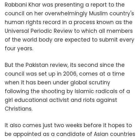
Rabbani Khar was presenting a report to the
council on her overwhelmingly Muslim country's
human rights record in a process known as the
Universal Periodic Review to which all members
of the world body are expected to submit every
four years.
But the Pakistan review, its second since the
council was set up in 2006, comes at a time
when it has been under global scrutiny
following the shooting by Islamic radicals of a
girl educational activist and riots against
Christians.
It also comes just two weeks before it hopes to
be appointed as a candidate of Asian countries