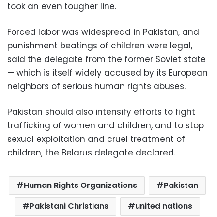
took an even tougher line.
Forced labor was widespread in Pakistan, and
punishment beatings of children were legal,
said the delegate from the former Soviet state
— which is itself widely accused by its European
neighbors of serious human rights abuses.
Pakistan should also intensify efforts to fight
trafficking of women and children, and to stop
sexual exploitation and cruel treatment of
children, the Belarus delegate declared.
Human Rights Organizations
Pakistan
Pakistani Christians
united nations