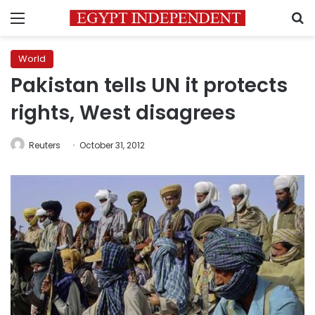
Menu
S
World
Pakistan tells UN it protects
rights, West disagrees
Reuters
October 31, 2012