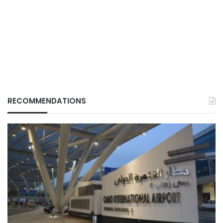
RECOMMENDATIONS