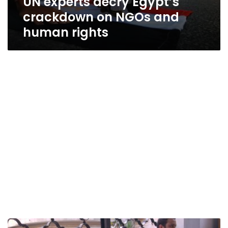
UN experts decry Egypt’s
crackdown on NGOs and
human rights
10