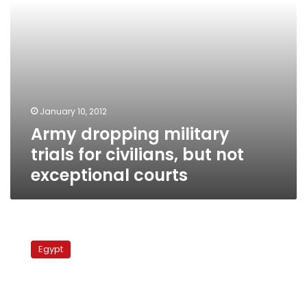
exceptional
courts
January 10, 2012
Army dropping military
trials for civilians, but not
exceptional courts
Rights
organizations
Egypt
reject
meeting
with
deputy