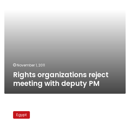
PM
November 1, 2011
Rights organizations reject
meeting with deputy PM
Recently
amended
Egypt
anti-
NDP
law