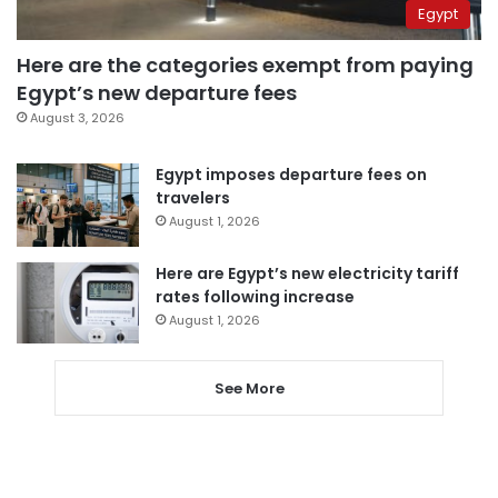
Egypt
Here are the categories exempt from paying
Egypt’s new departure fees
August 3, 2026
Egypt imposes departure fees on
travelers
August 1, 2026
Here are Egypt’s new electricity tariff
rates following increase
August 1, 2026
See More