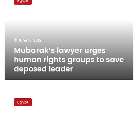
Egypt
urges
human
rights
groups
to
save
June 10, 2012
deposed
Mubarak’s lawyer urges
leader
human rights groups to save
deposed leader
Army
dropping
Egypt
military
trials
for
civilians,
but
not