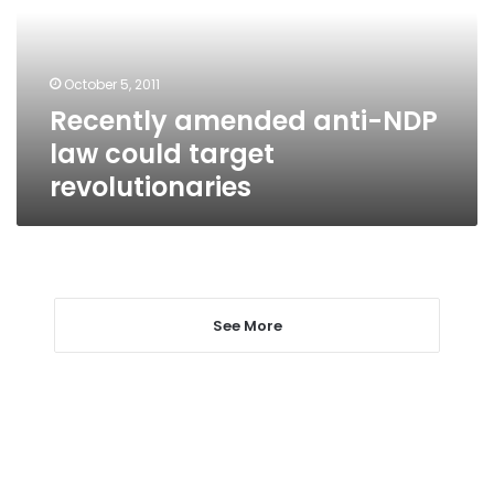
could
target
revolutionaries
October 5, 2011
Recently amended anti-NDP
law could target
revolutionaries
See More