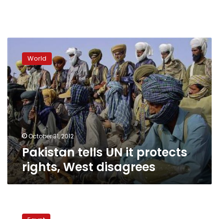
Pakistan
tells
World
UN
it
protects
rights,
West
disagrees
October 31, 2012
Pakistan tells UN it protects
rights, West disagrees
Mubarak’s
lawyer