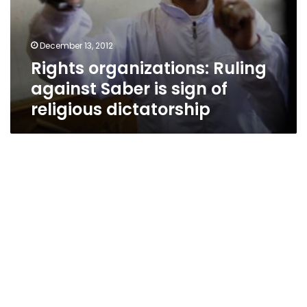
December 13, 2012
Rights organizations: Ruling
against Saber is sign of
religious dictatorship