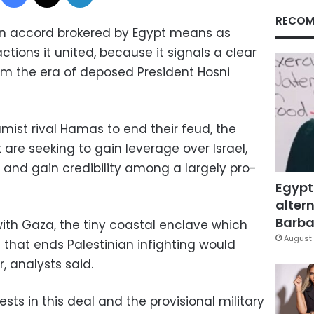
RECOM
ion accord brokered by Egypt means as
ctions it united, because it signals a clear
from the era of deposed President Hosni
amist rival Hamas to end their feud, the
are seeking to gain leverage over Israel,
an and gain credibility among a largely pro-
Egypt
altern
Barbar
with Gaza, the tiny coastal enclave which
August 
that ends Palestinian infighting would
, analysts said.
sts in this deal and the provisional military