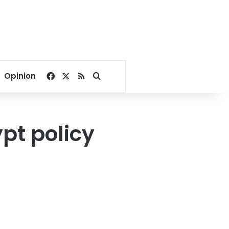
Facebook
X
RSS
Search for
Opinion
ypt policy