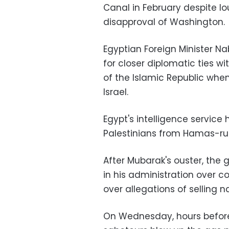
Canal in February despite lo
disapproval of Washington.
Egyptian Foreign Minister Na
for closer diplomatic ties wi
of the Islamic Republic whe
Israel.
Egypt's intelligence servic
Palestinians from Hamas-rul
After Mubarak's ouster, the 
in his administration over c
over allegations of selling n
On Wednesday, hours before