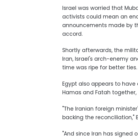
Israel was worried that Mu
activists could mean an end 
announcements made by the 
accord.
Shortly afterwards, the mil
Iran, Israel's arch-enemy a
time was ripe for better ties.
Egypt also appears to have c
Hamas and Fatah together, a
"The Iranian foreign minister
backing the reconciliation," 
"And since Iran has signed 