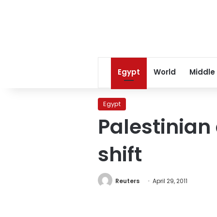
Egypt
World
Middle
Egypt
Palestinian 
shift
Reuters
April 29, 2011