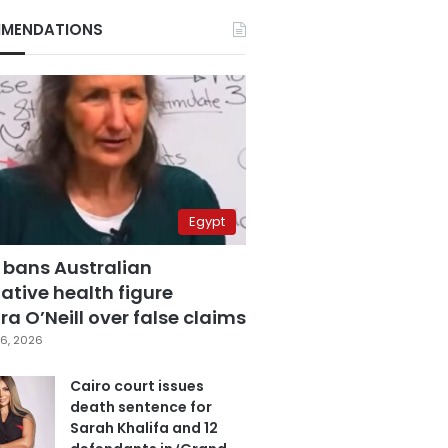
MENDATIONS
Egypt
 bans Australian
ative health figure
a O’Neill over false claims
6, 2026
Cairo court issues
death sentence for
Sarah Khalifa and 12