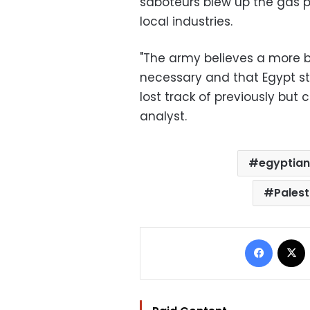
saboteurs blew up the gas p
local industries.
"The army believes a more b
necessary and that Egypt sti
lost track of previously but 
analyst.
egyptian
Palest
Facebo