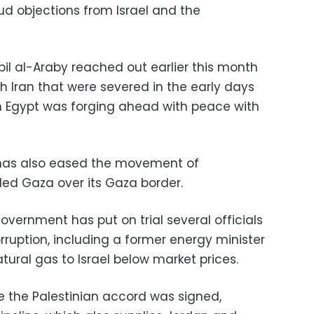
ud objections from Israel and the
bil al-Araby reached out earlier this month
th Iran that were severed in the early days
n Egypt was forging ahead with peace with
e has also eased the movement of
ed Gaza over its Gaza border.
government has put on trial several officials
orruption, including a former energy minister
atural gas to Israel below market prices.
 the Palestinian accord was signed,