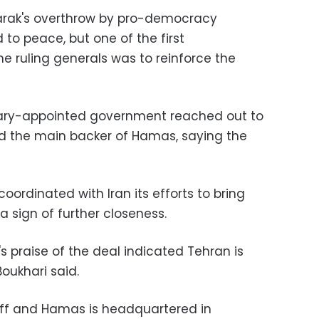
barak's overthrow by pro-democracy
to peace, but one of the first
ruling generals was to reinforce the
itary-appointed government reached out to
nd the main backer of Hamas, saying the
oordinated with Iran its efforts to bring
 sign of further closeness.
's praise of the deal indicated Tehran is
Boukhari said.
off and Hamas is headquartered in