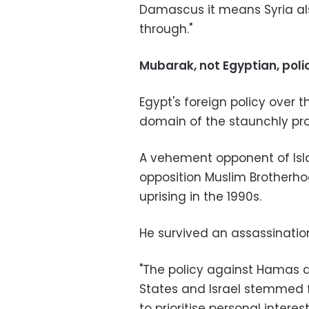
Damascus it means Syria als
through."
Mubarak, not Egyptian, poli
Egypt's foreign policy over 
domain of the staunchly pr
A vehement opponent of Isla
opposition Muslim Brotherh
uprising in the 1990s.
He survived an assassinatio
"The policy against Hamas a
States and Israel stemmed 
to prioritise personal intere