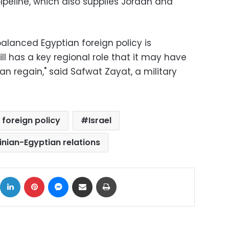
ipeline, which also supplies Jordan and
alanced Egyptian foreign policy is
ll has a key regional role that it may have
can regain," said Safwat Zayat, a military
 foreign policy
Israel
inian-Egyptian relations
ok
X
LinkedIn
Pinterest
Messenger
Share via Email
Print