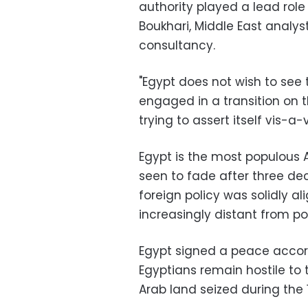
authority played a lead role
Boukhari, Middle East analyst
consultancy.
"Egypt does not wish to see 
engaged in a transition on t
trying to assert itself vis-a-vi
Egypt is the most populous A
seen to fade after three de
foreign policy was solidly a
increasingly distant from p
Egypt signed a peace accord 
Egyptians remain hostile to 
Arab land seized during the 