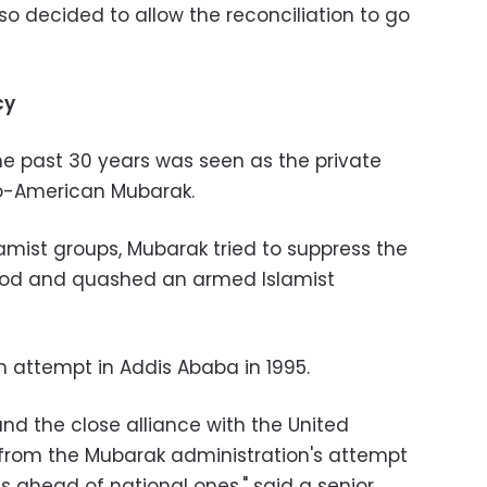
o decided to allow the reconciliation to go
cy
the past 30 years was seen as the private
o-American Mubarak.
mist groups, Mubarak tried to suppress the
ood and quashed an armed Islamist
n attempt in Addis Ababa in 1995.
nd the close alliance with the United
from the Mubarak administration's attempt
sts ahead of national ones," said a senior