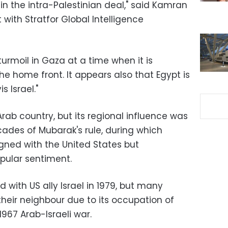
 in the intra-Palestinian deal," said Kamran
 with Stratfor Global Intelligence
turmoil in Gaza at a time when it is
he home front. It appears also that Egypt is
s Israel."
rab country, but its regional influence was
cades of Mubarak's rule, during which
ligned with the United States but
opular sentiment.
with US ally Israel in 1979, but many
their neighbour due to its occupation of
1967 Arab-Israeli war.