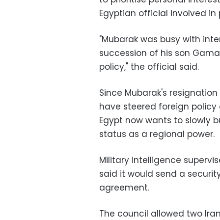
Egyptian official involved in
"Mubarak was busy with inter
succession of his son Gamal.
policy," the official said.
Since Mubarak's resignation o
have steered foreign policy
Egypt now wants to slowly bu
status as a regional power.
Military intelligence super
said it would send a securi
agreement.
The council allowed two Ira