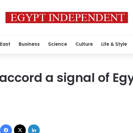
 East
Business
Science
Culture
Life & Style
accord a signal of Eg
Facebook
X
LinkedIn