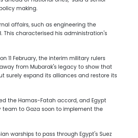
 policy making.
nal affairs, such as engineering the
 This characterised his administration's
n 11 February, the interim military rulers
 away from Mubarak's legacy to show that
t surely expand its alliances and restore its
vised the Hamas-Fatah accord, and Egypt
ty team to Gaza soon to implement the
nian warships to pass through Egypt's Suez