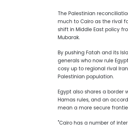
The Palestinian reconciliat
much to Cairo as the rival fa
shift in Middle East policy 
Mubarak.
By pushing Fatah and its Isl
generals who now rule Egypt 
cosy up to regional rival Ir
Palestinian population.
Egypt also shares a border 
Hamas rules, and an accord 
mean a more secure frontier
"Cairo has a number of intere