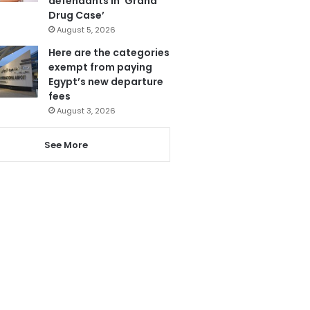
defendants in ‘Grand
Drug Case’
August 5, 2026
Here are the categories
exempt from paying
Egypt’s new departure
fees
August 3, 2026
See More