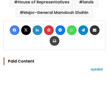
House of Representatives
lands
Major-General Mamdouh Shahin
Facebook
X
LinkedIn
Pinterest
Messenger
WhatsApp
Telegram
Share via Email
Print
Paid Content