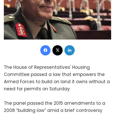
Facebook
X
LinkedIn
The House of Representatives' Housing
Committee passed a law that empowers the
Armed Forces to build on land it owns without a
need for permits on Saturday.
The panel passed the 2015 amendments to a
2008 “building law” amid a brief controversy