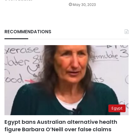
May 30, 2023
RECOMMENDATIONS
Egypt
Egypt bans Australian alternative health
figure Barbara O’Neill over false claims