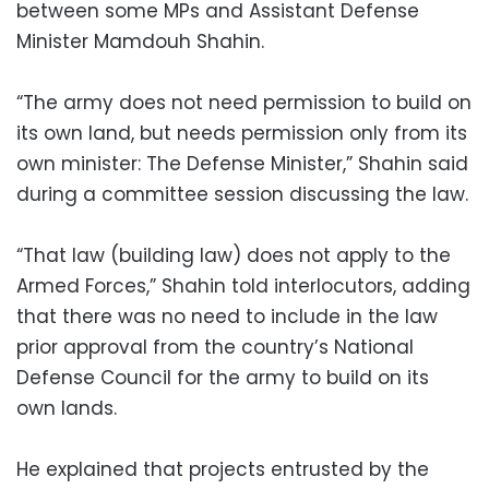
between some MPs and Assistant Defense
Minister Mamdouh Shahin.
“The army does not need permission to build on
its own land, but needs permission only from its
own minister: The Defense Minister,” Shahin said
during a committee session discussing the law.
“That law (building law) does not apply to the
Armed Forces,” Shahin told interlocutors, adding
that there was no need to include in the law
prior approval from the country’s National
Defense Council for the army to build on its
own lands.
He explained that projects entrusted by the