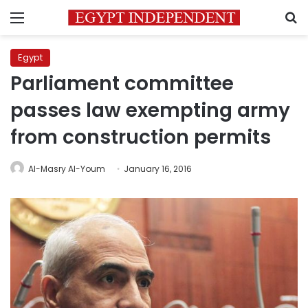
Menu
S
Egypt
Parliament committee
passes law exempting army
from construction permits
Al-Masry Al-Youm
January 16, 2016