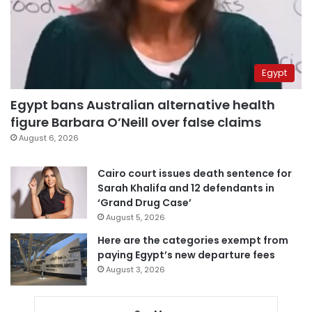
Egypt
Egypt bans Australian alternative health
figure Barbara O’Neill over false claims
August 6, 2026
Cairo court issues death sentence for
Sarah Khalifa and 12 defendants in
‘Grand Drug Case’
August 5, 2026
Here are the categories exempt from
paying Egypt’s new departure fees
August 3, 2026