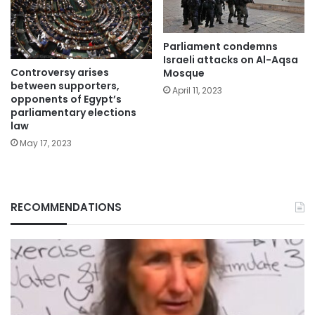
Parliament condemns
Israeli attacks on Al-Aqsa
Controversy arises
Mosque
between supporters,
April 11, 2023
opponents of Egypt’s
parliamentary elections
law
May 17, 2023
RECOMMENDATIONS