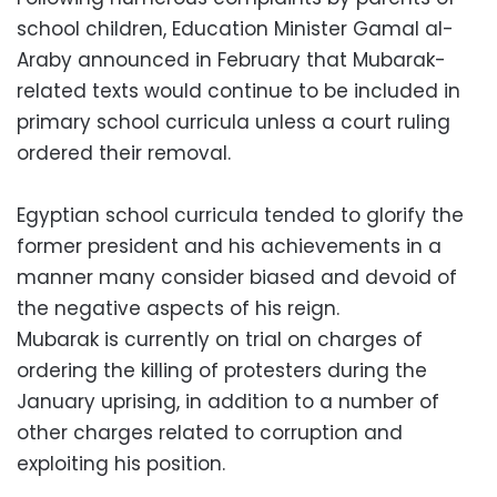
school children, Education Minister Gamal al-
Araby announced in February that Mubarak-
related texts would continue to be included in
primary school curricula unless a court ruling
ordered their removal.
Egyptian school curricula tended to glorify the
former president and his achievements in a
manner many consider biased and devoid of
the negative aspects of his reign.
Mubarak is currently on trial on charges of
ordering the killing of protesters during the
January uprising, in addition to a number of
other charges related to corruption and
exploiting his position.