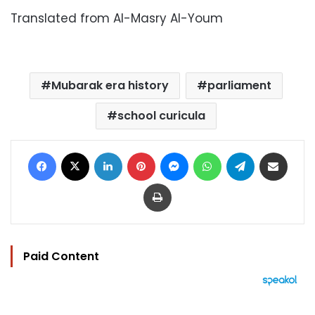
Translated from Al-Masry Al-Youm
Mubarak era history
parliament
school curicula
Facebook
X
LinkedIn
Pinterest
Messenger
WhatsApp
Telegram
Share via Email
Print
Paid Content