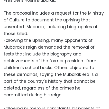
President Hosni Mubarak.
The proposal includes a request for the Ministry
of Culture to document the uprising that
unseated Mubarak, including biographies of
those killed.
Following the uprising, many opponents of
Mubarak’s reign demanded the removal of
texts that include the biography and
achievements of the former president from
children’s school books. Others objected to
these demands, saying the Mubarak era is a
part of the country’s history that cannot be
deleted, regardless of the crimes he
committed during his reign.
Following numerous complaints by parents of