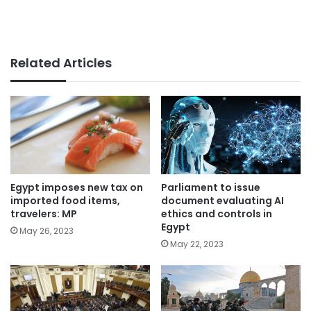
Related Articles
Parliament to issue
Egypt imposes new tax on
document evaluating AI
imported food items,
ethics and controls in
travelers: MP
Egypt
May 26, 2023
May 22, 2023