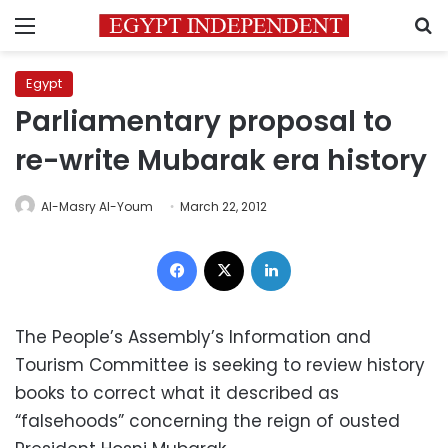
Menu
S
Egypt
Parliamentary proposal to
re-write Mubarak era history
Al-Masry Al-Youm
March 22, 2012
Facebook
X
LinkedIn
The People’s Assembly’s Information and
Tourism Committee is seeking to review history
books to correct what it described as
“falsehoods” concerning the reign of ousted