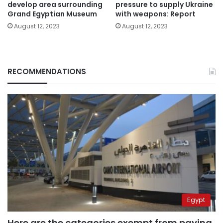
develop area surrounding
pressure to supply Ukraine
Grand Egyptian Museum
with weapons: Report
August 12, 2023
August 12, 2023
RECOMMENDATIONS
Egypt
Here are the categories exempt from paying