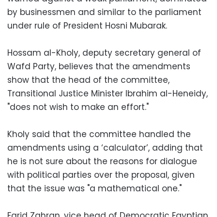
by businessmen and similar to the parliament
under rule of President Hosni Mubarak.
Hossam al-Kholy, deputy secretary general of
Wafd Party, believes that the amendments
show that the head of the committee,
Transitional Justice Minister Ibrahim al-Heneidy,
"does not wish to make an effort."
Kholy said that the committee handled the
amendments using a ‘calculator’, adding that
he is not sure about the reasons for dialogue
with political parties over the proposal, given
that the issue was "a mathematical one."
Farid Zahran, vice head of Democratic Egyptian