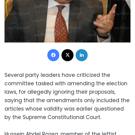
Facebook
X
LinkedIn
Several party leaders have criticized the
committee tasked with amending the election
laws, for allegedly ignoring their proposals,
saying that the amendments only included the
articles whose validity was earlier questioned
by the Supreme Constitutional Court.
Hussein Abdel Razeq, member of the leftist