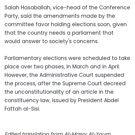
Salah Hasaballah, vice-head of the Conference
Party, said the amendments made by the
committee favor holding elections soon, given
that the country needs a parliament that
would answer to society's concerns.
Parliamentary elections were scheduled to take
place over two phases, in March and in April.
However, the Administrative Court suspended
the process, after the Supreme Court decreed
the unconstitutionality of an article in the
constituency law, issued by President Abdel
Fattah al-Sisi.
Edited translation from Al-Masry Al-Youm