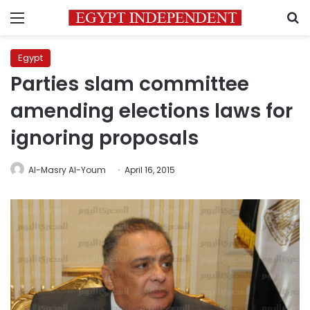
Menu
S
Egypt
Parties slam committee
amending elections laws for
ignoring proposals
Al-Masry Al-Youm
April 16, 2015