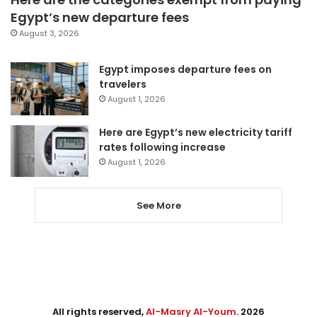
Egypt’s new departure fees
August 3, 2026
Egypt imposes departure fees on
travelers
August 1, 2026
Here are Egypt’s new electricity tariff
rates following increase
August 1, 2026
See More
All rights reserved,
Al-Masry Al-Youm
. 2026