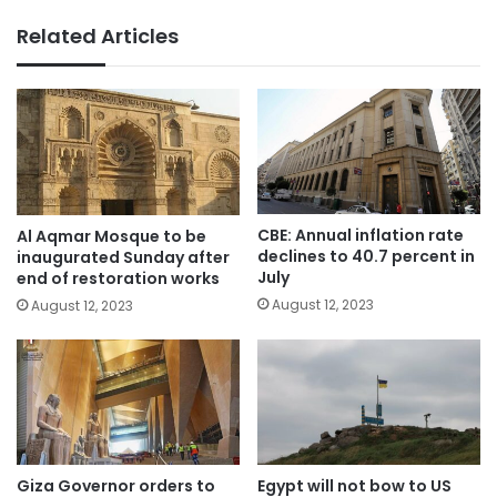
Related Articles
CBE: Annual inflation rate
Al Aqmar Mosque to be
declines to 40.7 percent in
inaugurated Sunday after
July
end of restoration works
August 12, 2023
August 12, 2023
Giza Governor orders to
Egypt will not bow to US