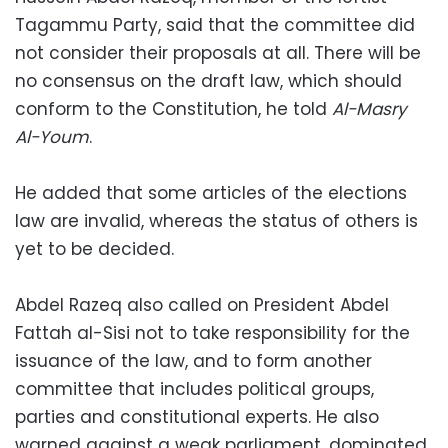
Tagammu Party, said that the committee did
not consider their proposals at all. There will be
no consensus on the draft law, which should
conform to the Constitution, he told
Al-Masry
Al-Youm
.
He added that some articles of the elections
law are invalid, whereas the status of others is
yet to be decided.
Abdel Razeq also called on President Abdel
Fattah al-Sisi not to take responsibility for the
issuance of the law, and to form another
committee that includes political groups,
parties and constitutional experts. He also
warned against a weak parliament, dominated