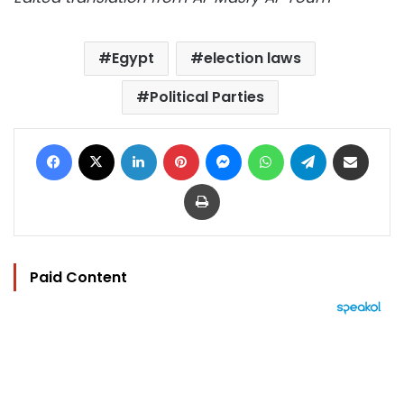
Egypt
election laws
Political Parties
Facebook
X
LinkedIn
Pinterest
Messenger
WhatsApp
Telegram
Share via Email
Print
Paid Content