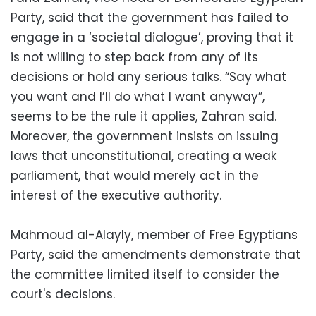
Party, said that the government has failed to
engage in a ‘societal dialogue’, proving that it
is not willing to step back from any of its
decisions or hold any serious talks. “Say what
you want and I’ll do what I want anyway”,
seems to be the rule it applies, Zahran said.
Moreover, the government insists on issuing
laws that unconstitutional, creating a weak
parliament, that would merely act in the
interest of the executive authority.
Mahmoud al-Alayly, member of Free Egyptians
Party, said the amendments demonstrate that
the committee limited itself to consider the
court's decisions.