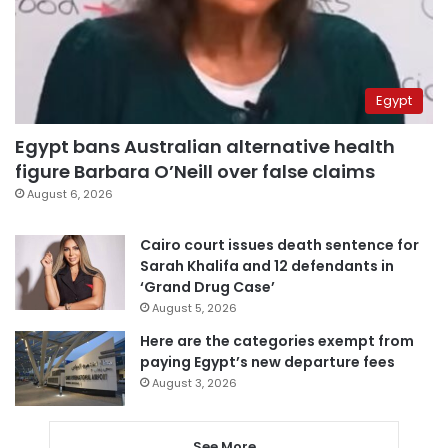
Egypt
Egypt bans Australian alternative health
figure Barbara O’Neill over false claims
August 6, 2026
Cairo court issues death sentence for
Sarah Khalifa and 12 defendants in
‘Grand Drug Case’
August 5, 2026
Here are the categories exempt from
paying Egypt’s new departure fees
August 3, 2026
See More