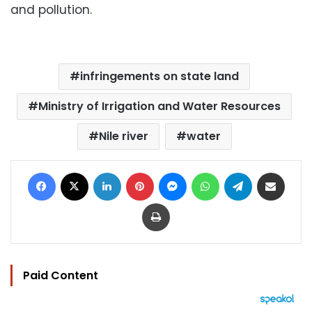
and pollution.
infringements on state land
Ministry of Irrigation and Water Resources
Nile river
water
Facebook
X
LinkedIn
Pinterest
Messenger
WhatsApp
Telegram
Share via Email
Print
Paid Content