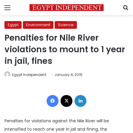
Menu
S
Egypt
Environment
Science
Penalties for Nile River
violations to mount to 1 year
in jail, fines
Egypt Independent
January 6, 2015
Facebook
X
LinkedIn
Penalties for violations against the Nile River will be
intensified to reach one year in jail and fining, the