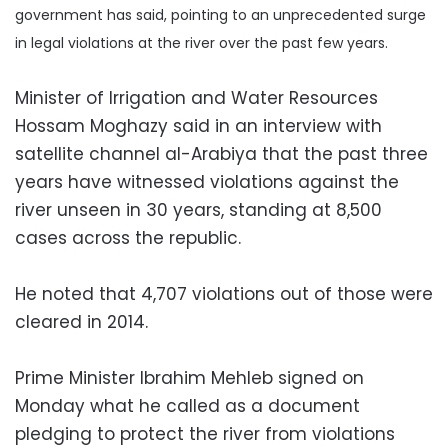
government has said, pointing to an unprecedented surge
in legal violations at the river over the past few years.
Minister of Irrigation and Water Resources
Hossam Moghazy said in an interview with
satellite channel al-Arabiya that the past three
years have witnessed violations against the
river unseen in 30 years, standing at 8,500
cases across the republic.
He noted that 4,707 violations out of those were
cleared in 2014.
Prime Minister Ibrahim Mehleb signed on
Monday what he called as a document
pledging to protect the river from violations