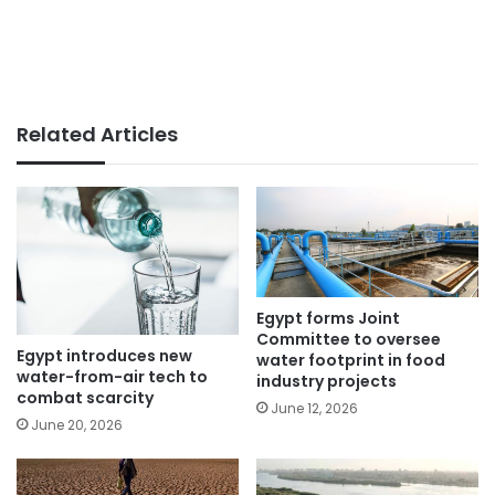
Related Articles
Egypt forms Joint
Committee to oversee
Egypt introduces new
water footprint in food
water-from-air tech to
industry projects
combat scarcity
June 12, 2026
June 20, 2026