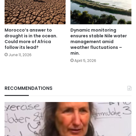
Morocco’s answer to
Dynamic monitoring
drought is in the ocean.
ensures stable Nile water
Could more of Africa
management amid
follow its lead?
weather fluctuations –
min.
June 11, 2026
April 5, 2026
RECOMMENDATIONS