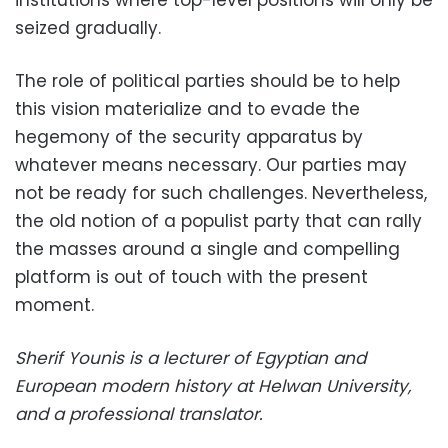
institutions where top-level positions will only be
seized gradually.
The role of political parties should be to help
this vision materialize and to evade the
hegemony of the security apparatus by
whatever means necessary. Our parties may
not be ready for such challenges. Nevertheless,
the old notion of a populist party that can rally
the masses around a single and compelling
platform is out of touch with the present
moment.
Sherif Younis is a lecturer of Egyptian and
European modern history at Helwan University,
and a professional translator.