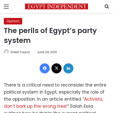
Menu
S
Opinion
The perils of Egypt’s party
system
Sherif Younis
June 24, 2010
Facebook
X
LinkedIn
There is a critical need to reconsider the entire
political system in Egypt, especially the role of
the opposition. In an article entitled “
Activists,
don’t bark up the wrong tree!
” Salah Essa