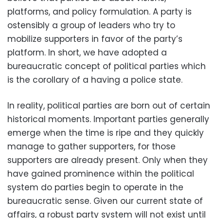
platforms, and policy formulation. A party is
ostensibly a group of leaders who try to
mobilize supporters in favor of the party’s
platform. In short, we have adopted a
bureaucratic concept of political parties which
is the corollary of a having a police state.
In reality, political parties are born out of certain
historical moments. Important parties generally
emerge when the time is ripe and they quickly
manage to gather supporters, for those
supporters are already present. Only when they
have gained prominence within the political
system do parties begin to operate in the
bureaucratic sense. Given our current state of
affairs, a robust party system will not exist until