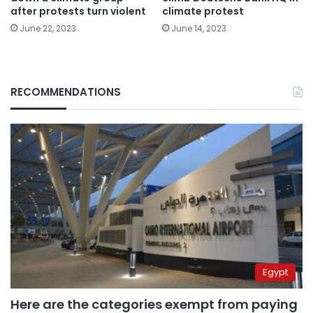
after protests turn violent
climate protest
June 22, 2023
June 14, 2023
RECOMMENDATIONS
Egypt
Here are the categories exempt from paying