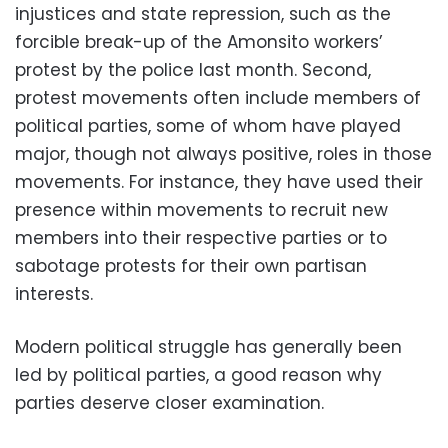
injustices and state repression, such as the
forcible break-up of the Amonsito workers’
protest by the police last month. Second,
protest movements often include members of
political parties, some of whom have played
major, though not always positive, roles in those
movements. For instance, they have used their
presence within movements to recruit new
members into their respective parties or to
sabotage protests for their own partisan
interests.
Modern political struggle has generally been
led by political parties, a good reason why
parties deserve closer examination.