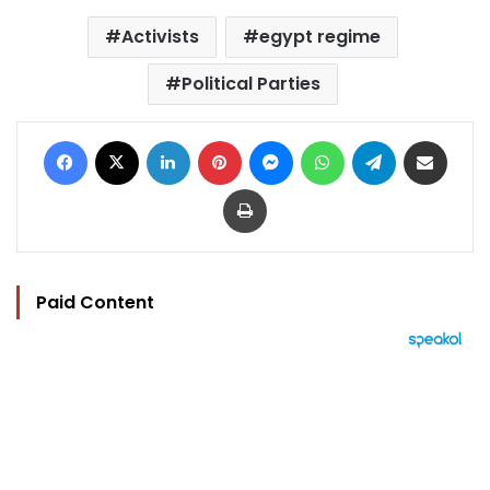
Activists
egypt regime
Political Parties
Facebook
X
LinkedIn
Pinterest
Messenger
WhatsApp
Telegram
Share via Email
Print
Paid Content