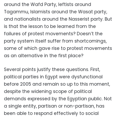
around the Wafd Party, leftists around
Tagammu, Islamists around the Wasat party,
and nationalists around the Nasserist party. But
is that the lesson to be learned from the
failures of protest movements? Doesn’t the
party system itself suffer from shortcomings,
some of which gave rise to protest movements
as an alternative in the first place?
Several points justify these questions. First,
political parties in Egypt were dysfunctional
before 2005 and remain so up to this moment,
despite the widening scope of political
demands expressed by the Egyptian public. Not
a single entity, partisan or non-partisan, has
been able to respond effectively to social