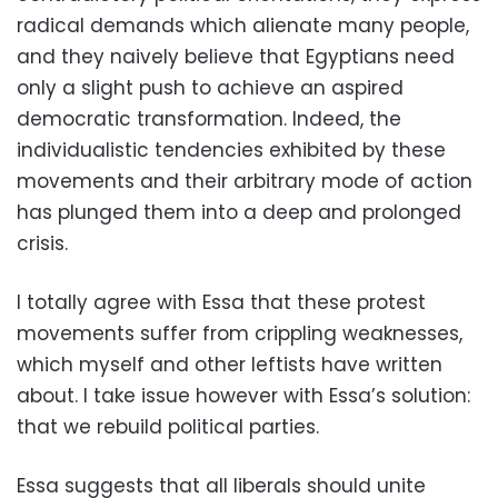
radical demands which alienate many people,
and they naively believe that Egyptians need
only a slight push to achieve an aspired
democratic transformation. Indeed, the
individualistic tendencies exhibited by these
movements and their arbitrary mode of action
has plunged them into a deep and prolonged
crisis.
I totally agree with Essa that these protest
movements suffer from crippling weaknesses,
which myself and other leftists have written
about. I take issue however with Essa’s solution:
that we rebuild political parties.
Essa suggests that all liberals should unite