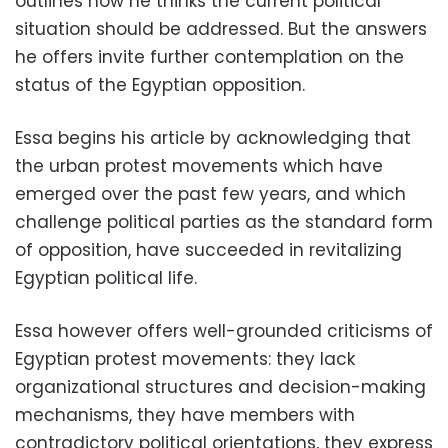
outlines how he thinks the current political
situation should be addressed. But the answers
he offers invite further contemplation on the
status of the Egyptian opposition.
Essa begins his article by acknowledging that
the urban protest movements which have
emerged over the past few years, and which
challenge political parties as the standard form
of opposition, have succeeded in revitalizing
Egyptian political life.
Essa however offers well-grounded criticisms of
Egyptian protest movements: they lack
organizational structures and decision-making
mechanisms, they have members with
contradictory political orientations, they express