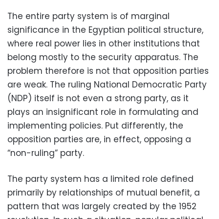
The entire party system is of marginal
significance in the Egyptian political structure,
where real power lies in other institutions
that
belong mostly to the security apparatus. The
problem therefore is not that opposition parties
are weak. The ruling National Democratic Party
(NDP) itself is not even a strong party, as it
plays an insignificant role in formulating and
implementing policies. Put differently, the
opposition parties are, in effect, opposing a
“non-ruling” party.
The party system has a limited role defined
primarily by relationships of mutual benefit, a
pattern that was largely created by the 1952