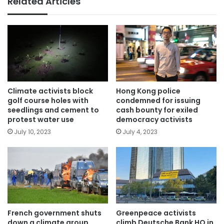
Related Articles
Climate activists block
Hong Kong police
golf course holes with
condemned for issuing
seedlings and cement to
cash bounty for exiled
protest water use
democracy activists
July 10, 2023
July 4, 2023
French government shuts
Greenpeace activists
down a climate group
climb Deutsche Bank HQ in