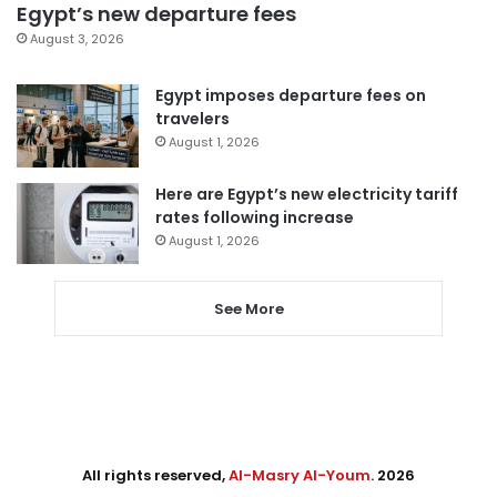
Egypt’s new departure fees
August 3, 2026
Egypt imposes departure fees on
travelers
August 1, 2026
Here are Egypt’s new electricity tariff
rates following increase
August 1, 2026
See More
All rights reserved,
Al-Masry Al-Youm
. 2026