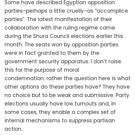
Some have described Egyptian opposition
parties–perhaps a little cruelly–as “accomplice
parties”. The latest manifestation of their
collaboration with the ruling regime came
during the Shura Council elections earlier this
month. The seats won by opposition parties
were in fact granted to them by the
government security apparatus. I don’t raise
this for the purpose of moral
condemnation; rather the question here is what
other options do these parties have? They have
no choice but to be weak and submissive. Party
elections usually have low turnouts and, in
some cases, they enable a complex set of
internal mechanisms to suppress partisan
action.