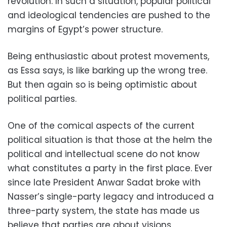
revolution. In such a situation, popular political
and ideological tendencies are pushed to the
margins of Egypt’s power structure.
Being enthusiastic about protest movements,
as Essa says, is like barking up the wrong tree.
But then again so is being optimistic about
political parties.
One of the comical aspects of the current
political situation is that those at the helm the
political and intellectual scene do not know
what constitutes a party in the first place. Ever
since late President Anwar Sadat broke with
Nasser’s single-party legacy and introduced a
three-party system, the state has made us
believe that parties are about visions,