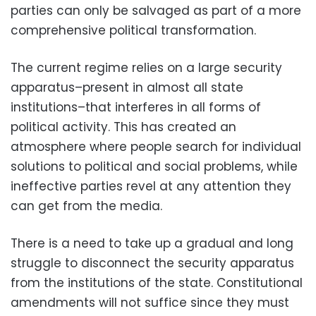
parties can only be salvaged as part of a more
comprehensive political transformation.
The current regime relies on a large security
apparatus–present in almost all state
institutions–that interferes in all forms of
political activity. This has created an
atmosphere where people search for individual
solutions to political and social problems, while
ineffective parties revel at any attention they
can get from the media.
There is a need to take up a gradual and long
struggle to disconnect the security apparatus
from the institutions of the state. Constitutional
amendments will not suffice since they must