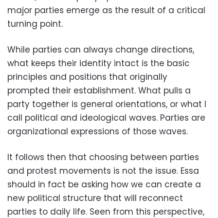
major parties emerge as the result of a critical
turning point.
While parties can always change directions,
what keeps their identity intact is the basic
principles and positions that originally
prompted their establishment. What pulls a
party together is general orientations, or what I
call political and ideological waves. Parties are
organizational expressions of those waves.
It follows then that choosing between parties
and protest movements is not the issue. Essa
should in fact be asking how we can create a
new political structure that will reconnect
parties to daily life. Seen from this perspective,