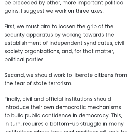
be preceded by other, more important political
gains. I suggest we work on three axes.
First, we must aim to loosen the grip of the
security apparatus by working towards the
establishment of independent syndicates, civil
society organizations, and, for that matter,
political parties.
Second, we should work to liberate citizens from
the fear of state terrorism.
Finally, civil and official institutions should
introduce their own democratic mechanisms
to build public confidence in democracy. This,
in turn, requires a bottom-up struggle in many