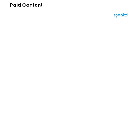
Paid Content