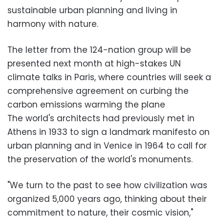
sustainable urban planning and living in
harmony with nature.
The letter from the 124-nation group will be
presented next month at high-stakes UN
climate talks in Paris, where countries will seek a
comprehensive agreement on curbing the
carbon emissions warming the plane
The world's architects had previously met in
Athens in 1933 to sign a landmark manifesto on
urban planning and in Venice in 1964 to call for
the preservation of the world's monuments.
"We turn to the past to see how civilization was
organized 5,000 years ago, thinking about their
commitment to nature, their cosmic vision,"