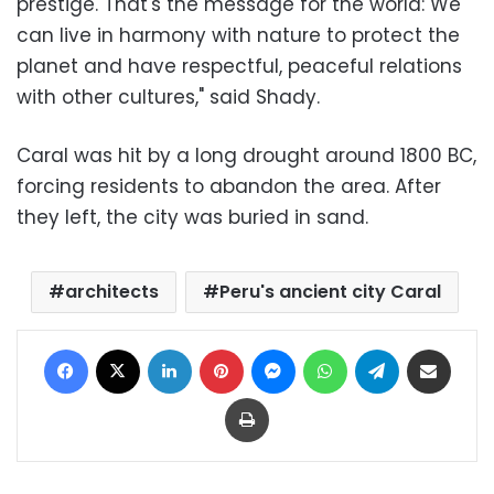
prestige. That's the message for the world: We
can live in harmony with nature to protect the
planet and have respectful, peaceful relations
with other cultures," said Shady.
Caral was hit by a long drought around 1800 BC,
forcing residents to abandon the area. After
they left, the city was buried in sand.
architects
Peru's ancient city Caral
Facebook
X
LinkedIn
Pinterest
Messenger
WhatsApp
Telegram
Share via Email
Print