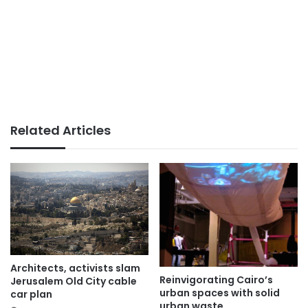
Related Articles
Architects, activists slam
Reinvigorating Cairo’s
Jerusalem Old City cable
urban spaces with solid
car plan
urban waste