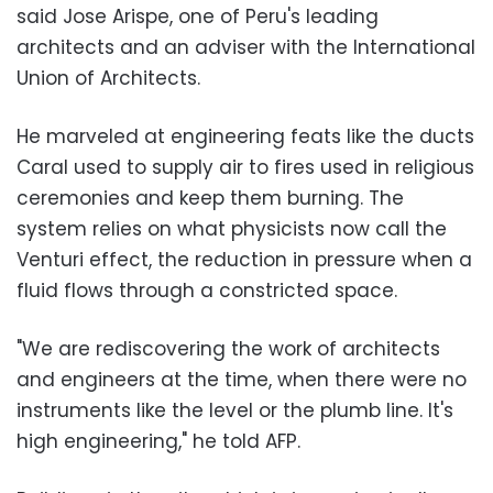
said Jose Arispe, one of Peru's leading
architects and an adviser with the International
Union of Architects.
He marveled at engineering feats like the ducts
Caral used to supply air to fires used in religious
ceremonies and keep them burning. The
system relies on what physicists now call the
Venturi effect, the reduction in pressure when a
fluid flows through a constricted space.
"We are rediscovering the work of architects
and engineers at the time, when there were no
instruments like the level or the plumb line. It's
high engineering," he told AFP.