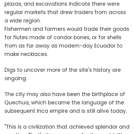
plazas, and excavations indicate there were
regular markets that drew traders from across
a wide region.
Fishermen and farmers would trade their goods
for flutes made of condor bones, or for shells
from as far away as modern-day Ecuador to
make necklaces.
Digs to uncover more of the site's history are
ongoing.
The city may also have been the birthplace of
Quechua, which became the language of the
subsequent Inca empire and is still alive today.
"This is a civilization that achieved splendor and