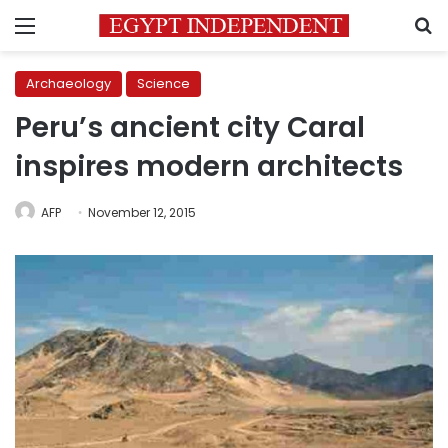
Menu
S
Archaeology
Science
Peru’s ancient city Caral
inspires modern architects
AFP
November 12, 2015