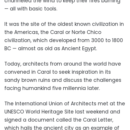
channeled the wind to keep their fires burning
— all with basic tools.
It was the site of the oldest known civilization in
the Americas, the Caral or Norte Chico
civilization, which developed from 3000 to 1800
BC — almost as old as Ancient Egypt.
Today, architects from around the world have
convened in Caral to seek inspiration in its
sandy brown ruins and discuss the challenges
facing humankind five millennia later.
The International Union of Architects met at the
UNESCO World Heritage Site last weekend and
signed a document called the Caral Letter,
which hails the ancient city as an example of