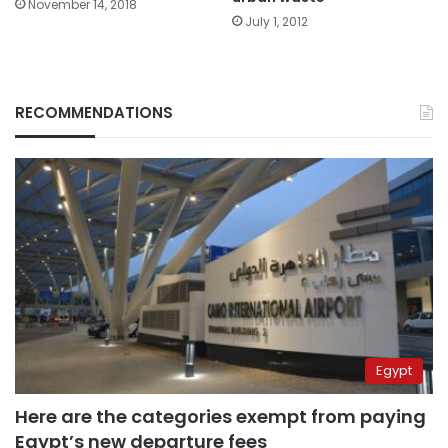
November 14, 2018
July 1, 2012
RECOMMENDATIONS
Egypt
Here are the categories exempt from paying
Egypt’s new departure fees