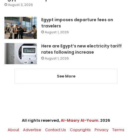
August 3, 2026
Egypt imposes departure fees on
travelers
August 1, 2026
Here are Egypt’s new electricity tariff
rates following increase
August 1, 2026
See More
All rights reserved,
Al-Masry Al-Youm
. 2026
About
Advertise
Contact Us
Copyrights
Privacy
Terms