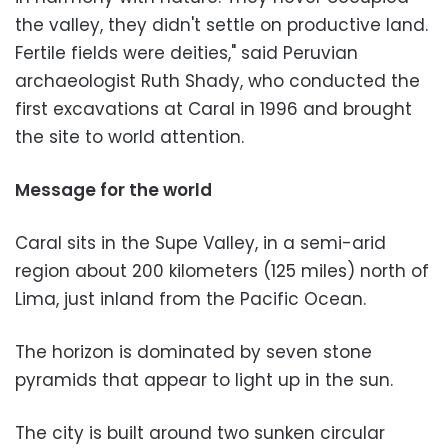
the valley, they didn't settle on productive land.
Fertile fields were deities," said Peruvian
archaeologist Ruth Shady, who conducted the
first excavations at Caral in 1996 and brought
the site to world attention.
Message for the world
Caral sits in the Supe Valley, in a semi-arid
region about 200 kilometers (125 miles) north of
Lima, just inland from the Pacific Ocean.
The horizon is dominated by seven stone
pyramids that appear to light up in the sun.
The city is built around two sunken circular