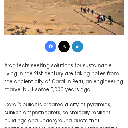
Facebook
X
LinkedIn
Architects seeking solutions for sustainable
living in the 21st century are taking notes from
the ancient city of Caral in Peru, an engineering
marvel built some 5,000 years ago.
Caral's builders created a city of pyramids,
sunken amphitheaters, seismically resilient
buildings and underground ducts that