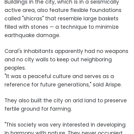
Buildings in the city, which is in a seismically
active area, also feature flexible foundations
called "shicras" that resemble large baskets
filled with stones — a technique to minimize
earthquake damage.
Caral's inhabitants apparently had no weapons
and no city walls to keep out neighboring
peoples.
"It was a peaceful culture and serves as a
reference for future generations," said Arispe.
They also built the city on arid land to preserve
fertile ground for farming.
"This society was very interested in developing
in harmony with nature. They never occupied