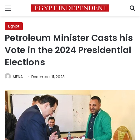
Menu
S
Egypt
Petroleum Minister Casts his
Vote in the 2024 Presidential
Elections
MENA
December 11, 2023