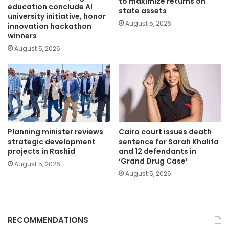
to maximize returns on
education conclude AI
state assets
university initiative, honor
August 5, 2026
innovation hackathon
winners
August 5, 2026
Planning minister reviews
Cairo court issues death
strategic development
sentence for Sarah Khalifa
projects in Rashid
and 12 defendants in
‘Grand Drug Case’
August 5, 2026
August 5, 2026
RECOMMENDATIONS