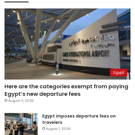
Egypt
Here are the categories exempt from paying
Egypt’s new departure fees
August 3, 2026
Egypt imposes departure fees on
travelers
August 1, 2026