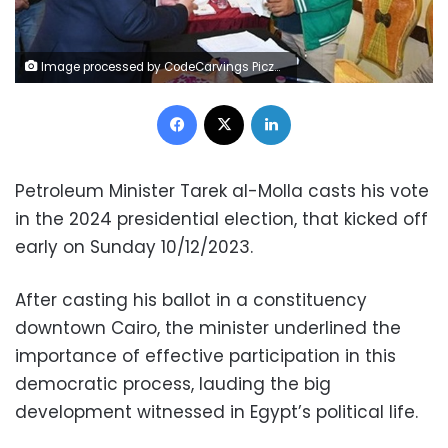
Image processed by CodeCarvings Piczard ### FREE Community Edition ### on 2023-12-10 12:02:21Z | |
Facebook
X
LinkedIn
Petroleum Minister Tarek al-Molla casts his vote
in the 2024 presidential election, that kicked off
early on Sunday 10/12/2023.
After casting his ballot in a constituency
downtown Cairo, the minister underlined the
importance of effective participation in this
democratic process, lauding the big
development witnessed in Egypt’s political life.