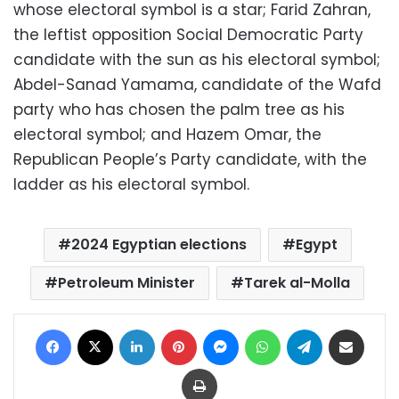
whose electoral symbol is a star; Farid Zahran,
the leftist opposition Social Democratic Party
candidate with the sun as his electoral symbol;
Abdel-Sanad Yamama, candidate of the Wafd
party who has chosen the palm tree as his
electoral symbol; and Hazem Omar, the
Republican People’s Party candidate, with the
ladder as his electoral symbol.
2024 Egyptian elections
Egypt
Petroleum Minister
Tarek al-Molla
Facebook
X
LinkedIn
Pinterest
Messenger
WhatsApp
Telegram
Share via Email
Print