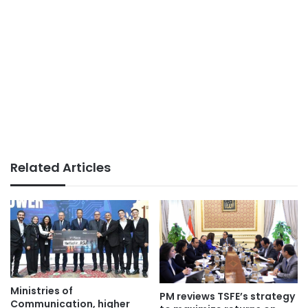
Related Articles
Ministries of
PM reviews TSFE’s strategy
Communication, higher