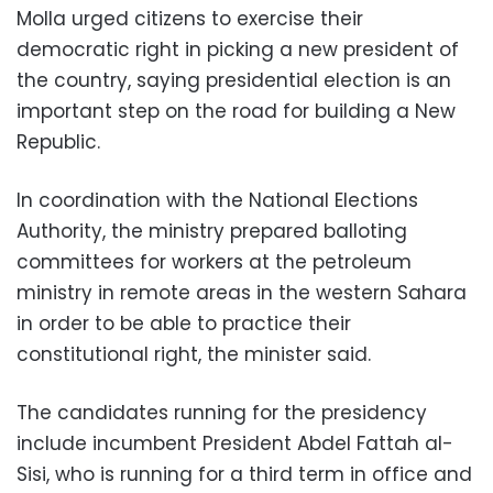
Molla urged citizens to exercise their
democratic right in picking a new president of
the country, saying presidential election is an
important step on the road for building a New
Republic.
In coordination with the National Elections
Authority, the ministry prepared balloting
committees for workers at the petroleum
ministry in remote areas in the western Sahara
in order to be able to practice their
constitutional right, the minister said.
The candidates running for the presidency
include incumbent President Abdel Fattah al-
Sisi, who is running for a third term in office and