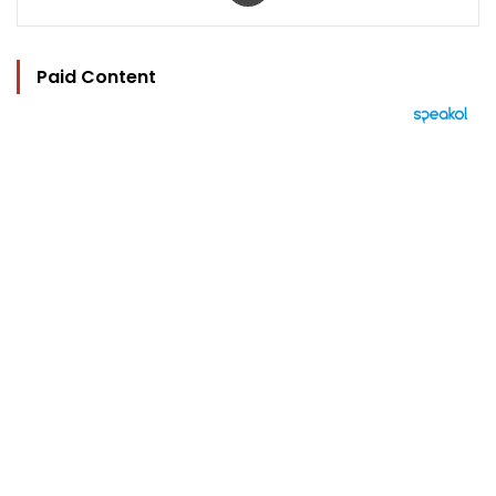
Paid Content