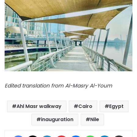
Edited translation from Al-Masry Al-Youm
Ahl Masr walkway
Cairo
Egypt
inauguration
Nile
Facebook
X
LinkedIn
Pinterest
Messenger
WhatsApp
Telegram
Share via Email