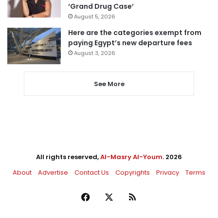
‘Grand Drug Case’
August 5, 2026
Here are the categories exempt from
paying Egypt’s new departure fees
August 3, 2026
See More
All rights reserved,
Al-Masry Al-Youm
. 2026
About
Advertise
Contact Us
Copyrights
Privacy
Terms
Facebook
X
RSS