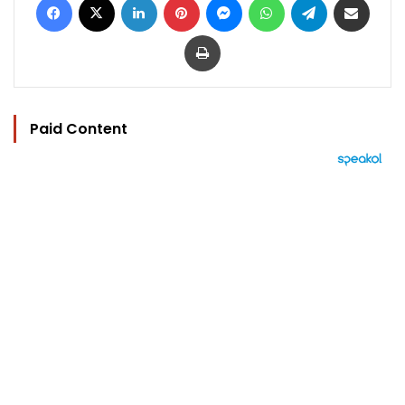
Print
Paid Content