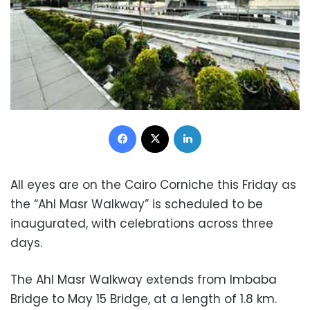
Facebook
X
LinkedIn
All eyes are on the Cairo Corniche this Friday as
the “Ahl Masr Walkway” is scheduled to be
inaugurated, with celebrations across three
days.
The Ahl Masr Walkway extends from Imbaba
Bridge to May 15 Bridge, at a length of 1.8 km.