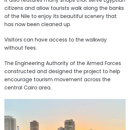
It also features many shops that serve Egyptian
citizens and allow tourists walk along the banks
of the Nile to enjoy its beautiful scenery that
has now been cleaned up.
Visitors can have access to the walkway
without fees.
The Engineering Authority of the Armed Forces
constructed and designed the project to help
encourage tourism movement across the
central Cairo area.