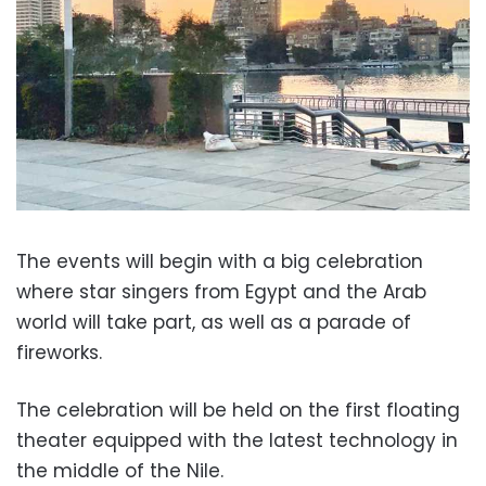
The events will begin with a big celebration
where star singers from Egypt and the Arab
world will take part, as well as a parade of
fireworks.
The celebration will be held on the first floating
theater equipped with the latest technology in
the middle of the Nile.