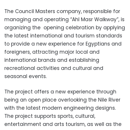
The Council Masters company, responsible for
managing and operating “Ahl Masr Walkway”, is
organizing the opening celebration by applying
the latest international and tourism standards
to provide a new experience for Egyptians and
foreigners, attracting major local and
international brands and establishing
recreational activities and cultural and
seasonal events.
The project offers a new experience through
being an open place overlooking the Nile River
with the latest modern engineering designs.
The project supports sports, cultural,
entertainment and arts tourism, as well as the