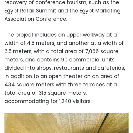
recovery of conference tourism, such as the
Egypt Retail Summit and the Egypt Marketing
Association Conference.
The project includes an upper walkway at a
width of 4.5 meters, and another at a width of
6.5 meters, with a total area of ​​7,066 square
meters, and contains 90 commercial units
divided into shops, restaurants and cafeterias,
in addition to an open theater on an area of ​​
434 square meters with three terraces at a
total area of ​​315 square meters,
accommodating for 1,240 visitors.