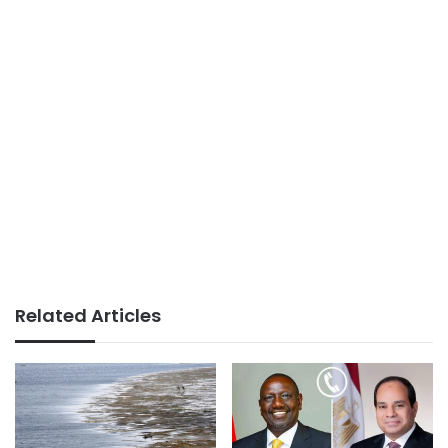
Related Articles