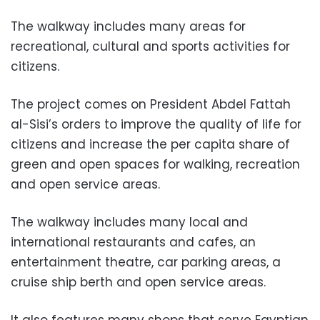
The walkway includes many areas for
recreational, cultural and sports activities for
citizens.
The project comes on President Abdel Fattah
al-Sisi’s orders to improve the quality of life for
citizens and increase the per capita share of
green and open spaces for walking, recreation
and open service areas.
The walkway includes many local and
international restaurants and cafes, an
entertainment theatre, car parking areas, a
cruise ship berth and open service areas.