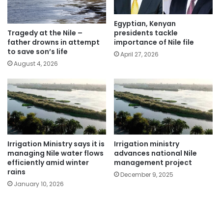
Egyptian, Kenyan
presidents tackle
Tragedy at the Nile –
importance of Nile file
father drowns in attempt
to save son’s life
April 27, 2026
August 4, 2026
Irrigation Ministry says it is
Irrigation ministry
managing Nile water flows
advances national Nile
efficiently amid winter
management project
rains
December 9, 2025
January 10, 2026