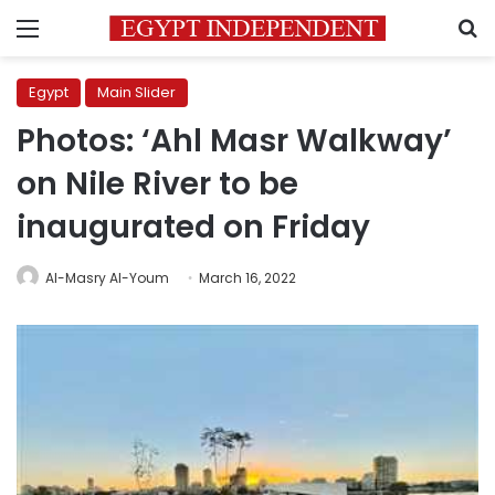
Menu
S
Egypt
Main Slider
Photos: ‘Ahl Masr Walkway’
on Nile River to be
inaugurated on Friday
Al-Masry Al-Youm
March 16, 2022