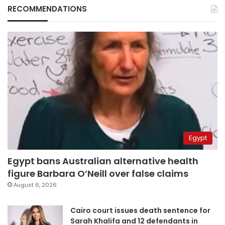
RECOMMENDATIONS
Egypt
Egypt bans Australian alternative health
figure Barbara O’Neill over false claims
August 6, 2026
Cairo court issues death sentence for
Sarah Khalifa and 12 defendants in