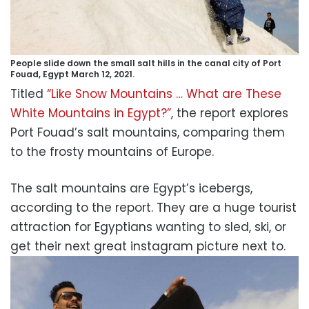
People slide down the small salt hills in the canal city of Port
Fouad, Egypt March 12, 2021.
Titled
“Like Snow Mountains … What are These
White Mountains in Egypt?”
, the report explores
Port Fouad’s salt mountains, comparing them
to the frosty mountains of Europe.
The salt mountains are Egypt’s icebergs,
according to the report. They are a huge tourist
attraction for Egyptians wanting to sled, ski, or
get their next great instagram picture next to.