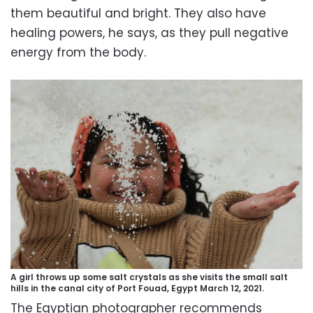
them beautiful and bright. They also have
healing powers, he says, as they pull negative
energy from the body.
A girl throws up some salt crystals as she visits the small salt
hills in the canal city of Port Fouad, Egypt March 12, 2021.
The Egyptian photographer recommends