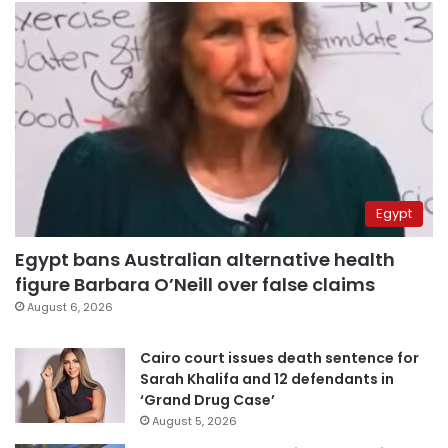
Egypt
Egypt bans Australian alternative health
figure Barbara O’Neill over false claims
August 6, 2026
Cairo court issues death sentence for
Sarah Khalifa and 12 defendants in
‘Grand Drug Case’
August 5, 2026