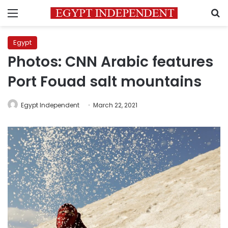
Menu
S
Egypt
Photos: CNN Arabic features
Port Fouad salt mountains
Egypt Independent
March 22, 2021