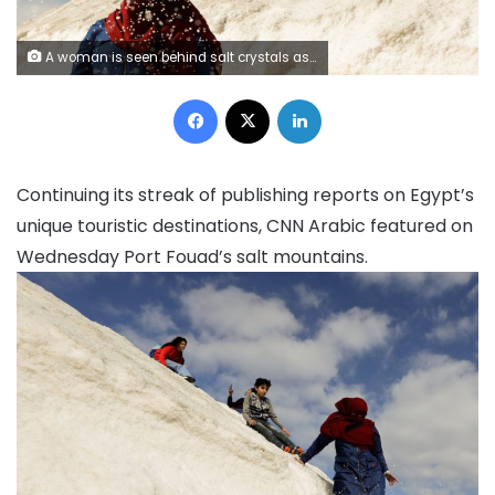
A woman is seen behind salt crystals as she visits the small salt hills in the canal city of Port Fouad, Egypt March 12, 2021. Image: REUTERS/Mohamed Abd El Ghany
Facebook
X
LinkedIn
Continuing its streak of publishing reports on Egypt’s
unique touristic destinations, CNN Arabic featured on
Wednesday Port Fouad’s salt mountains.