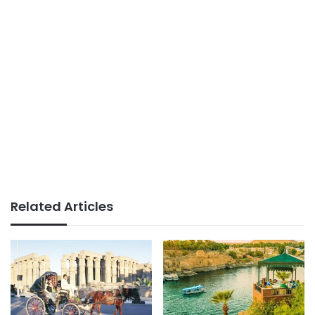
Related Articles