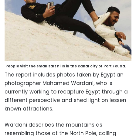
People visit the small salt hills in the canal city of Port Fouad.
The report includes photos taken by Egyptian
photographer Mohamed Wardani, who is
currently working to recapture Egypt through a
different perspective and shed light on lessen
known attractions.
Wardani describes the mountains as
resembling those at the North Pole, calling