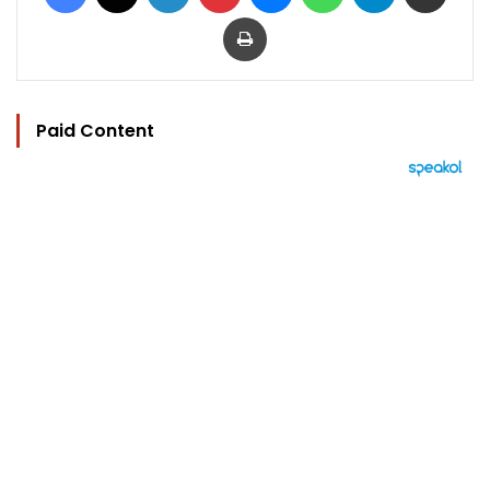
Print
Paid Content