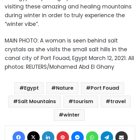
visiting these amazing and healing mountains
during winter in order to truly experience the
“winter vibe”.
MAIN PHOTO: A woman is seen behind salt
crystals as she visits the small salt hills in the
canal city of Port Fouad, Egypt March 12, 2021. All
photos: REUTERS/Mohamed Abd El Ghany
Egypt
Nature
Port Fouad
Salt Mountains
tourism
travel
winter
Facebook
X
LinkedIn
Pinterest
Messenger
WhatsApp
Telegram
Share via Email