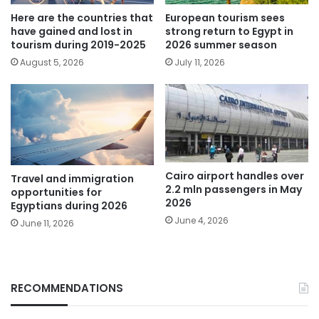
Here are the countries that
European tourism sees
have gained and lost in
strong return to Egypt in
tourism during 2019-2025
2026 summer season
August 5, 2026
July 11, 2026
Cairo airport handles over
Travel and immigration
2.2 mln passengers in May
opportunities for
2026
Egyptians during 2026
June 4, 2026
June 11, 2026
RECOMMENDATIONS