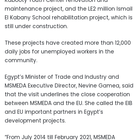
maintenance project, and the LE2 million Ismail
El Kabany School rehabilitation project, which is
still under construction.
These projects have created more than 12,000
daily jobs for unemployed workers in the
community.
Egypt’s Minister of Trade and Industry and
MSMEDA Executive Director, Nevine Gamea, said
that the visit underlines the close cooperation
between MSMEDA and the EU. She called the EIB
and EU important partners in Egypt’s
development projects.
“From July 2014 till February 2021, MSMEDA