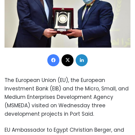
Facebook
X
LinkedIn
The European Union (EU), the European
Investment Bank (EIB) and the Micro, Small, and
Medium Enterprises Development Agency
(MSMEDA) visited on Wednesday three
development projects in Port Said.
EU Ambassador to Egypt Christian Berger, and