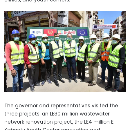
The governor and representatives visited the
three projects: an LE30 million wastewater
network renovation project, the LE4 million El
Kabooty Youth Center renovation and