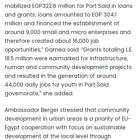
mobilized EGP322.6 million for Port Said in loans
and grants; loans amounted to EGP 304.1
million and financed the establishment of
around 9,000 small and micro enterprises and
therefore created about 16,000 job
opportunities,” Gamea said. “Grants totaling L.E.
18.5 million were earmarked for infrastructure,
human and community development projects
and resulted in the generation of around
44,000 daily jobs for youth in Port Said
governorate,” she added.
Ambassador Berger stressed that community
development in urban areas is a priority of EU-
Egypt cooperation with focus on sustainable
development at the local level through