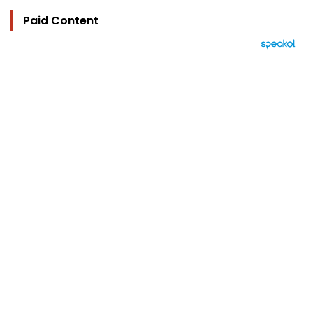
Paid Content