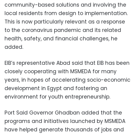
community-based solutions and involving the
local residents from design to implementation.
This is now particularly relevant as a response
to the coronavirus pandemic and its related
health, safety, and financial challenges, he
added.
EIB’s representative Abad said that EIB has been
closely cooperating with MSMEDA for many
years, in hopes of accelerating socio-economic
development in Egypt and fostering an
environment for youth entrepreneurship.
Port Said Governor Ghadban added that the
programs and initiatives launched by MSMEDA
have helped generate thousands of jobs and