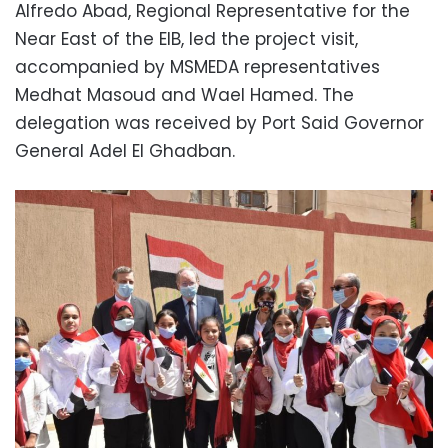
Alfredo Abad, Regional Representative for the
Near East of the EIB, led the project visit,
accompanied by MSMEDA representatives
Medhat Masoud and Wael Hamed. The
delegation was received by Port Said Governor
General Adel El Ghadban.