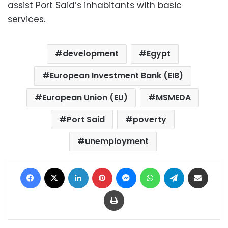
assist Port Said’s inhabitants with basic
services.
development
Egypt
European Investment Bank (EIB)
European Union (EU)
MSMEDA
Port Said
poverty
unemployment
Facebook
X
LinkedIn
Pinterest
Messenger
WhatsApp
Telegram
Share via Email
Print