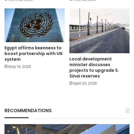
Egypt affirms keenness to
boost partnership with UN
Local development
system
minister discusses
May 14, 2026
projects to upgrade S.
Sinai reserves
April 30, 2026
RECOMMENDATIONS