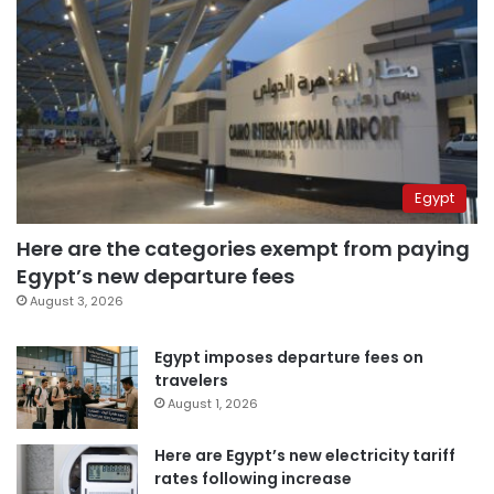
Egypt
Here are the categories exempt from paying
Egypt’s new departure fees
August 3, 2026
Egypt imposes departure fees on
travelers
August 1, 2026
Here are Egypt’s new electricity tariff
rates following increase