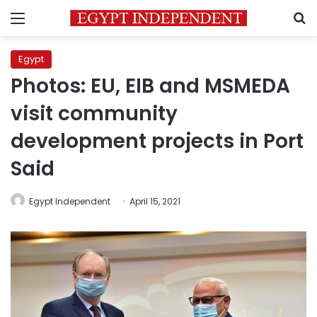
Menu
S
Egypt
Photos: EU, EIB and MSMEDA
visit community
development projects in Port
Said
Egypt Independent
April 15, 2021