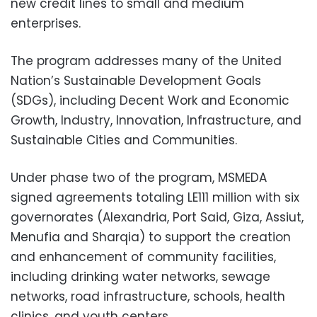
new credit lines to small and medium
enterprises.
The program addresses many of the United
Nation’s Sustainable Development Goals
(SDGs), including Decent Work and Economic
Growth, Industry, Innovation, Infrastructure, and
Sustainable Cities and Communities.
Under phase two of the program, MSMEDA
signed agreements totaling LE111 million with six
governorates (Alexandria, Port Said, Giza, Assiut,
Menufia and Sharqia) to support the creation
and enhancement of community facilities,
including drinking water networks, sewage
networks, road infrastructure, schools, health
clinics, and youth centers.