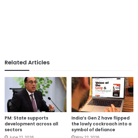
Related Articles
PM: State supports
India’s Gen Z have flipped
development across all
the lowly cockroach into a
sectors
symbol of defiance
June 22, 2026
May 22, 2026