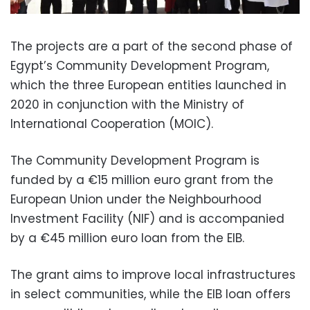
The projects are a part of the second phase of
Egypt’s Community Development Program,
which the three European entities launched in
2020 in conjunction with the Ministry of
International Cooperation (MOIC).
The Community Development Program is
funded by a €15 million euro grant from the
European Union under the Neighbourhood
Investment Facility (NIF) and is accompanied
by a €45 million euro loan from the EIB.
The grant aims to improve local infrastructures
in select communities, while the EIB loan offers