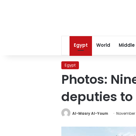
Egypt
World
Middle
Egypt
Photos: Nin
deputies to
Al-Masry Al-Youm
November 