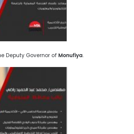
he Deputy Governor of
Monufiya
.