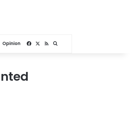
Facebook
X
RSS
Search for
Opinion
inted