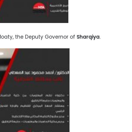
aty, the Deputy Governor of
Sharqiya
.