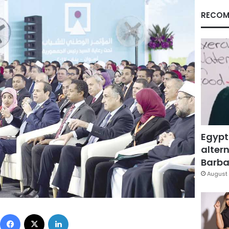
RECOM
Egypt
altern
Barbar
August 
Facebook
X
LinkedIn