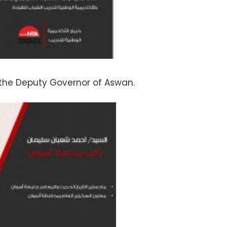
he Deputy Governor of Aswan.