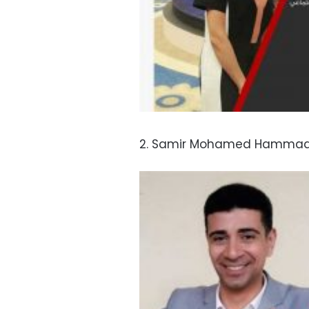
2. Samir Mohamed Hammad, 