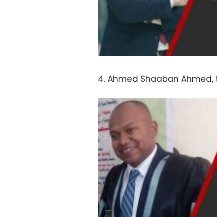
4. Ahmed Shaaban Ahmed, t