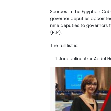
Sources in the Egyptian Cabi
governor deputies appointe
nine deputies to governors 
(PLP).
The full list is:
Jacqueline Azer Abdel H