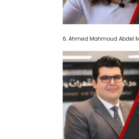
6. Ahmed Mahmoud Abdel Mo