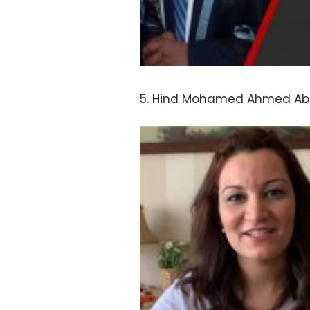
5. Hind Mohamed Ahmed Abde