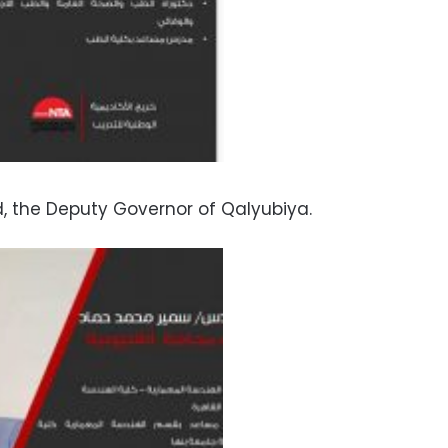
the Deputy Governor of Qalyubiya.