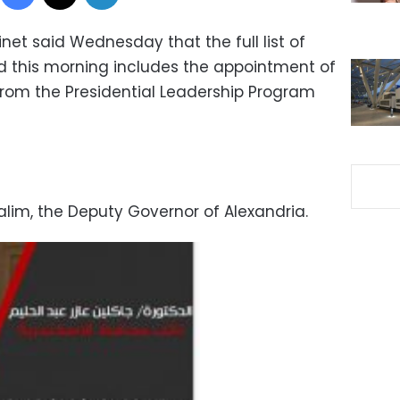
net said Wednesday that the full list of
d this morning includes the appointment of
from the Presidential Leadership Program
alim, the Deputy Governor of Alexandria.