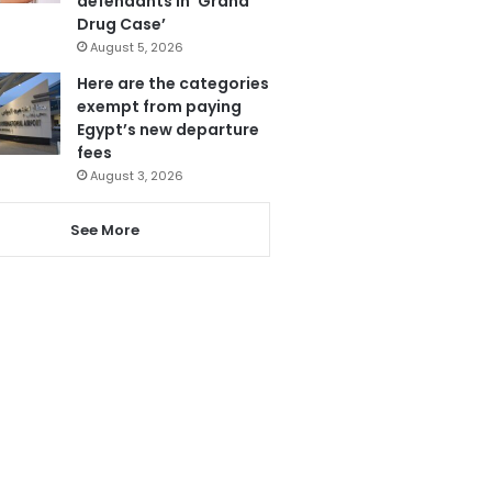
defendants in ‘Grand
Drug Case’
August 5, 2026
Here are the categories
exempt from paying
Egypt’s new departure
fees
August 3, 2026
See More