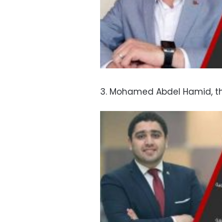
3. Mohamed Abdel Hamid, t