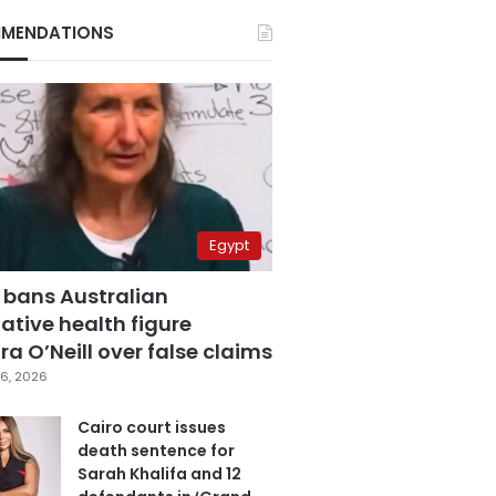
MENDATIONS
Egypt
 bans Australian
ative health figure
a O’Neill over false claims
6, 2026
Cairo court issues
death sentence for
Sarah Khalifa and 12