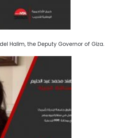
l Halim, the Deputy Governor of Giza.