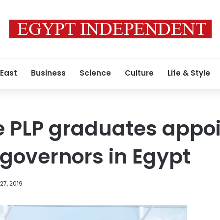
 East
Business
Science
Culture
Life & Style
e PLP graduates appo
 governors in Egypt
27, 2019