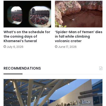
What’s on the schedule for
‘Spider-Man of Yemen’ dies
the coming days of
in fall while climbing
Khamenei’s funeral
volcanic crater
July 6, 2026
June 17, 2026
RECOMMENDATIONS