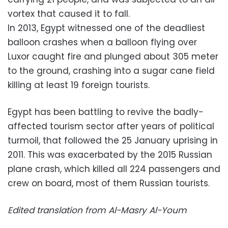
vortex that caused it to fall.
In 2013, Egypt witnessed one of the deadliest
balloon crashes when a balloon flying over
Luxor caught fire and plunged about 305 meter
to the ground, crashing into a sugar cane field
killing at least 19 foreign tourists.
Egypt has been battling to revive the badly-
affected tourism sector after years of political
turmoil, that followed the 25 January uprising in
2011. This was exacerbated by the 2015 Russian
plane crash, which killed all 224 passengers and
crew on board, most of them Russian tourists.
Edited translation from Al-Masry Al-Youm