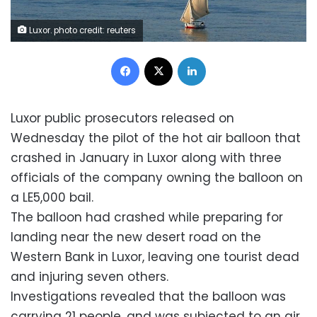
Luxor. photo credit: reuters
Facebook
X
LinkedIn
Luxor public prosecutors released on
Wednesday the pilot of the hot air balloon that
crashed in January in Luxor along with three
officials of the company owning the balloon on
a LE5,000 bail.
The balloon had crashed while preparing for
landing near the new desert road on the
Western Bank in Luxor, leaving one tourist dead
and injuring seven others.
Investigations revealed that the balloon was
carrying 21 people, and was subjected to an air