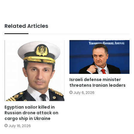
Related Articles
Israeli defense minister
threatens Iranian leaders
July 6, 2026
Egyptian sailor killed in
Russian drone attack on
cargo ship in Ukraine
July 16, 2026