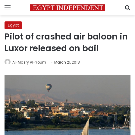
Menu
S
Egypt
Pilot of crashed air baloon in
Luxor released on bail
Al-Masry Al-Youm
March 21, 2018