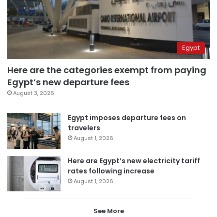
Egypt
Here are the categories exempt from paying
Egypt’s new departure fees
August 3, 2026
Egypt imposes departure fees on
travelers
August 1, 2026
Here are Egypt’s new electricity tariff
rates following increase
August 1, 2026
See More