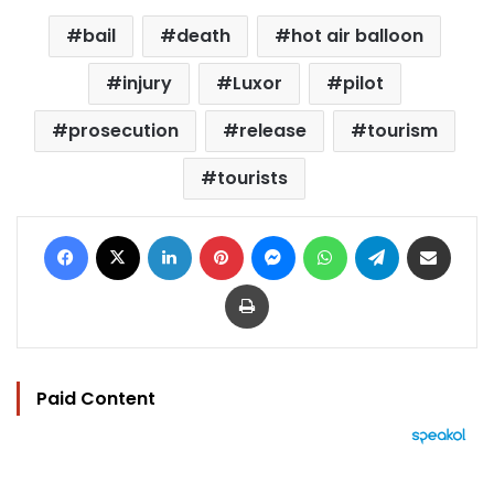
bail
death
hot air balloon
injury
Luxor
pilot
prosecution
release
tourism
tourists
Facebook
X
LinkedIn
Pinterest
Messenger
WhatsApp
Telegram
Share via Email
Print
Paid Content