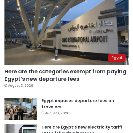
Egypt
Here are the categories exempt from paying
Egypt’s new departure fees
August 3, 2026
Egypt imposes departure fees on
travelers
August 1, 2026
Here are Egypt’s new electricity tariff