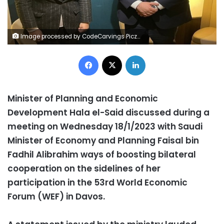
Image processed by CodeCarvings Piczard ### FREE Community Edition ### on 2023-01-18 11:05:31Z | |
Facebook
X
LinkedIn
Minister of Planning and Economic
Development Hala el-Said discussed during a
meeting on Wednesday 18/1/2023 with Saudi
Minister of Economy and Planning Faisal bin
Fadhil Alibrahim ways of boosting bilateral
cooperation on the sidelines of her
participation in the 53rd World Economic
Forum (WEF) in Davos.