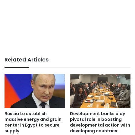
Related Articles
Russia to establish
Development banks play
massive energy and grain
pivotal role in boosting
center in Egypt to secure
developmental action with
supply
developing countries: