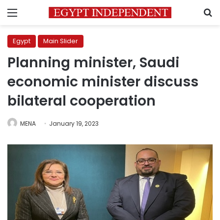
Menu
S
Egypt
Main Slider
Planning minister, Saudi
economic minister discuss
bilateral cooperation
MENA
January 19, 2023