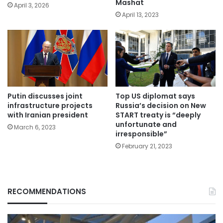
Mashat
April 3, 2026
April 13, 2023
Putin discusses joint
Top US diplomat says
infrastructure projects
Russia’s decision on New
with Iranian president
START treaty is “deeply
unfortunate and
March 6, 2023
irresponsible”
February 21, 2023
RECOMMENDATIONS