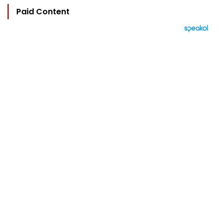
Paid Content