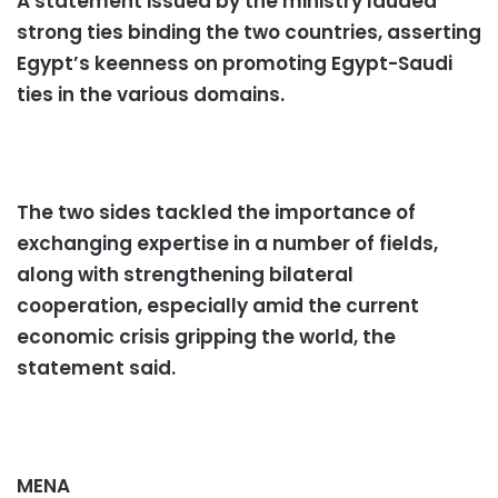
A statement issued by the ministry lauded
strong ties binding the two countries, asserting
Egypt’s keenness on promoting Egypt-Saudi
ties in the various domains.
The two sides tackled the importance of
exchanging expertise in a number of fields,
along with strengthening bilateral
cooperation, especially amid the current
economic crisis gripping the world, the
statement said.
MENA