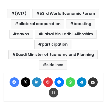
(WEF)
53rd World Economic Forum
bilateral cooperation
boosting
davos
Faisal bin Fadhil Alibrahim
participation
Saudi Minister of Economy and Planning
sidelines
Facebook
X
LinkedIn
Pinterest
Messenger
WhatsApp
Telegram
Share via Email
Print