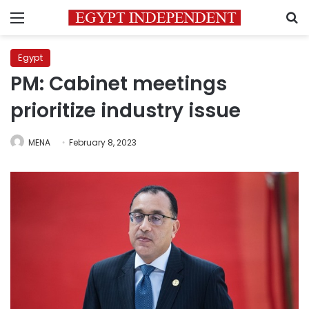
Menu
S
Egypt
PM: Cabinet meetings
prioritize industry issue
MENA
February 8, 2023