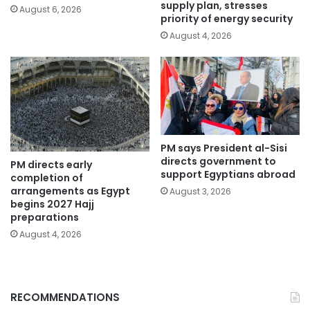
supply plan, stresses
August 6, 2026
priority of energy security
August 4, 2026
PM says President al-Sisi
directs government to
PM directs early
support Egyptians abroad
completion of
arrangements as Egypt
August 3, 2026
begins 2027 Hajj
preparations
August 4, 2026
RECOMMENDATIONS