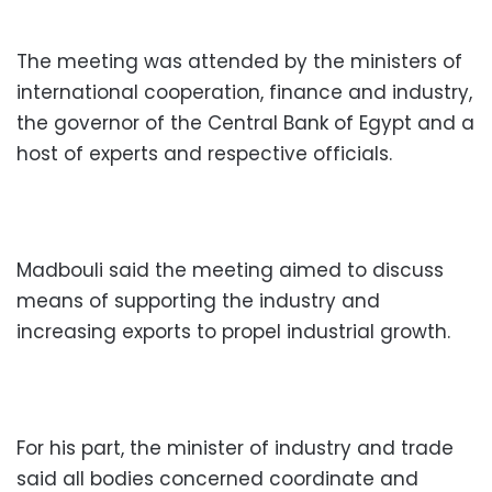
The meeting was attended by the ministers of
international cooperation, finance and industry,
the governor of the Central Bank of Egypt and a
host of experts and respective officials.
Madbouli said the meeting aimed to discuss
means of supporting the industry and
increasing exports to propel industrial growth.
For his part, the minister of industry and trade
said all bodies concerned coordinate and