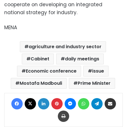
cooperate on developing an integrated
national strategy for industry.
MENA
agriculture and industry sector
Cabinet
daily meetings
Economic conference
issue
Mostafa Madbouli
Prime Minister
Facebook
X
LinkedIn
Pinterest
Messenger
WhatsApp
Telegram
Share via Email
Print