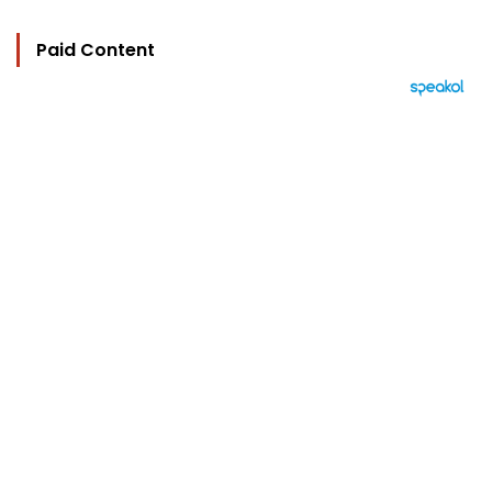
Paid Content