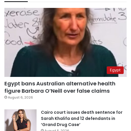
Egypt
Egypt bans Australian alternative health
figure Barbara O’Neill over false claims
August 6, 2026
Cairo court issues death sentence for
Sarah Khalifa and 12 defendants in
‘Grand Drug Case’
August 5, 2026