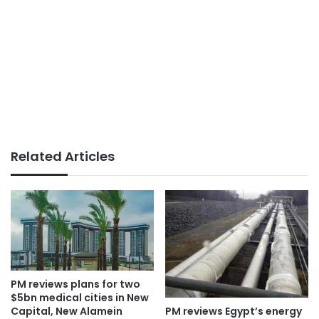
Related Articles
PM reviews plans for two
$5bn medical cities in New
PM reviews Egypt’s energy
Capital, New Alamein