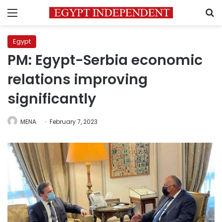
Menu
S
Egypt
PM: Egypt-Serbia economic
relations improving
significantly
MENA
February 7, 2023