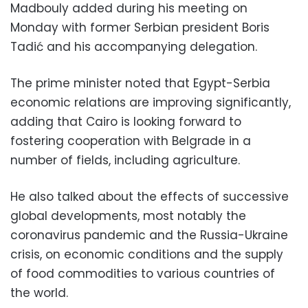
Madbouly added during his meeting on
Monday with former Serbian president Boris
Tadić and his accompanying delegation.
The prime minister noted that Egypt-Serbia
economic relations are improving significantly,
adding that Cairo is looking forward to
fostering cooperation with Belgrade in a
number of fields, including agriculture.
He also talked about the effects of successive
global developments, most notably the
coronavirus pandemic and the Russia-Ukraine
crisis, on economic conditions and the supply
of food commodities to various countries of
the world.