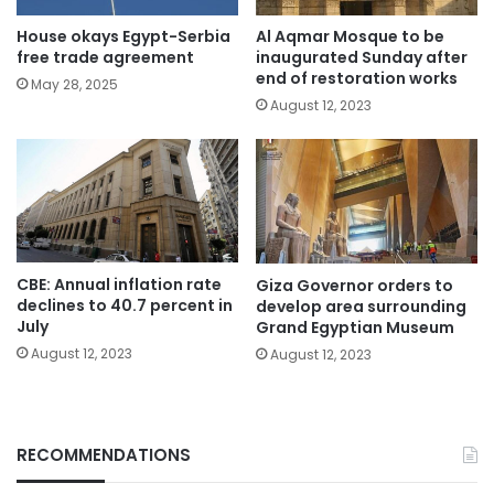
House okays Egypt-Serbia
Al Aqmar Mosque to be
free trade agreement
inaugurated Sunday after
end of restoration works
May 28, 2025
August 12, 2023
CBE: Annual inflation rate
Giza Governor orders to
declines to 40.7 percent in
develop area surrounding
July
Grand Egyptian Museum
August 12, 2023
August 12, 2023
RECOMMENDATIONS