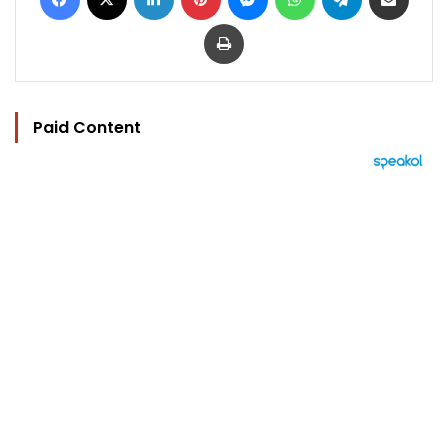
Print
Paid Content