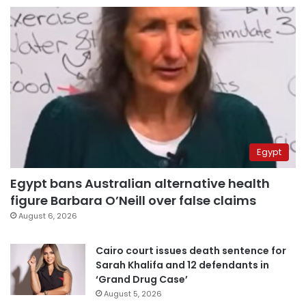
Egypt
Egypt bans Australian alternative health
figure Barbara O’Neill over false claims
August 6, 2026
Cairo court issues death sentence for
Sarah Khalifa and 12 defendants in
‘Grand Drug Case’
August 5, 2026