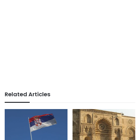
Related Articles