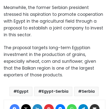
Meanwhile, the former Serbian president
stressed his aspiration to promote cooperation
with Egypt in the agricultural field through a
proposal to establish a joint company to invest
in this sector.
The proposal targets long-term Egyptian
investment in the production of grains,
especially wheat, corn and sunflower; given
that the Balkan region is one of the largest
exporters of those products.
Egypt
Egypt-Serbia
Serbia
Facebook
X
LinkedIn
Pinterest
Messenger
WhatsApp
Telegram
Share via Email