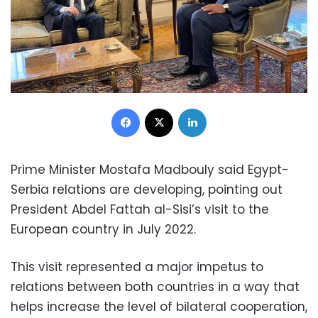
Facebook
X
LinkedIn
Prime Minister Mostafa Madbouly said Egypt-
Serbia relations are developing, pointing out
President Abdel Fattah al-Sisi’s visit to the
European country in July 2022.
This visit represented a major impetus to
relations between both countries in a way that
helps increase the level of bilateral cooperation,