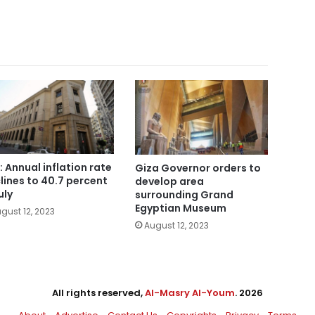
: Annual inflation rate
Giza Governor orders to
lines to 40.7 percent
develop area
uly
surrounding Grand
Egyptian Museum
gust 12, 2023
August 12, 2023
All rights reserved,
Al-Masry Al-Youm
. 2026