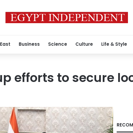
 East
Business
Science
Culture
Life & Style
p efforts to secure lo
RECOM