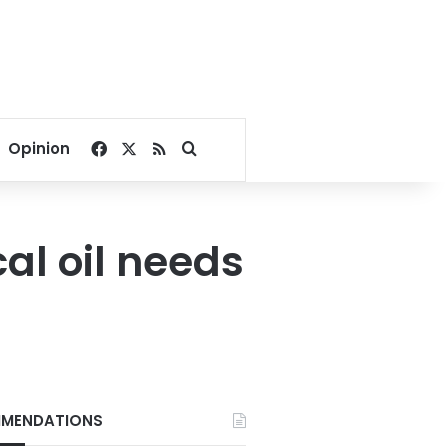
Facebook
X
RSS
Search for
Opinion
cal oil needs
MENDATIONS