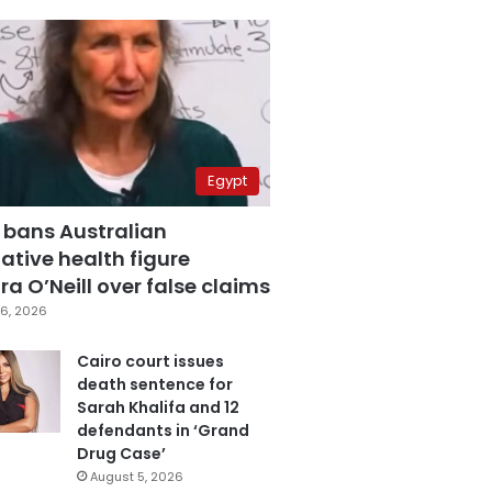
Egypt
 bans Australian
ative health figure
a O’Neill over false claims
6, 2026
Cairo court issues
death sentence for
Sarah Khalifa and 12
defendants in ‘Grand
Drug Case’
August 5, 2026