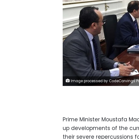
Image processed by CodeCarvings Piczard ### FREE Community Edition ### on 2022-10-03 10:45:4
Prime Minister Moustafa Mad
up developments of the curr
their severe repercussions 