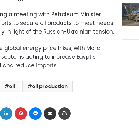
ng a meeting with Petroleum Minister
forts to secure oil products to meet needs
ly in light of the Russian-Ukrainian tension.
 global energy price hikes, with Molla
sector is acting to increase Egypt’s
il and reduce imports.
oil
oil production
ok
X
LinkedIn
Pinterest
Messenger
Share via Email
Print