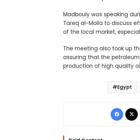
Madbouly was speaking duri
Tareq al-Molla to discuss ef
of the local market, especial
The meeting also took up the
assuring that the petroleum 
production of high quality o
Egypt
Facebo