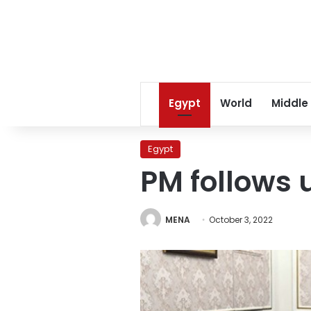
Egypt
World
Middle
Egypt
PM follows u
MENA
October 3, 2022