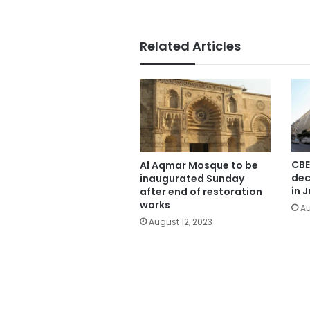
Related Articles
CBE
Al Aqmar Mosque to be
dec
inaugurated Sunday
in J
after end of restoration
works
Au
August 12, 2023