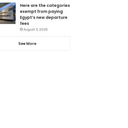
Here are the categories
exempt from paying
Egypt’s new departure
fees
August 3, 2026
See More