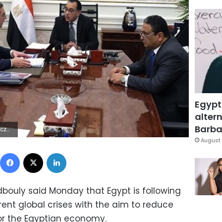
Egypt
altern
Barbar
0Z | |
August 
Facebook
X
LinkedIn
bouly said Monday that Egypt is following
ent global crises with the aim to reduce
for the Egyptian economy.