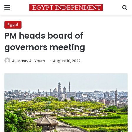
Menu
S
Egypt
PM heads board of
governors meeting
Al-Masry Al-Youm
August 10, 2022