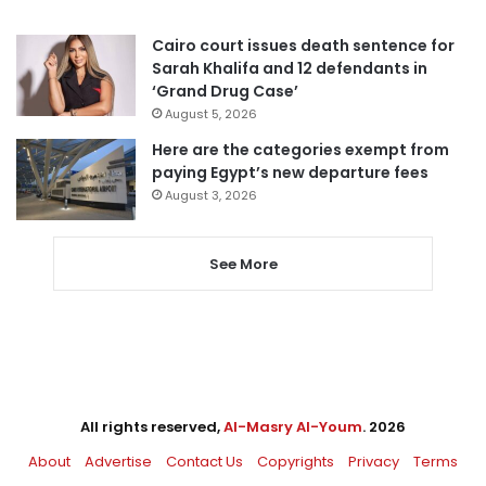
Cairo court issues death sentence for
Sarah Khalifa and 12 defendants in
‘Grand Drug Case’
August 5, 2026
Here are the categories exempt from
paying Egypt’s new departure fees
August 3, 2026
See More
All rights reserved,
Al-Masry Al-Youm
. 2026
About
Advertise
Contact Us
Copyrights
Privacy
Terms