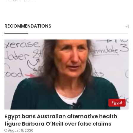
RECOMMENDATIONS
Egypt
Egypt bans Australian alternative health
figure Barbara O’Neill over false claims
August 6, 2026