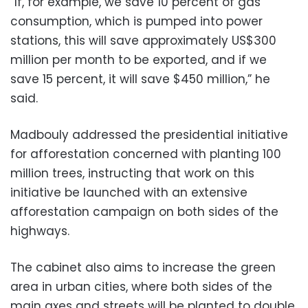
“If, for example, we save 10 percent of gas
consumption, which is pumped into power
stations, this will save approximately US$300
million per month to be exported, and if we
save 15 percent, it will save $450 million,” he
said.
Madbouly addressed the presidential initiative
for afforestation concerned with planting 100
million trees, instructing that work on this
initiative be launched with an extensive
afforestation campaign on both sides of the
highways.
The cabinet also aims to increase the green
area in urban cities, where both sides of the
main axes and streets will be planted to double