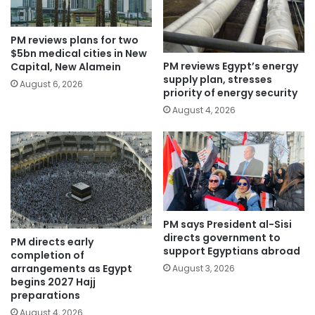
PM reviews plans for two
$5bn medical cities in New
PM reviews Egypt’s energy
Capital, New Alamein
supply plan, stresses
August 6, 2026
priority of energy security
August 4, 2026
PM says President al-Sisi
directs government to
PM directs early
support Egyptians abroad
completion of
arrangements as Egypt
August 3, 2026
begins 2027 Hajj
preparations
August 4, 2026