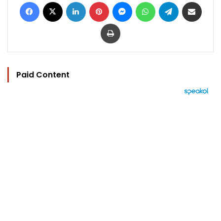
Facebook
X
LinkedIn
Pinterest
Messenger
WhatsApp
Telegram
Share via Email
Print
Paid Content