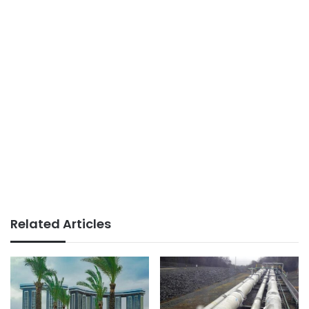
Related Articles