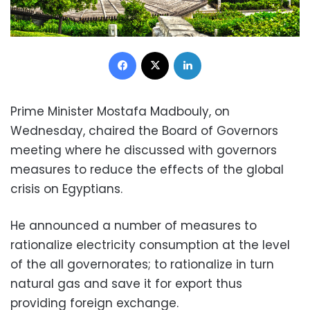
Facebook
X
LinkedIn
Prime Minister Mostafa Madbouly, on
Wednesday, chaired the Board of Governors
meeting where he discussed with governors
measures to reduce the effects of the global
crisis on Egyptians.
He announced a number of measures to
rationalize electricity consumption at the level
of the all governorates; to rationalize in turn
natural gas and save it for export thus
providing foreign exchange.