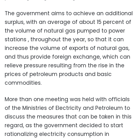
The government aims to achieve an additional
surplus, with an average of about 15 percent of
the volume of natural gas pumped to power
stations , throughout the year, so that it can
increase the volume of exports of natural gas,
and thus provide foreign exchange, which can
relieve pressure resulting from the rise in the
prices of petroleum products and basic
commodities.
More than one meeting was held with officials
of the Ministries of Electricity and Petroleum to
discuss the measures that can be taken in this
regard, as the government decided to start
rationalizing electricity consumption in