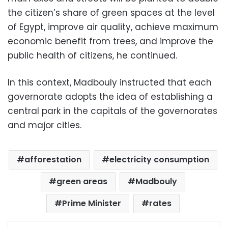
the citizen’s share of green spaces at the level
of Egypt, improve air quality, achieve maximum
economic benefit from trees, and improve the
public health of citizens, he continued.
In this context, Madbouly instructed that each
governorate adopts the idea of ​​establishing a
central park in the capitals of the governorates
and major cities.
afforestation
electricity consumption
green areas
Madbouly
Prime Minister
rates