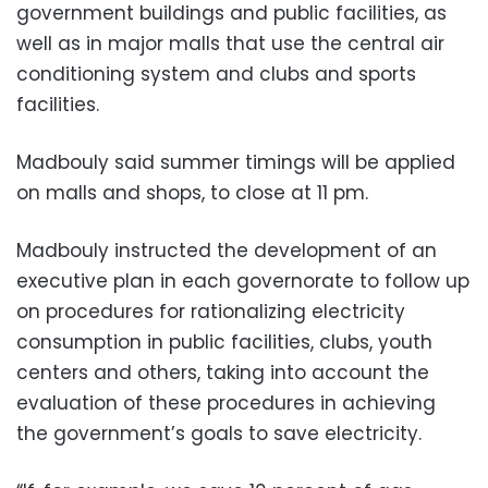
government buildings and public facilities, as
well as in major malls that use the central air
conditioning system and clubs and sports
facilities.
Madbouly said summer timings will be applied
on malls and shops, to close at 11 pm.
Madbouly instructed the development of an
executive plan in each governorate to follow up
on procedures for rationalizing electricity
consumption in public facilities, clubs, youth
centers and others, taking into account the
evaluation of these procedures in achieving
the government’s goals to save electricity.