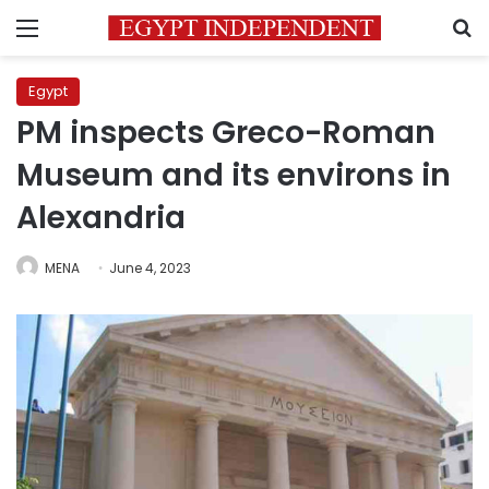
Menu
S
Egypt
PM inspects Greco-Roman
Museum and its environs in
Alexandria
MENA
June 4, 2023