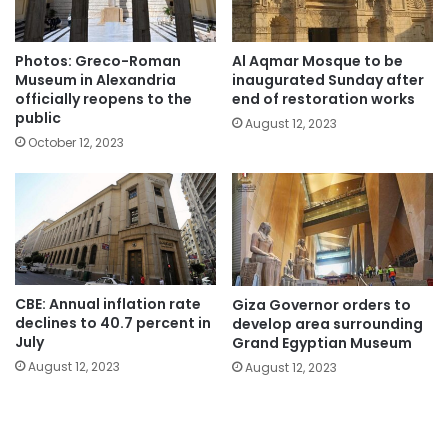
Photos: Greco-Roman
Al Aqmar Mosque to be
Museum in Alexandria
inaugurated Sunday after
officially reopens to the
end of restoration works
public
August 12, 2023
October 12, 2023
CBE: Annual inflation rate
Giza Governor orders to
declines to 40.7 percent in
develop area surrounding
July
Grand Egyptian Museum
August 12, 2023
August 12, 2023