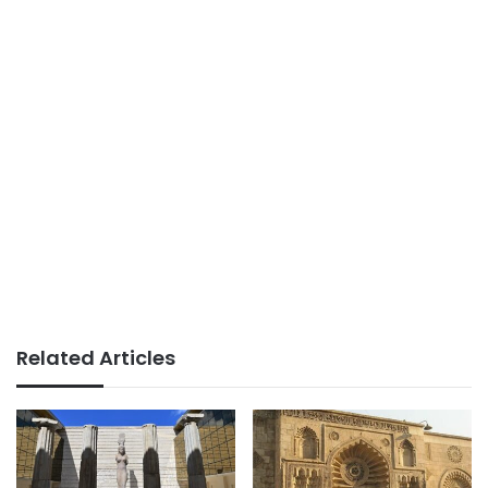
Related Articles