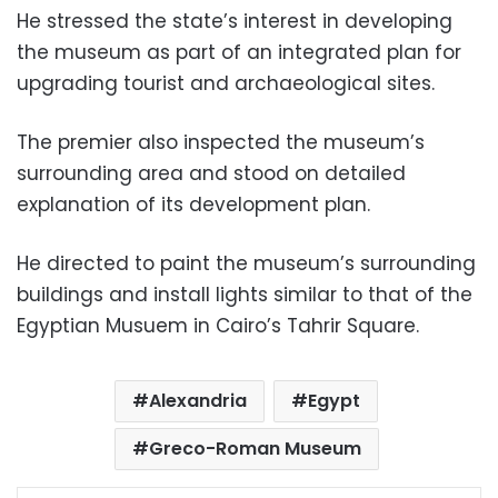
He stressed the state’s interest in developing
the museum as part of an integrated plan for
upgrading tourist and archaeological sites.
The premier also inspected the museum’s
surrounding area and stood on detailed
explanation of its development plan.
He directed to paint the museum’s surrounding
buildings and install lights similar to that of the
Egyptian Musuem in Cairo’s Tahrir Square.
Alexandria
Egypt
Greco-Roman Museum