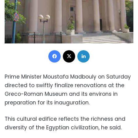
Facebook
X
LinkedIn
Prime Minister Moustafa Madbouly on Saturday
directed to swiftly finalize renovations at the
Greco-Roman Museum and its environs in
preparation for its inauguration.
This cultural edifice reflects the richness and
diversity of the Egyptian civilization, he said.