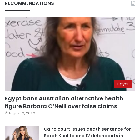
RECOMMENDATIONS
Egypt
Egypt bans Australian alternative health
figure Barbara O’Neill over false claims
August 6, 2026
Cairo court issues death sentence for
Sarah Khalifa and 12 defendants in