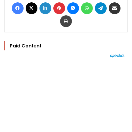
Facebook
X
LinkedIn
Pinterest
Messenger
WhatsApp
Telegram
Share via Email
Print
Paid Content