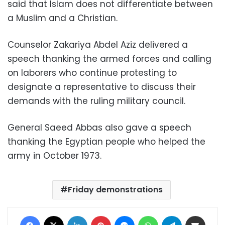
said that Islam does not differentiate between
a Muslim and a Christian.
Counselor Zakariya Abdel Aziz delivered a
speech thanking the armed forces and calling
on laborers who continue protesting to
designate a representative to discuss their
demands with the ruling military council.
General Saeed Abbas also gave a speech
thanking the Egyptian people who helped the
army in October 1973.
Friday demonstrations
Facebook
X
LinkedIn
Pinterest
Messenger
WhatsApp
Telegram
Share via Email