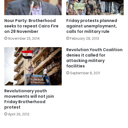
Nour Party: Brotherhood
Friday protests planned
seeks to repeat Cairo Fire
against unemployment,
on 28 November
calls for military rule
November 23, 2014
February 28, 2013
Revolution Youth Coalition
denies it called for
attacking military
facilities
September 8, 2011
Revolutionary youth
movements will not join
Friday Brotherhood
protest
April 26, 2012