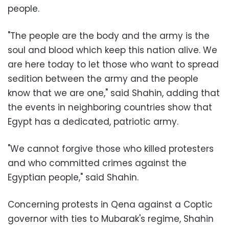
people.
"The people are the body and the army is the
soul and blood which keep this nation alive. We
are here today to let those who want to spread
sedition between the army and the people
know that we are one," said Shahin, adding that
the events in neighboring countries show that
Egypt has a dedicated, patriotic army.
"We cannot forgive those who killed protesters
and who committed crimes against the
Egyptian people," said Shahin.
Concerning protests in Qena against a Coptic
governor with ties to Mubarak's regime, Shahin