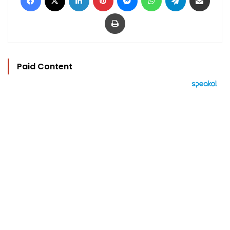
Print
Paid Content