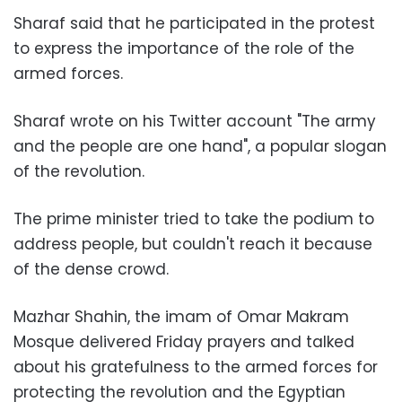
Sharaf said that he participated in the protest
to express the importance of the role of the
armed forces.
Sharaf wrote on his Twitter account "The army
and the people are one hand", a popular slogan
of the revolution.
The prime minister tried to take the podium to
address people, but couldn't reach it because
of the dense crowd.
Mazhar Shahin, the imam of Omar Makram
Mosque delivered Friday prayers and talked
about his gratefulness to the armed forces for
protecting the revolution and the Egyptian