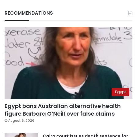
RECOMMENDATIONS
Egypt
Egypt bans Australian alternative health
figure Barbara O’Neill over false claims
August 6, 2026
Cairo court issues death sentence for