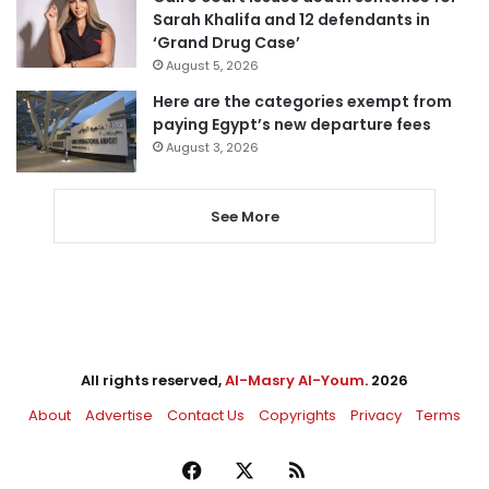
Sarah Khalifa and 12 defendants in
‘Grand Drug Case’
August 5, 2026
Here are the categories exempt from
paying Egypt’s new departure fees
August 3, 2026
See More
All rights reserved,
Al-Masry Al-Youm
. 2026
About
Advertise
Contact Us
Copyrights
Privacy
Terms
Facebook
X
RSS