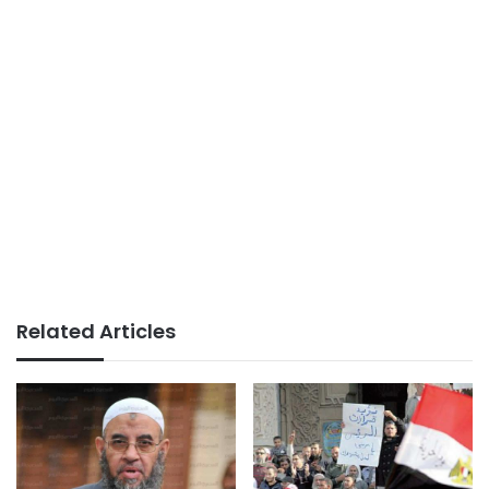
Related Articles