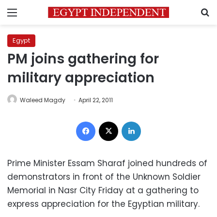
Menu
S
Egypt
PM joins gathering for
military appreciation
Waleed Magdy
April 22, 2011
Facebook
X
LinkedIn
Prime Minister Essam Sharaf joined hundreds of
demonstrators in front of the Unknown Soldier
Memorial in Nasr City Friday at a gathering to
express appreciation for the Egyptian military.