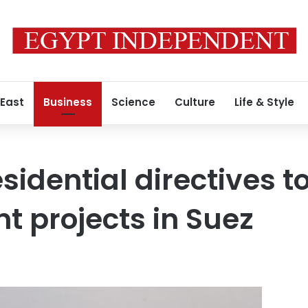
 East
Business
Science
Culture
Life & Style
sidential directives 
 projects in Suez