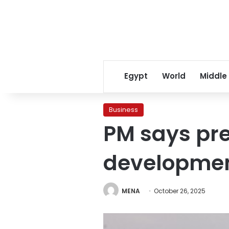
Egypt
World
Middle
Business
PM says pre
development
MENA
October 26, 2025