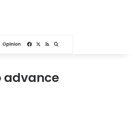
Facebook
X
RSS
Search for
Opinion
to advance