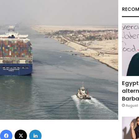
RECOM
Egypt
altern
Barbar
August 
Facebook
X
LinkedIn