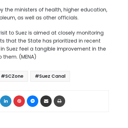
the ministers of health, higher education,
eum, as well as other officials.
isit to Suez is aimed at closely monitoring
s that the State has prioritized in recent
s in Suez feel a tangible improvement in the
to them. (MENA)
SCZone
Suez Canal
ok
X
LinkedIn
Pinterest
Messenger
Share via Email
Print