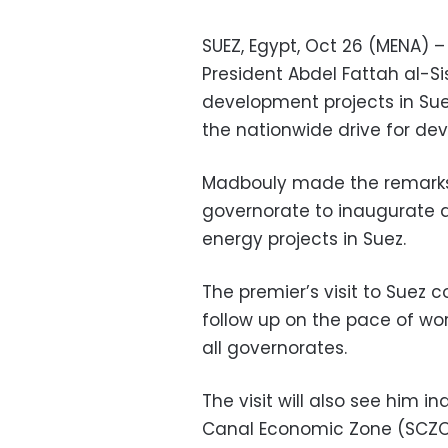
SUEZ, Egypt, Oct 26 (MENA) 
President Abdel Fattah al-Si
development projects in Sue
the nationwide drive for de
Madbouly made the remarks 
governorate to inaugurate 
energy projects in Suez.
The premier’s visit to Suez c
follow up on the pace of wo
all governorates.
The visit will also see him 
Canal Economic Zone (SCZON