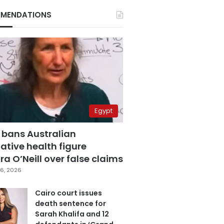
MENDATIONS
Egypt
 bans Australian
ative health figure
a O’Neill over false claims
6, 2026
Cairo court issues
death sentence for
Sarah Khalifa and 12