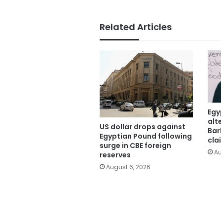
Related Articles
Egy
alt
US dollar drops against
Bar
Egyptian Pound following
cla
surge in CBE foreign
Au
reserves
August 6, 2026