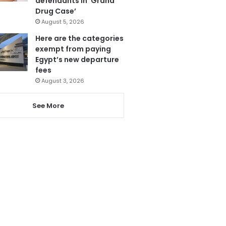
defendants in ‘Grand
Drug Case’
August 5, 2026
Here are the categories
exempt from paying
Egypt’s new departure
fees
August 3, 2026
See More