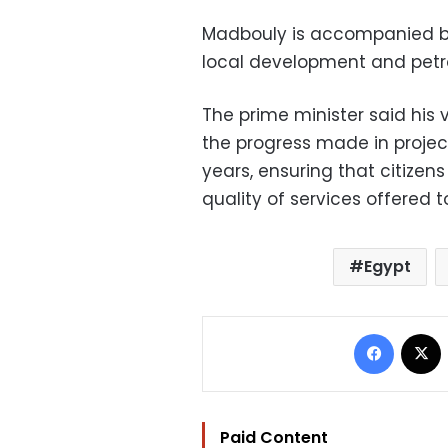
Madbouly is accompanied by 
local development and petrol
The prime minister said his v
the progress made in project
years, ensuring that citizen
quality of services offered 
Egypt
Facebo
Paid Content