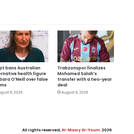
pt bans Australian
Trabzonspor finalizes
ernative health figure
Mohamed Salah’s
bara O’Neill over false
transfer with a two-year
ims
deal
gust 6, 2026
August 6, 2026
All rights reserved,
Al-Masry Al-Youm
. 2026