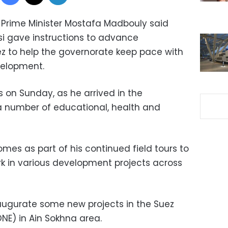
– Prime Minister Mostafa Madbouly said
si gave instructions to advance
z to help the governorate keep pace with
velopment.
on Sunday, as he arrived in the
a number of educational, health and
omes as part of his continued field tours to
rk in various development projects across
inaugurate some new projects in the Suez
E) in Ain Sokhna area.