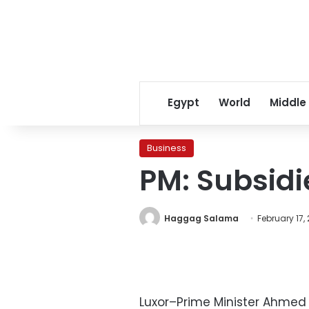
Egypt
World
Middle
Business
PM: Subsidi
Haggag Salama
February 17,
Luxor–Prime Minister Ahmed