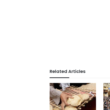
Related Articles