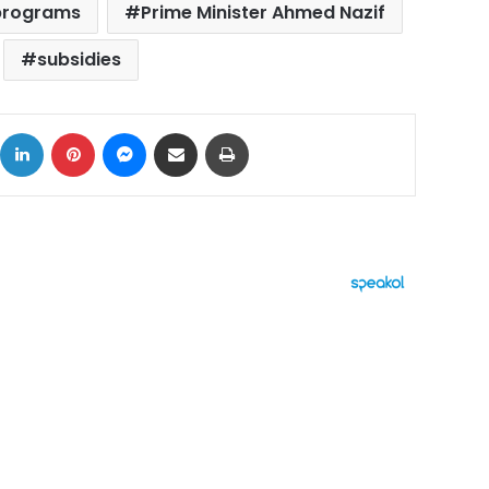
programs
Prime Minister Ahmed Nazif
subsidies
ok
X
LinkedIn
Pinterest
Messenger
Share via Email
Print