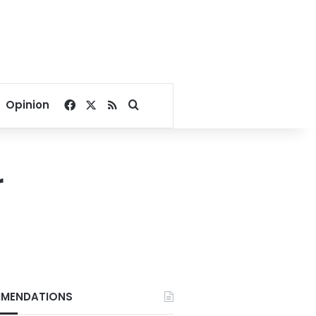
Facebook
X
RSS
Search for
Opinion
r
MENDATIONS