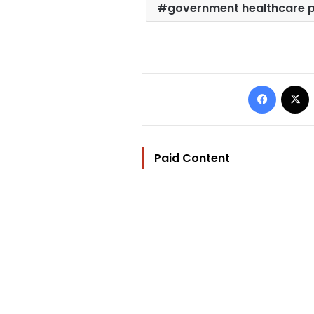
government healthcare 
Facebo
Paid Content