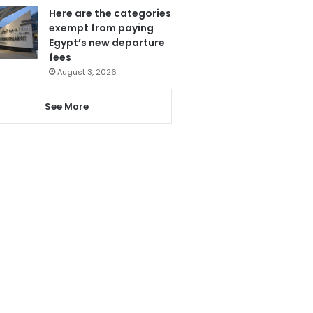
Here are the categories
exempt from paying
Egypt’s new departure
fees
August 3, 2026
See More