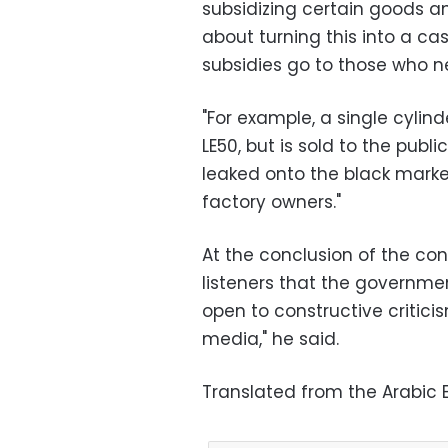
subsidizing certain goods and
about turning this into a c
subsidies go to those who 
"For example, a single cyli
LE50, but is sold to the publi
leaked onto the black market
factory owners."
At the conclusion of the co
listeners that the governme
open to constructive critici
media," he said.
Translated from the Arabic E