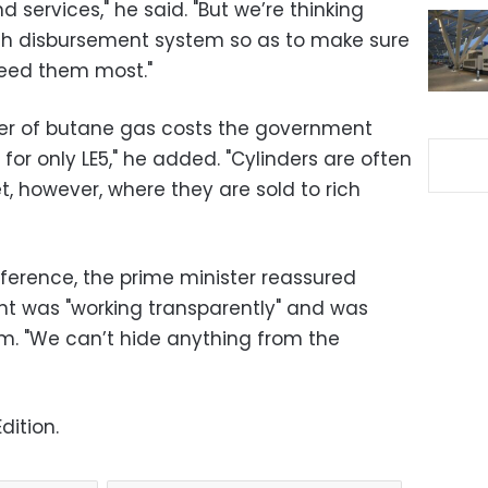
 services," he said. "But we’re thinking
ash disbursement system so as to make sure
need them most."
nder of butane gas costs the government
c for only LE5," he added. "Cylinders are often
, however, where they are sold to rich
nference, the prime minister reassured
nt was "working transparently" and was
sm. "We can’t hide anything from the
dition.