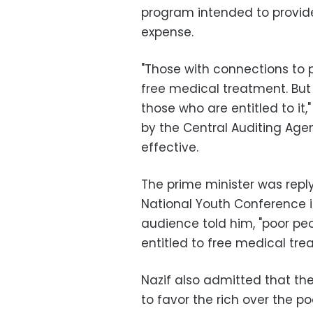
program intended to provide
expense.
"Those with connections to p
free medical treatment. But
those who are entitled to i
by the Central Auditing Ag
effective.
The prime minister was rep
National Youth Conference i
audience told him, "poor peo
entitled to free medical tre
Nazif also admitted that th
to favor the rich over the po