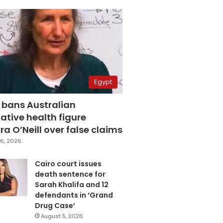
Egypt
 bans Australian
ative health figure
a O’Neill over false claims
6, 2026
Cairo court issues
death sentence for
Sarah Khalifa and 12
defendants in ‘Grand
Drug Case’
August 5, 2026