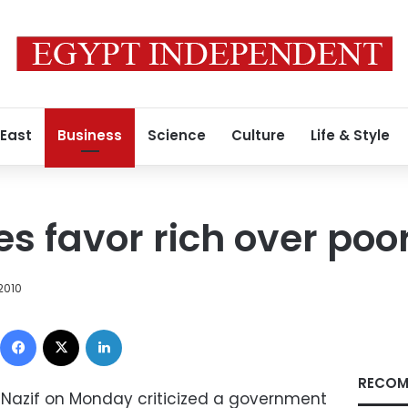
 East
Business
Science
Culture
Life & Style
es favor rich over poo
 2010
Facebook
X
LinkedIn
RECOM
 Nazif on Monday criticized a government