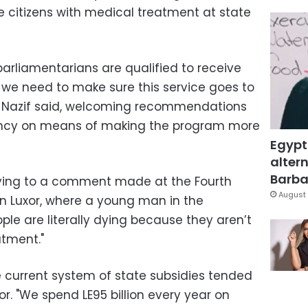
 citizens with medical treatment at state
arliamentarians are qualified to receive
 we need to make sure this service goes to
t," Nazif said, welcoming recommendations
ency on means of making the program more
Egypt
altern
Barbar
lying to a comment made at the Fourth
August 
n Luxor, where a young man in the
ple are literally dying because they aren’t
atment."
e current system of state subsidies tended
or. "We spend LE95 billion every year on