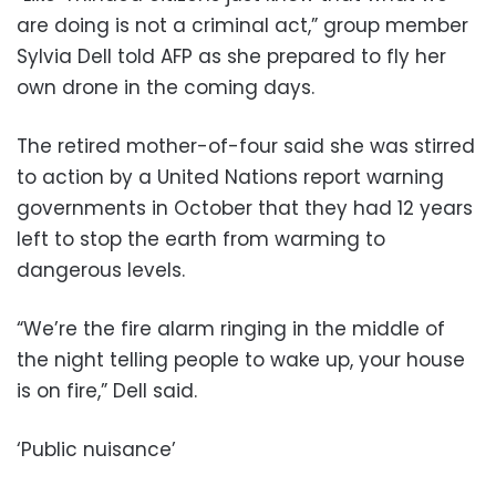
are doing is not a criminal act,” group member
Sylvia Dell told AFP as she prepared to fly her
own drone in the coming days.
The retired mother-of-four said she was stirred
to action by a United Nations report warning
governments in October that they had 12 years
left to stop the earth from warming to
dangerous levels.
“We’re the fire alarm ringing in the middle of
the night telling people to wake up, your house
is on fire,” Dell said.
‘Public nuisance’