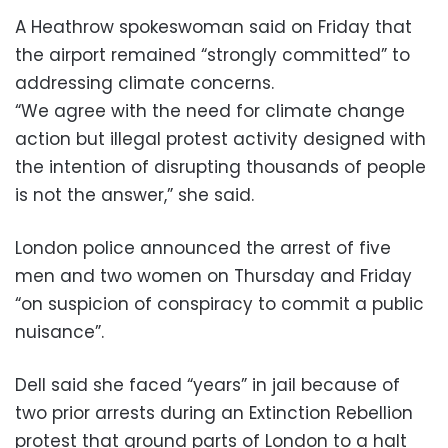
A Heathrow spokeswoman said on Friday that
the airport remained “strongly committed” to
addressing climate concerns.
“We agree with the need for climate change
action but illegal protest activity designed with
the intention of disrupting thousands of people
is not the answer,” she said.
London police announced the arrest of five
men and two women on Thursday and Friday
“on suspicion of conspiracy to commit a public
nuisance”.
Dell said she faced “years” in jail because of
two prior arrests during an Extinction Rebellion
protest that ground parts of London to a halt