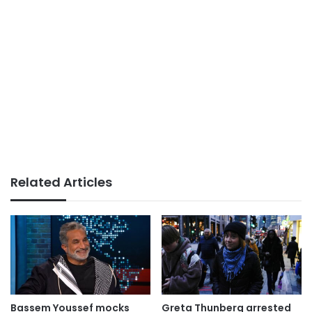
Related Articles
Bassem Youssef mocks
Greta Thunberg arrested