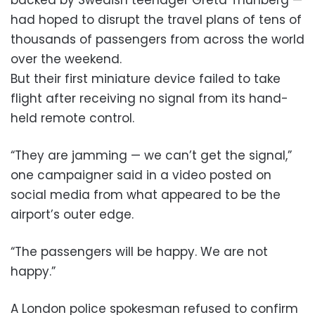
had hoped to disrupt the travel plans of tens of
thousands of passengers from across the world
over the weekend.
But their first miniature device failed to take
flight after receiving no signal from its hand-
held remote control.
“They are jamming — we can’t get the signal,”
one campaigner said in a video posted on
social media from what appeared to be the
airport’s outer edge.
“The passengers will be happy. We are not
happy.”
A London police spokesman refused to confirm