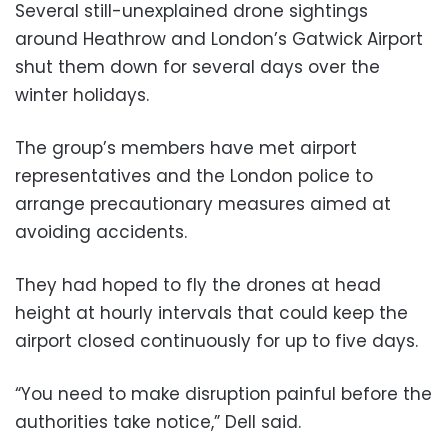
Several still-unexplained drone sightings
around Heathrow and London’s Gatwick Airport
shut them down for several days over the
winter holidays.
The group’s members have met airport
representatives and the London police to
arrange precautionary measures aimed at
avoiding accidents.
They had hoped to fly the drones at head
height at hourly intervals that could keep the
airport closed continuously for up to five days.
“You need to make disruption painful before the
authorities take notice,” Dell said.