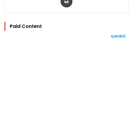
Paid Content