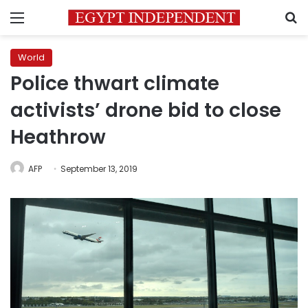
Menu
S
World
Police thwart climate
activists’ drone bid to close
Heathrow
AFP
September 13, 2019