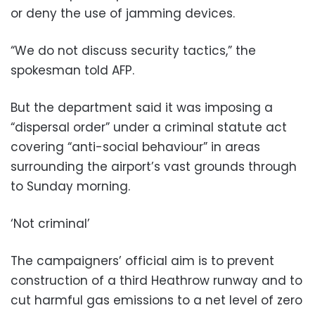
or deny the use of jamming devices.
“We do not discuss security tactics,” the
spokesman told AFP.
But the department said it was imposing a
“dispersal order” under a criminal statute act
covering “anti-social behaviour” in areas
surrounding the airport’s vast grounds through
to Sunday morning.
‘Not criminal’
The campaigners’ official aim is to prevent
construction of a third Heathrow runway and to
cut harmful gas emissions to a net level of zero