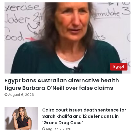
Egypt
Egypt bans Australian alternative health
figure Barbara O’Neill over false claims
August 6, 2026
Cairo court issues death sentence for
Sarah Khalifa and 12 defendants in
‘Grand Drug Case’
August 5, 2026