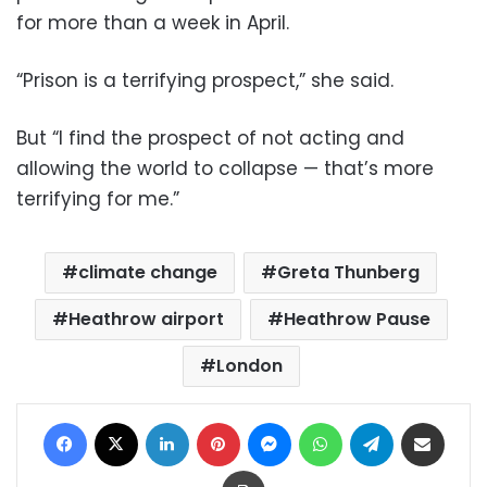
for more than a week in April.
“Prison is a terrifying prospect,” she said.
But “I find the prospect of not acting and
allowing the world to collapse — that’s more
terrifying for me.”
climate change
Greta Thunberg
Heathrow airport
Heathrow Pause
London
Facebook
X
LinkedIn
Pinterest
Messenger
WhatsApp
Telegram
Share via Email
Print