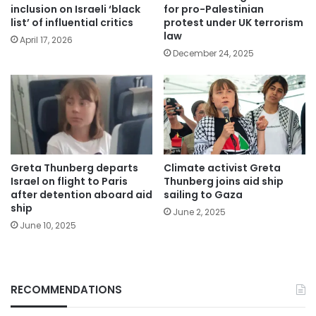
inclusion on Israeli ‘black
for pro-Palestinian
list’ of influential critics
protest under UK terrorism
law
April 17, 2026
December 24, 2025
Greta Thunberg departs
Climate activist Greta
Israel on flight to Paris
Thunberg joins aid ship
after detention aboard aid
sailing to Gaza
ship
June 2, 2025
June 10, 2025
RECOMMENDATIONS