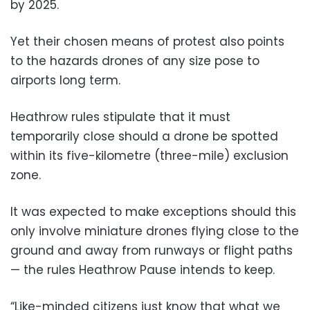
by 2025.
Yet their chosen means of protest also points
to the hazards drones of any size pose to
airports long term.
Heathrow rules stipulate that it must
temporarily close should a drone be spotted
within its five-kilometre (three-mile) exclusion
zone.
It was expected to make exceptions should this
only involve miniature drones flying close to the
ground and away from runways or flight paths
— the rules Heathrow Pause intends to keep.
“Like-minded citizens just know that what we