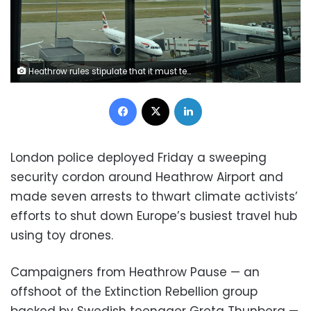
Heathrow rules stipulate that it must temporarily close should a drone be spotted within its five-kilometre (three-mile) exclusion zone
Facebook
X
LinkedIn
London police deployed Friday a sweeping
security cordon around Heathrow Airport and
made seven arrests to thwart climate activists’
efforts to shut down Europe’s busiest travel hub
using toy drones.
Campaigners from Heathrow Pause — an
offshoot of the Extinction Rebellion group
backed by Swedish teenager Greta Thunberg —