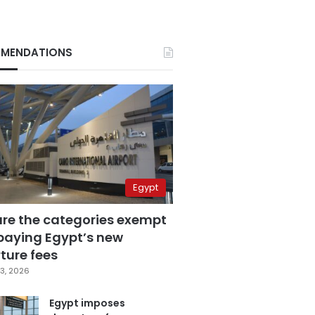
MENDATIONS
Egypt
are the categories exempt
paying Egypt’s new
ture fees
3, 2026
Egypt imposes