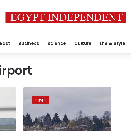
 East
Business
Science
Culture
Life & Style
rport
EgyptAir
announces
Egypt
new
restrictions
for
UK
travel