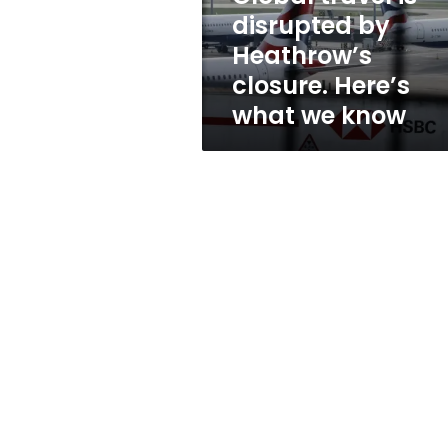
Here’s
disrupted by
what
Heathrow’s
we
know
closure. Here’s
what we know