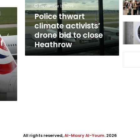
to
September 13, 2019
close
Police thwart
Heathrow
climate activists’
drone bid to close
f
Heathrow
All rights reserved,
Al-Masry Al-Youm
. 2026