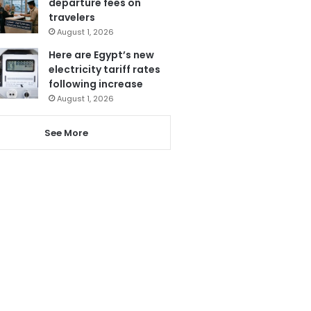
departure fees on
travelers
August 1, 2026
Here are Egypt’s new
electricity tariff rates
following increase
August 1, 2026
See More