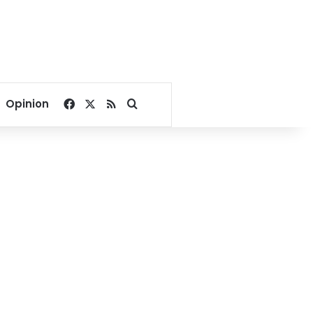
Facebook
X
RSS
Search for
Opinion