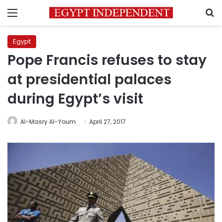
Menu
S
Egypt
Pope Francis refuses to stay
at presidential palaces
during Egypt’s visit
Al-Masry Al-Youm
April 27, 2017