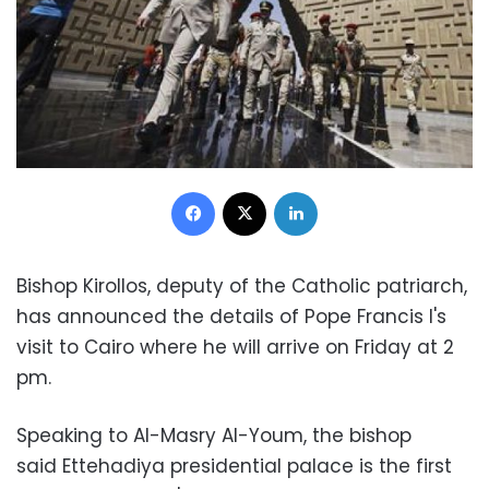
Facebook
X
LinkedIn
Bishop Kirollos, deputy of the Catholic patriarch,
has announced the details of Pope Francis I's
visit to Cairo where he will arrive on Friday at 2
pm.
Speaking to Al-Masry Al-Youm, the bishop
said
Ettehadiya presidential palace is the first