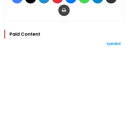
Print
Paid Content