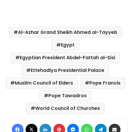
Al-Azhar Grand Sheikh Ahmed al-Tayyeb
Egypt
Egyptian President Abdel-Fattah al-Sisi
Ettehadiya Presidential Palace
Muslim Council of Elders
Pope Francis
Pope Tawadros
World Council of Churches
Facebook
X
LinkedIn
Pinterest
Messenger
WhatsApp
Telegram
Share via Email