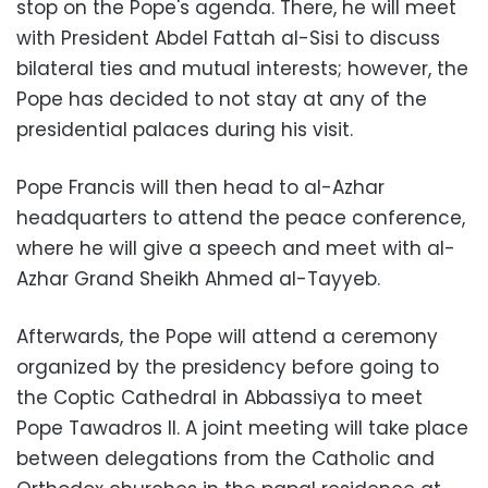
stop on the Pope's agenda. There, he will meet
with President Abdel Fattah al-Sisi to discuss
bilateral ties and mutual interests; however,
the
Pope has decided to not stay at any of the
presidential palaces during his visit.
Pope Francis will then head to al-Azhar
headquarters to attend the peace conference,
where he will give a speech and meet with al-
Azhar Grand Sheikh Ahmed al-Tayyeb.
Afterwards, the Pope will attend a ceremony
organized by the presidency before going to
the Coptic Cathedral in Abbassiya to meet
Pope Tawadros II. A joint meeting will take place
between delegations from the Catholic and