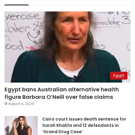
Egypt
Egypt bans Australian alternative health
figure Barbara O’Neill over false claims
August 6, 2026
Cairo court issues death sentence for
Sarah Khalifa and 12 defendants in
‘Grand Drug Case’