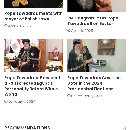
Pope Tawadros meets with
PM Congratulates Pope
mayor of Polish town
Tawadros II on Easter
April 28, 2025
April 16, 2025
Pope Tawadros: President
Pope Tawadros Casts his
al-Sisi created Egypt’s
Vote in the 2024
Personality Before Whole
Presidential Elections
World
December 11, 2023
January 1, 2024
RECOMMENDATIONS