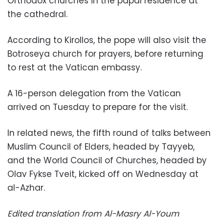
Orthodox churches in the papal residence at
the cathedral.
According to Kirollos, the pope will also visit the
Botroseya church for prayers, before returning
to rest at the Vatican embassy.
A 16-person delegation from the Vatican
arrived on Tuesday to prepare for the visit.
In related news, the fifth round of talks between
Muslim Council of Elders, headed by Tayyeb,
and the World Council of Churches, headed by
Olav Fykse Tveit, kicked off on Wednesday at
al-Azhar.
Edited translation from Al-Masry Al-Youm