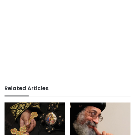
Related Articles