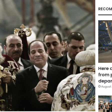
RECOM
Here 
from 
depar
August 