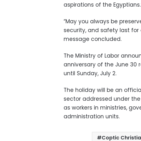
aspirations of the Egyptians.
“May you always be preserv
security, and safety last for
message concluded.
The Ministry of Labor annou
anniversary of the June 30 r
until Sunday, July 2.
The holiday will be an offici
sector addressed under the p
as workers in ministries, go
administration units.
Coptic Christi