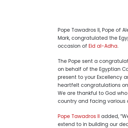
Pope Tawadros II, Pope of Al
Mark, congratulated the Egyp
occasion of
Eid al-Adha
.
The Pope sent a congratulat
on behalf of the Egyptian C
present to your Excellency a
heartfelt congratulations on
We are thankful to God who 
country and facing various 
Pope Tawadros II
added, “We
extend to in building our dea