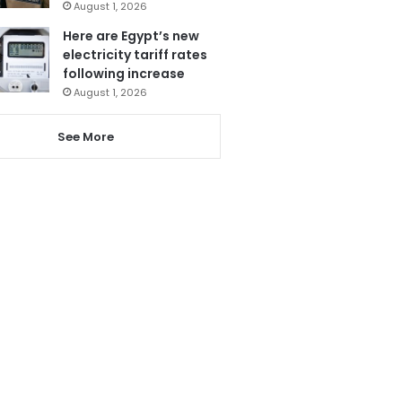
August 1, 2026
Here are Egypt’s new
electricity tariff rates
following increase
August 1, 2026
See More