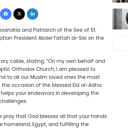
Facebook
X
LinkedIn
exandria and Patriarch of the See of St.
tian President Abdel Fattah al-Sisi on the
ory cable, stating: “On my own behalf and
optic Orthodox Church, I am pleased to
nd to all our Muslim loved ones the most
 the occasion of the blessed Eid al-Adha.
helps your endeavors in developing the
challenges.
 pray that God blesses all that your hands
r homeland, Egypt, and fulfilling the