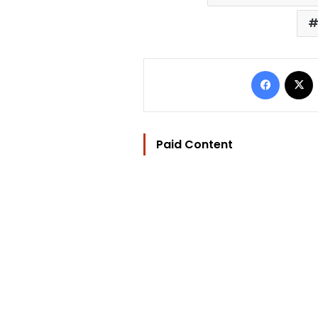
Facebo
Paid Content