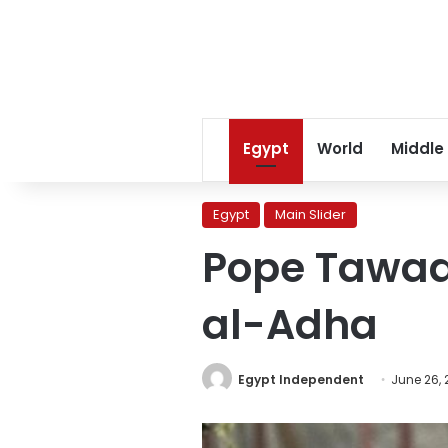
Egypt
World
Middle
Egypt
Main Slider
Pope Tawadr
al-Adha
Egypt Independent
June 26, 