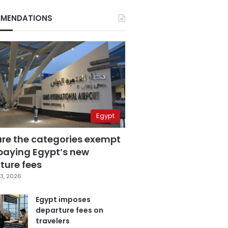
MENDATIONS
Egypt
are the categories exempt
paying Egypt’s new
ture fees
3, 2026
Egypt imposes
departure fees on
travelers