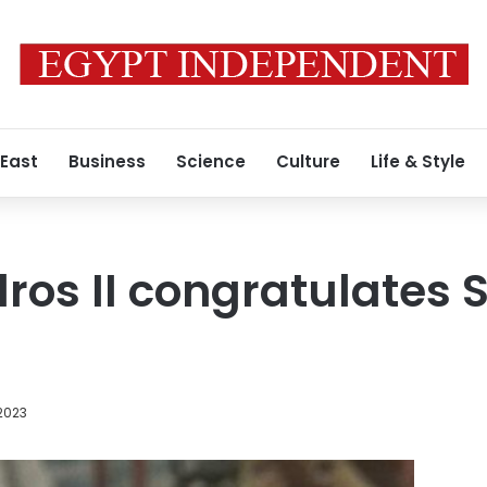
 East
Business
Science
Culture
Life & Style
os II congratulates Si
2023