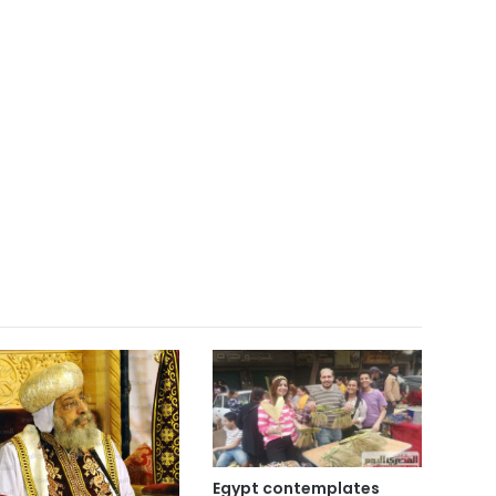
Egypt contemplates