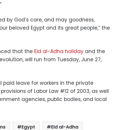
”
ed by God’s care, and may goodness,
 our beloved Egypt and its great people,” the
nced that the
Eid al-Adha holiday
and the
evolution, will run from Tuesday, June 27,
al paid leave for workers in the private
rovisions of Labor Law #12 of 2003, as well
vernment agencies, public bodies, and local
ans
Egypt
Eid al-Adha