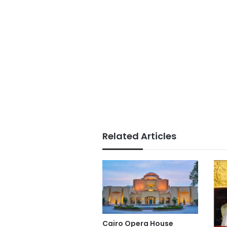
Related Articles
Cairo Opera House