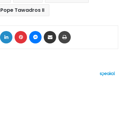
Pope Tawadros II
ok
X
LinkedIn
Pinterest
Messenger
Share via Email
Print