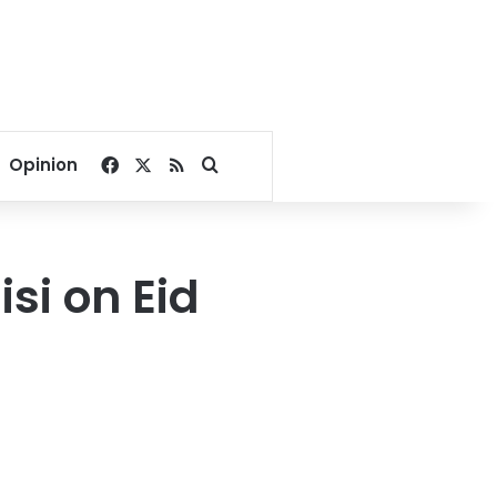
Facebook
X
RSS
Search for
Opinion
si on Eid