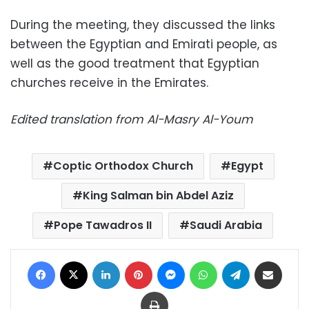
During the meeting, they discussed the links
between the Egyptian and Emirati people, as
well as the good treatment that Egyptian
churches receive in the Emirates.
Edited translation from Al-Masry Al-Youm
Coptic Orthodox Church
Egypt
King Salman bin Abdel Aziz
Pope Tawadros II
Saudi Arabia
Facebook
X
LinkedIn
Pinterest
Messenger
WhatsApp
Telegram
Share via Email
Print