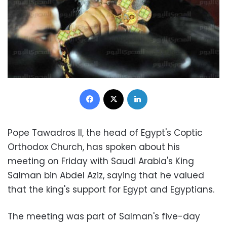
Facebook
X
LinkedIn
Pope Tawadros II, the head of Egypt's Coptic
Orthodox Church, has spoken about his
meeting on Friday with Saudi Arabia's King
Salman bin Abdel Aziz, saying that he valued
that the king's support for Egypt and Egyptians.
The meeting was part of Salman's five-day