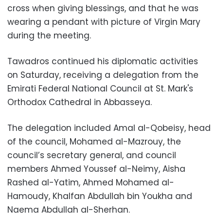
cross when giving blessings, and that he was
wearing a pendant with picture of Virgin Mary
during the meeting.
Tawadros continued his diplomatic activities
on Saturday, receiving a delegation from the
Emirati Federal National Council at St. Mark's
Orthodox Cathedral in Abbasseya.
The delegation included Amal al-Qobeisy, head
of the council, Mohamed al-Mazrouy, the
council’s secretary general, and council
members Ahmed Youssef al-Neimy, Aisha
Rashed al-Yatim, Ahmed Mohamed al-
Hamoudy, Khalfan Abdullah bin Youkha and
Naema Abdullah al-Sherhan.