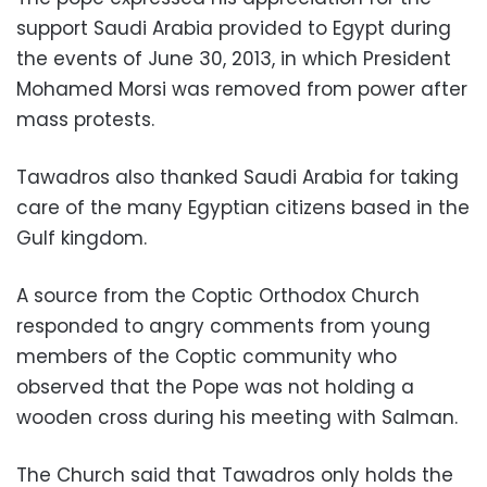
support Saudi Arabia provided to Egypt during
the events of June 30, 2013, in which President
Mohamed Morsi was removed from power after
mass protests.
Tawadros also thanked Saudi Arabia for taking
care of the many Egyptian citizens based in the
Gulf kingdom.
A source from the Coptic Orthodox Church
responded to angry comments from young
members of the Coptic community who
observed that the Pope was not holding a
wooden cross during his meeting with Salman.
The Church said that Tawadros only holds the