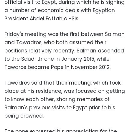
official visit to Egypt, during which he is signing
a number of economic deals with Egyptian
President Abdel Fattah al-Sisi.
Friday's meeting was the first between Salman
and Tawadros, who both assumed their
positions relatively recently. Salman ascended
to the Saudi throne in January 2015, while
Tawdros became Pope in November 2012.
Tawadros said that their meeting, which took
place at his residence, was focused on getting
to know each other, sharing memories of
Salman's previous visits to Egypt prior to his
being crowned.
The pope expressed his appreciation for the