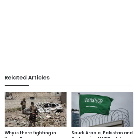
Related Articles
Why is there fighting in
Saudi Arabia, Pakistan and