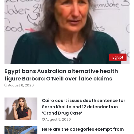
Egypt
Egypt bans Australian alternative health
figure Barbara O’Neill over false claims
August 6, 2026
Cairo court issues death sentence for
Sarah Khalifa and 12 defendants in
‘Grand Drug Case’
August 5, 2026
Here are the categories exempt from