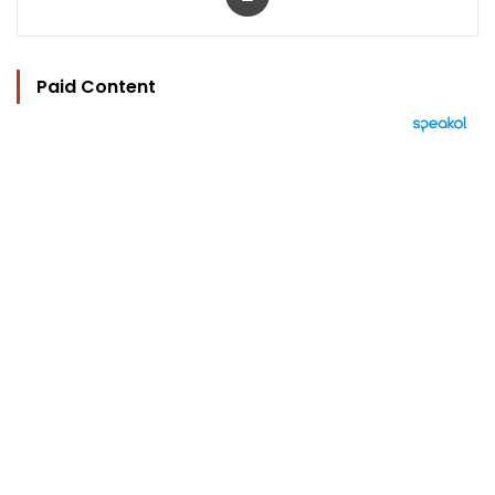
Paid Content