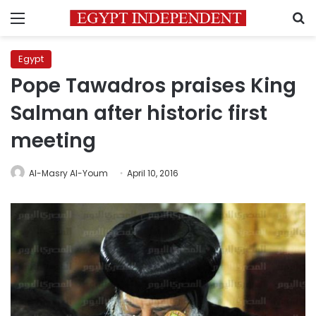
Menu
S
Egypt
Pope Tawadros praises King
Salman after historic first
meeting
Al-Masry Al-Youm
April 10, 2016