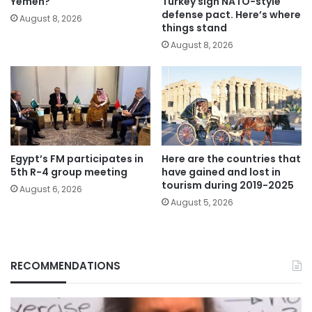
Yemen?
Turkey sign NATO-style
defense pact. Here’s where
August 8, 2026
things stand
August 8, 2026
Egypt’s FM participates in
Here are the countries that
5th R-4 group meeting
have gained and lost in
tourism during 2019-2025
August 6, 2026
August 5, 2026
RECOMMENDATIONS