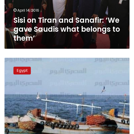
Saudis
April 14, 2016
what
Sisi on Tiran and Sanafir: ‘We
belongs
to
gave Saudis what belongs to
them’
them’
Fishermen
of
Egypt
Tiran
island
ponder
future
under
Saudi
control