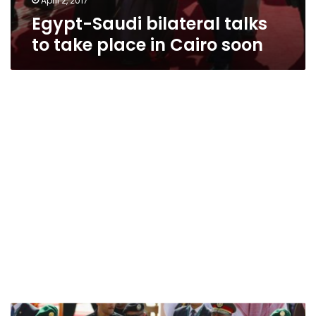
April 2, 2017
Egypt-Saudi bilateral talks
to take place in Cairo soon
Egypt,