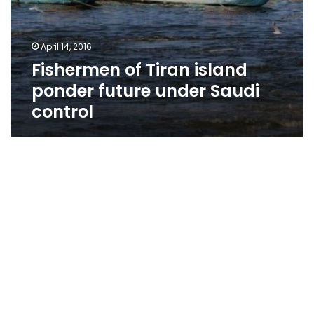
April 14, 2016
Fishermen of Tiran island
ponder future under Saudi
control