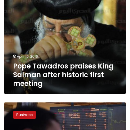
historic
first
meeting
April 10, 2016
Pope Tawadros praises King
Salman after historic first
meeting
Egypt
may
Business
gain
after
Saudi