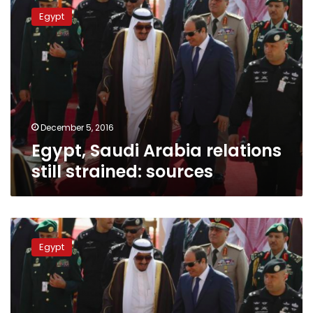
Saudi
Egypt
Arabia
relations
still
strained:
sources
December 5, 2016
Egypt, Saudi Arabia relations
still strained: sources
Sisi
on
Egypt
Tiran
and
Sanafir:
‘We
gave