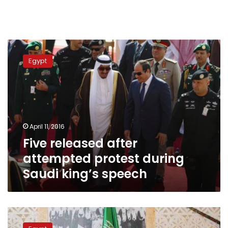
Five
released
Egypt
after
attempted
protest
during
Saudi
king’s
April 11, 2016
speech
Five released after
attempted protest during
Saudi king’s speech
King
Salman