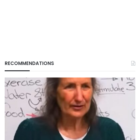
RECOMMENDATIONS