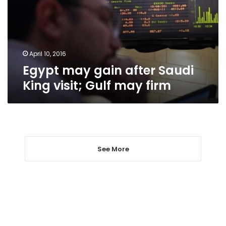
King
visit;
Gulf
may
firm
April 10, 2016
Egypt may gain after Saudi
King visit; Gulf may firm
See More