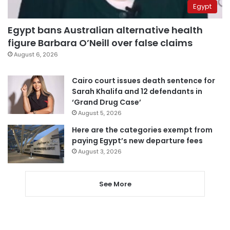
Egypt
Egypt bans Australian alternative health
figure Barbara O’Neill over false claims
August 6, 2026
Cairo court issues death sentence for
Sarah Khalifa and 12 defendants in
‘Grand Drug Case’
August 5, 2026
Here are the categories exempt from
paying Egypt’s new departure fees
August 3, 2026
See More