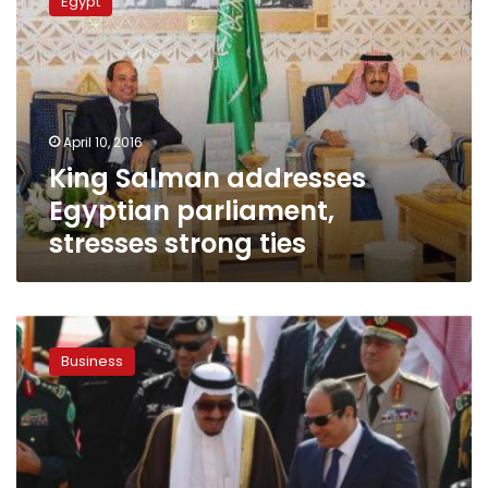
Egypt
addresses
Egyptian
parliament,
stresses
strong
ties
April 10, 2016
King Salman addresses
Egyptian parliament,
stresses strong ties
Egypt,
Saudi
Business
Arabia
sign
36
agreements
worth
up