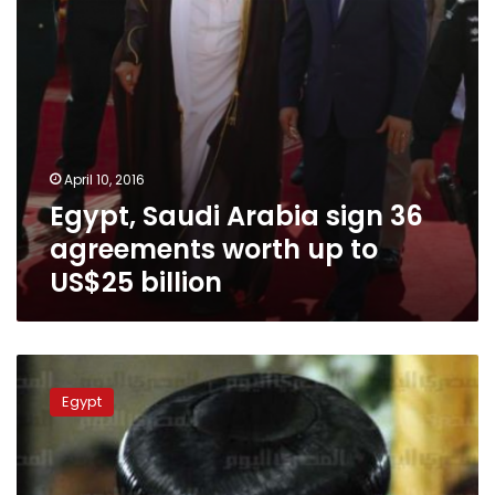
to
US$25
billion
April 10, 2016
Egypt, Saudi Arabia sign 36
agreements worth up to
US$25 billion
Pope
Tawadros
Egypt
praises
King
Salman
after