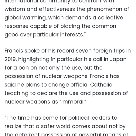
international community to confront with
wisdom and effectiveness the phenomenon of
global warming, which demands a collective
response capable of placing the common
good over particular interests.”
Francis spoke of his record seven foreign trips in
2019, highlighting in particular his call in Japan
for a ban on not only the use, but the
possession of nuclear weapons. Francis has
said he plans to change official Catholic
teaching to declare the use and possession of
nuclear weapons as “immoral.”
“The time has come for political leaders to
realize that a safer world comes about not by
the deterrent possession of powerful means of