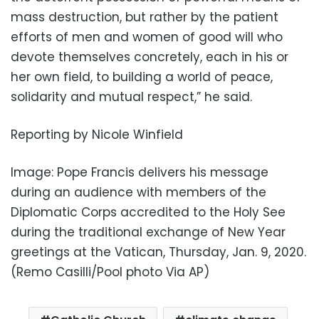
mass destruction, but rather by the patient
efforts of men and women of good will who
devote themselves concretely, each in his or
her own field, to building a world of peace,
solidarity and mutual respect,” he said.
Reporting by Nicole Winfield
Image: Pope Francis delivers his message
during an audience with members of the
Diplomatic Corps accredited to the Holy See
during the traditional exchange of New Year
greetings at the Vatican, Thursday, Jan. 9, 2020.
(Remo Casilli/Pool photo Via AP)