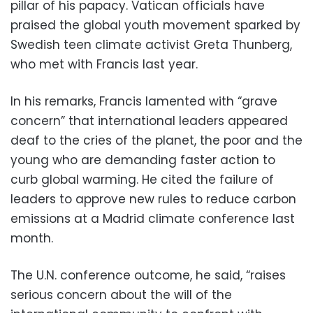
pillar of his papacy. Vatican officials have
praised the global youth movement sparked by
Swedish teen climate activist Greta Thunberg,
who met with Francis last year.
In his remarks, Francis lamented with “grave
concern” that international leaders appeared
deaf to the cries of the planet, the poor and the
young who are demanding faster action to
curb global warming. He cited the failure of
leaders to approve new rules to reduce carbon
emissions at a Madrid climate conference last
month.
The U.N. conference outcome, he said, “raises
serious concern about the will of the