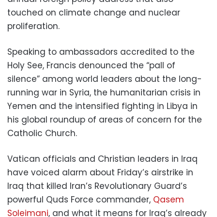
touched on climate change and nuclear
proliferation.
Speaking to ambassadors accredited to the
Holy See, Francis denounced the “pall of
silence” among world leaders about the long-
running war in Syria, the humanitarian crisis in
Yemen and the intensified fighting in Libya in
his global roundup of areas of concern for the
Catholic Church.
Vatican officials and Christian leaders in Iraq
have voiced alarm about Friday’s airstrike in
Iraq that killed Iran’s Revolutionary Guard’s
powerful Quds Force commander,
Qasem
Soleimani
, and what it means for Iraq’s already