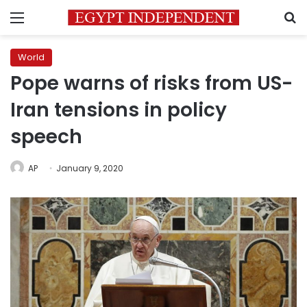
Menu
S
World
Pope warns of risks from US-
Iran tensions in policy
speech
AP
January 9, 2020