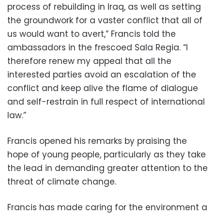
process of rebuilding in Iraq, as well as setting
the groundwork for a vaster conflict that all of
us would want to avert,” Francis told the
ambassadors in the frescoed Sala Regia. “I
therefore renew my appeal that all the
interested parties avoid an escalation of the
conflict and keep alive the flame of dialogue
and self-restrain in full respect of international
law.”
Francis opened his remarks by praising the
hope of young people, particularly as they take
the lead in demanding greater attention to the
threat of climate change.
Francis has made caring for the environment a