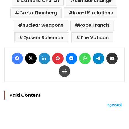
Catholic Church
climate change
Greta Thunberg
Iran-US relations
nuclear weapons
Pope Francis
Qasem Soleimani
The Vatican
Facebook
X
LinkedIn
Pinterest
Messenger
WhatsApp
Telegram
Share via Email
Print
Paid Content