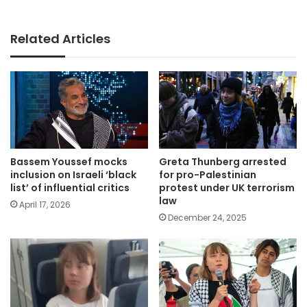
Related Articles
Bassem Youssef mocks
Greta Thunberg arrested
inclusion on Israeli ‘black
for pro-Palestinian
list’ of influential critics
protest under UK terrorism
law
April 17, 2026
December 24, 2025