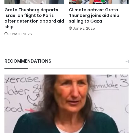
Greta Thunberg departs
Climate activist Greta
Israel on flight to Paris
Thunberg joins aid ship
after detention aboard aid
sailing to Gaza
ship
June 2, 2025
June 10, 2025
RECOMMENDATIONS