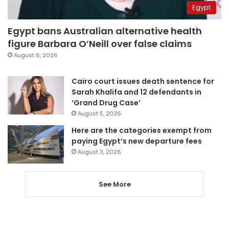
Egypt
Egypt bans Australian alternative health
figure Barbara O’Neill over false claims
August 6, 2026
Cairo court issues death sentence for
Sarah Khalifa and 12 defendants in
‘Grand Drug Case’
August 5, 2026
Here are the categories exempt from
paying Egypt’s new departure fees
August 3, 2026
See More