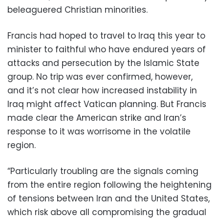
beleaguered Christian minorities.
Francis had hoped to travel to Iraq this year to
minister to faithful who have endured years of
attacks and persecution by the Islamic State
group. No trip was ever confirmed, however,
and it’s not clear how increased instability in
Iraq might affect Vatican planning. But Francis
made clear the American strike and Iran’s
response to it was worrisome in the volatile
region.
“Particularly troubling are the signals coming
from the entire region following the heightening
of tensions between Iran and the United States,
which risk above all compromising the gradual