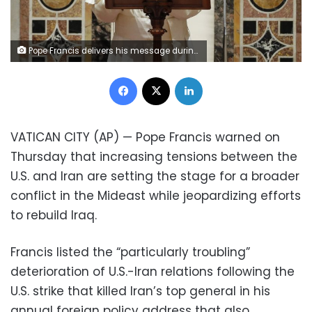
Pope Francis delivers his message during an audience with members of the Diplomatic Corps accredited to the Holy See during the traditional exchange of New Year greetings at the Vatican, Thursday, Jan. 9, 2020. (Remo Casilli/Pool photo Via AP)
Facebook
X
LinkedIn
VATICAN CITY (AP) — Pope Francis warned on
Thursday that increasing tensions between the
U.S. and Iran are setting the stage for a broader
conflict in the Mideast while jeopardizing efforts
to rebuild Iraq.
Francis listed the “particularly troubling”
deterioration of U.S.-Iran relations following the
U.S. strike that killed Iran’s top general in his
annual foreign policy address that also