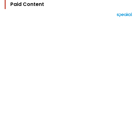
Paid Content