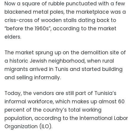
Now a square of rubble punctuated with a few
blackened metal poles, the marketplace was a
criss-cross of wooden stalls dating back to
“before the 1960s”, according to the market
elders.
The market sprung up on the demolition site of
a historic Jewish neighborhood, when rural
migrants arrived in Tunis and started building
and selling informally.
Today, the vendors are still part of Tunisia’s
informal workforce, which makes up almost 60
percent of the country’s total working
population, according to the International Labor
Organization (ILO).