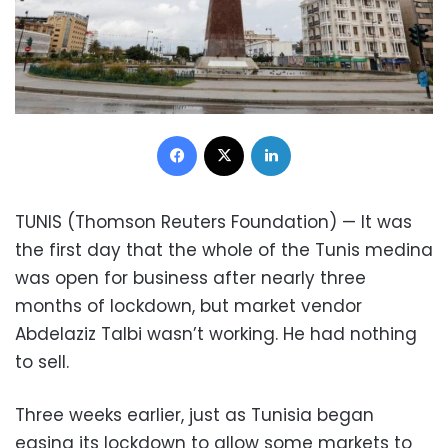
Facebook
X
LinkedIn
TUNIS (Thomson Reuters Foundation) — It was
the first day that the whole of the Tunis medina
was open for business after nearly three
months of lockdown, but market vendor
Abdelaziz Talbi wasn’t working. He had nothing
to sell.
Three weeks earlier, just as Tunisia began
easing its lockdown to allow some markets to