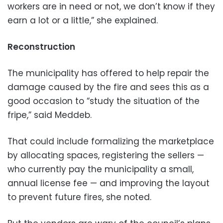
workers are in need or not, we don’t know if they
earn a lot or a little,” she explained.
Reconstruction
The municipality has offered to help repair the
damage caused by the fire and sees this as a
good occasion to “study the situation of the
fripe,” said Meddeb.
That could include formalizing the marketplace
by allocating spaces, registering the sellers —
who currently pay the municipality a small,
annual license fee — and improving the layout
to prevent future fires, she noted.