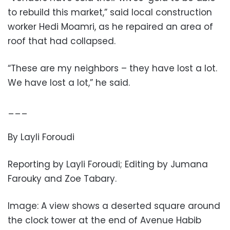
to rebuild this market,” said local construction
worker Hedi Moamri, as he repaired an area of
roof that had collapsed.
“These are my neighbors – they have lost a lot.
We have lost a lot,” he said.
___
By Layli Foroudi
Reporting by Layli Foroudi; Editing by Jumana
Farouky and Zoe Tabary.
Image: A view shows a deserted square around
the clock tower at the end of Avenue Habib