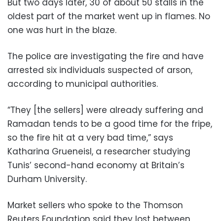
But two days later, 30 of about 50 stalls in the
oldest part of the market went up in flames. No
one was hurt in the blaze.
The police are investigating the fire and have
arrested six individuals suspected of arson,
according to municipal authorities.
“They [the sellers] were already suffering and
Ramadan tends to be a good time for the fripe,
so the fire hit at a very bad time,” says
Katharina Grueneisl, a researcher studying
Tunis’ second-hand economy at Britain’s
Durham University.
Market sellers who spoke to the Thomson
Reuters Foundation said they lost between