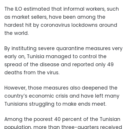
The ILO estimated that informal workers, such
as market sellers, have been among the
hardest hit by coronavirus lockdowns around
the world.
By instituting severe quarantine measures very
early on, Tunisia managed to control the
spread of the disease and reported only 49
deaths from the virus.
However, those measures also deepened the
country’s economic crisis and have left many
Tunisians struggling to make ends meet.
Among the poorest 40 percent of the Tunisian
population, more than three-quarters received