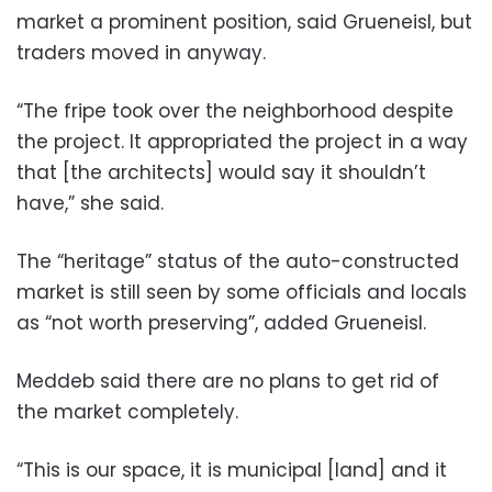
market a prominent position, said Grueneisl, but
traders moved in anyway.
“The fripe took over the neighborhood despite
the project. It appropriated the project in a way
that [the architects] would say it shouldn’t
have,” she said.
The “heritage” status of the auto-constructed
market is still seen by some officials and locals
as “not worth preserving”, added Grueneisl.
Meddeb said there are no plans to get rid of
the market completely.
“This is our space, it is municipal [land] and it