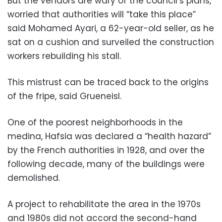
But the vendors are wary of the council’s plans,
worried that authorities will “take this place”
said Mohamed Ayari, a 62-year-old seller, as he
sat on a cushion and surveiled the construction
workers rebuilding his stall.
This mistrust can be traced back to the origins
of the fripe, said Grueneisl.
One of the poorest neighborhoods in the
medina, Hafsia was declared a “health hazard”
by the French authorities in 1928, and over the
following decade, many of the buildings were
demolished.
A project to rehabilitate the area in the 1970s
and 1980s did not accord the second-hand