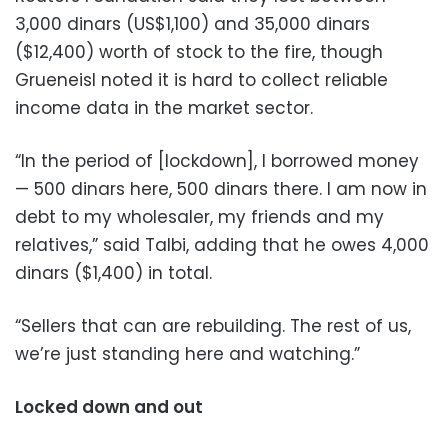
3,000 dinars (US$1,100) and 35,000 dinars
($12,400) worth of stock to the fire, though
Grueneisl noted it is hard to collect reliable
income data in the market sector.
“In the period of [lockdown], I borrowed money
— 500 dinars here, 500 dinars there. I am now in
debt to my wholesaler, my friends and my
relatives,” said Talbi, adding that he owes 4,000
dinars ($1,400) in total.
“Sellers that can are rebuilding. The rest of us,
we’re just standing here and watching.”
Locked down and out