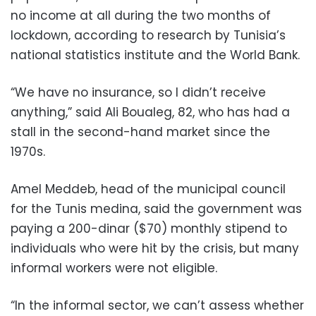
no income at all during the two months of
lockdown, according to research by Tunisia’s
national statistics institute and the World Bank.
“We have no insurance, so I didn’t receive
anything,” said Ali Boualeg, 82, who has had a
stall in the second-hand market since the
1970s.
Amel Meddeb, head of the municipal council
for the Tunis medina, said the government was
paying a 200-dinar ($70) monthly stipend to
individuals who were hit by the crisis, but many
informal workers were not eligible.
“In the informal sector, we can’t assess whether