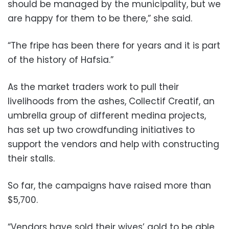
should be managed by the municipality, but we
are happy for them to be there,” she said.
“The fripe has been there for years and it is part
of the history of Hafsia.”
As the market traders work to pull their
livelihoods from the ashes, Collectif Creatif, an
umbrella group of different medina projects,
has set up two crowdfunding initiatives to
support the vendors and help with constructing
their stalls.
So far, the campaigns have raised more than
$5,700.
“Vendors have sold their wives’ gold to be able