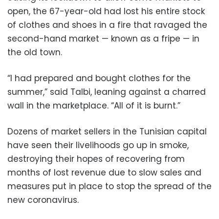
open, the 67-year-old had lost his entire stock
of clothes and shoes in a fire that ravaged the
second-hand market — known as a fripe — in
the old town.
“I had prepared and bought clothes for the
summer,” said Talbi, leaning against a charred
wall in the marketplace. “All of it is burnt.”
Dozens of market sellers in the Tunisian capital
have seen their livelihoods go up in smoke,
destroying their hopes of recovering from
months of lost revenue due to slow sales and
measures put in place to stop the spread of the
new coronavirus.