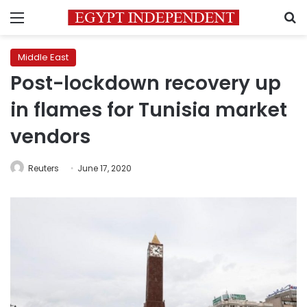
Menu
S
Middle East
Post-lockdown recovery up
in flames for Tunisia market
vendors
Reuters
June 17, 2020