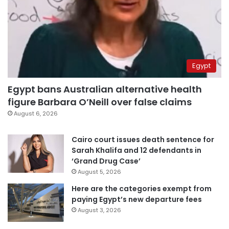
Egypt
Egypt bans Australian alternative health
figure Barbara O’Neill over false claims
August 6, 2026
Cairo court issues death sentence for
Sarah Khalifa and 12 defendants in
‘Grand Drug Case’
August 5, 2026
Here are the categories exempt from
paying Egypt’s new departure fees
August 3, 2026