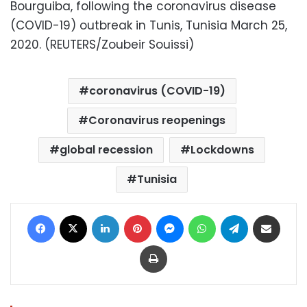
Bourguiba, following the coronavirus disease
(COVID-19) outbreak in Tunis, Tunisia March 25,
2020. (REUTERS/Zoubeir Souissi)
coronavirus (COVID-19)
Coronavirus reopenings
global recession
Lockdowns
Tunisia
Facebook
X
LinkedIn
Pinterest
Messenger
WhatsApp
Telegram
Share via Email
Print