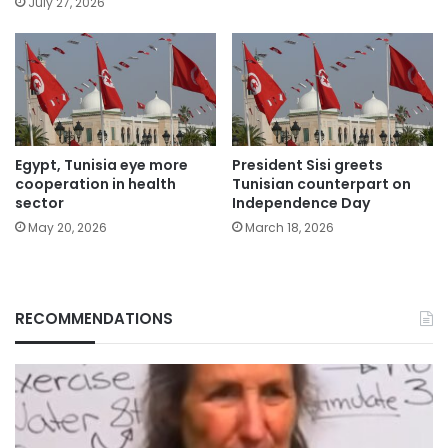
July 27, 2026
Egypt, Tunisia eye more
President Sisi greets
cooperation in health
Tunisian counterpart on
sector
Independence Day
May 20, 2026
March 18, 2026
RECOMMENDATIONS