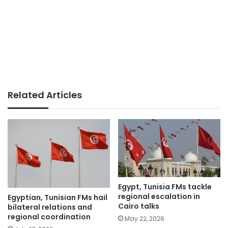
Related Articles
Egypt, Tunisia FMs tackle
regional escalation in
Egyptian, Tunisian FMs hail
Cairo talks
bilateral relations and
regional coordination
May 22, 2026