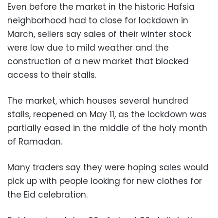
Even before the market in the historic Hafsia
neighborhood had to close for lockdown in
March, sellers say sales of their winter stock
were low due to mild weather and the
construction of a new market that blocked
access to their stalls.
The market, which houses several hundred
stalls, reopened on May 11, as the lockdown was
partially eased in the middle of the holy month
of Ramadan.
Many traders say they were hoping sales would
pick up with people looking for new clothes for
the Eid celebration.