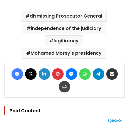
dismissing Prosecutor General
independence of the judiciary
legitimacy
Mohamed Morsy's presidency
Facebook
X
LinkedIn
Pinterest
Messenger
WhatsApp
Telegram
Share via Email
Print
Paid Content