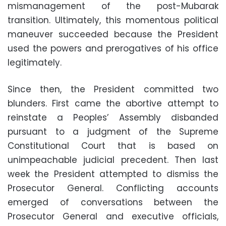
mismanagement of the post-Mubarak
transition. Ultimately, this momentous political
maneuver succeeded because the President
used the powers and prerogatives of his office
legitimately.
Since then, the President committed two
blunders. First came the abortive attempt to
reinstate a Peoples’ Assembly disbanded
pursuant to a judgment of the Supreme
Constitutional Court that is based on
unimpeachable judicial precedent. Then last
week the President attempted to dismiss the
Prosecutor General. Conflicting accounts
emerged of conversations between the
Prosecutor General and executive officials,