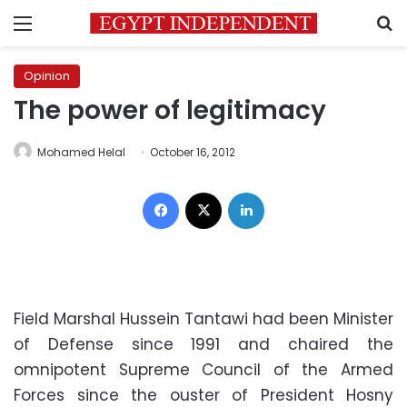
Menu
S
Opinion
The power of legitimacy
Mohamed Helal
October 16, 2012
Facebook
X
LinkedIn
Field Marshal Hussein Tantawi had been Minister
of Defense since 1991 and chaired the
omnipotent Supreme Council of the Armed
Forces since the ouster of President Hosny