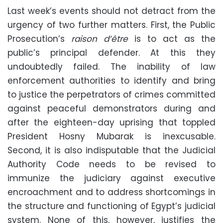
Last week’s events should not detract from the
urgency of two further matters. First, the Public
Prosecution’s
raison d’être
is to act as the
public’s principal defender. At this they
undoubtedly failed. The inability of law
enforcement authorities to identify and bring
to justice the perpetrators of crimes committed
against peaceful demonstrators during and
after the eighteen-day uprising that toppled
President Hosny Mubarak is inexcusable.
Second, it is also indisputable that the Judicial
Authority Code needs to be revised to
immunize the judiciary against executive
encroachment and to address shortcomings in
the structure and functioning of Egypt’s judicial
system. None of this, however, justifies the