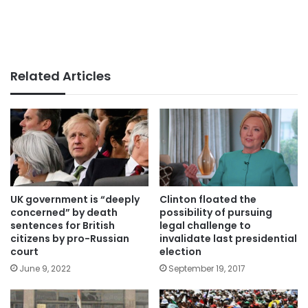
Related Articles
UK government is “deeply
Clinton floated the
concerned” by death
possibility of pursuing
sentences for British
legal challenge to
citizens by pro-Russian
invalidate last presidential
court
election
June 9, 2022
September 19, 2017