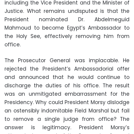
including the Vice President and the Minister of
Justice. What remains undisputed is that the
President nominated Dr. Abdelmeguid
Mahmoud to become Egypt’s Ambassador to
the Holy See, effectively removing him from
office.
The Prosecutor General was implacable. He
rejected the President’s Ambassadorial offer
and announced that he would continue to
discharge the duties of his office. The result
was an unmitigated embarrassment for the
Presidency. Why could President Morsy dislodge
an ostensibly indomitable Field Marshal but fail
to remove a single judge from office? The
answer is legitimacy. President Morsy’s