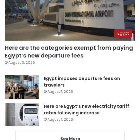
Egypt
Here are the categories exempt from paying
Egypt’s new departure fees
August 3, 2026
Egypt imposes departure fees on
travelers
August 1, 2026
Here are Egypt’s new electricity tariff
rates following increase
August 1, 2026
See More