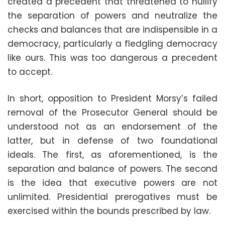
created a precedent that threatened to nullify
the separation of powers and neutralize the
checks and balances that are indispensible in a
democracy, particularly a fledgling democracy
like ours. This was too dangerous a precedent
to accept.
In short, opposition to President Morsy’s failed
removal of the Prosecutor General should be
understood not as an endorsement of the
latter, but in defense of two foundational
ideals. The first, as aforementioned, is the
separation and balance of powers. The second
is the idea that executive powers are not
unlimited. Presidential prerogatives must be
exercised within the bounds prescribed by law.