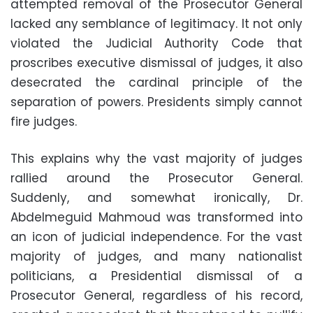
attempted removal of the Prosecutor General
lacked any semblance of legitimacy. It not only
violated the Judicial Authority Code that
proscribes executive dismissal of judges, it also
desecrated the cardinal principle of the
separation of powers. Presidents simply cannot
fire judges.
This explains why the vast majority of judges
rallied around the Prosecutor General.
Suddenly, and somewhat ironically, Dr.
Abdelmeguid Mahmoud was transformed into
an icon of judicial independence. For the vast
majority of judges, and many nationalist
politicians, a Presidential dismissal of a
Prosecutor General, regardless of his record,