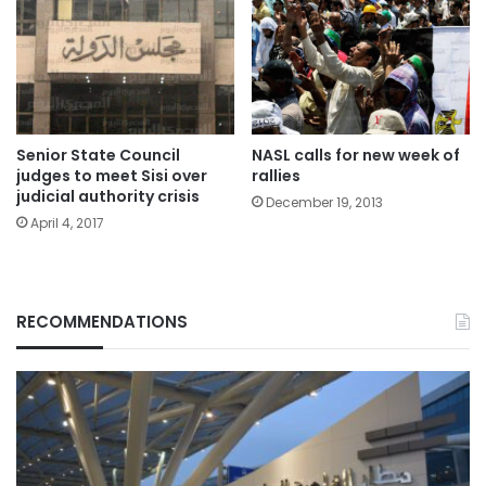
Senior State Council
NASL calls for new week of
judges to meet Sisi over
rallies
judicial authority crisis
December 19, 2013
April 4, 2017
RECOMMENDATIONS