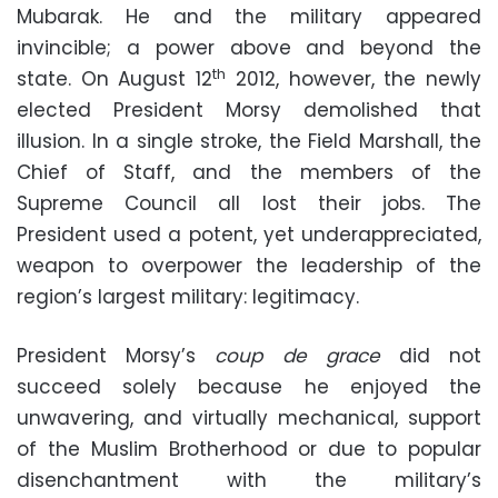
Mubarak. He and the military appeared
invincible; a power above and beyond the
th
state. On August 12
2012, however, the newly
elected President Morsy demolished that
illusion. In a single stroke, the Field Marshall, the
Chief of Staff, and the members of the
Supreme Council all lost their jobs. The
President used a potent, yet underappreciated,
weapon to overpower the leadership of the
region’s largest military: legitimacy.
President Morsy’s
coup de grace
did not
succeed solely because he enjoyed the
unwavering, and virtually mechanical, support
of the Muslim Brotherhood or due to popular
disenchantment with the military’s