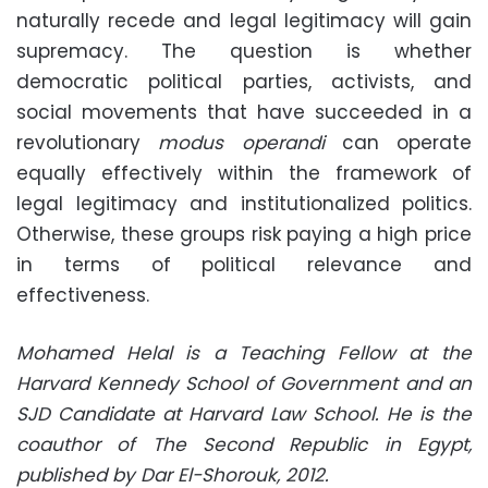
naturally recede and legal legitimacy will gain
supremacy. The question is whether
democratic political parties, activists, and
social movements that have succeeded in a
revolutionary
modus operandi
can operate
equally effectively within the framework of
legal legitimacy and institutionalized politics.
Otherwise, these groups risk paying a high price
in terms of political relevance and
effectiveness.
Mohamed Helal is a Teaching Fellow at the
Harvard Kennedy School of Government and an
SJD Candidate at Harvard Law School. He is the
coauthor of The Second Republic in Egypt,
published by Dar El-Shorouk, 2012.