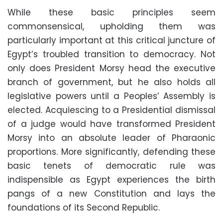
While these basic principles seem
commonsensical, upholding them was
particularly important at this critical juncture of
Egypt’s troubled transition to democracy. Not
only does President Morsy head the executive
branch of government, but he also holds all
legislative powers until a Peoples’ Assembly is
elected. Acquiescing to a Presidential dismissal
of a judge would have transformed President
Morsy into an absolute leader of Pharaonic
proportions. More significantly, defending these
basic tenets of democratic rule was
indispensible as Egypt experiences the birth
pangs of a new Constitution and lays the
foundations of its Second Republic.