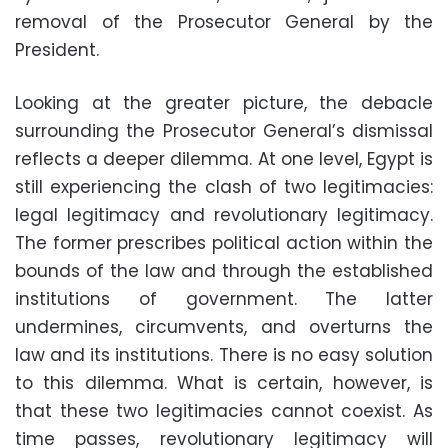
removal of the Prosecutor General by the
President.
Looking at the greater picture, the debacle
surrounding the Prosecutor General’s dismissal
reflects a deeper dilemma. At one level, Egypt is
still experiencing the clash of two legitimacies:
legal legitimacy and revolutionary legitimacy.
The former prescribes political action within the
bounds of the law and through the established
institutions of government. The latter
undermines, circumvents, and overturns the
law and its institutions. There is no easy solution
to this dilemma. What is certain, however, is
that these two legitimacies cannot coexist. As
time passes, revolutionary legitimacy will