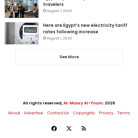
travelers
August 1, 2026
Here are Egypt’s new electricity tariff
rates following increase
August 1, 2026
See More
All rights reserved,
Al-Masry Al-Youm
. 2026
About
Advertise
Contact Us
Copyrights
Privacy
Terms
Facebook
X
RSS