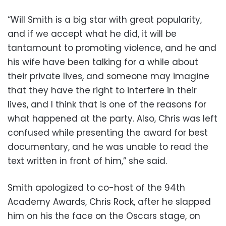
“Will Smith is a big star with great popularity,
and if we accept what he did, it will be
tantamount to promoting violence, and he and
his wife have been talking for a while about
their private lives, and someone may imagine
that they have the right to interfere in their
lives, and I think that is one of the reasons for
what happened at the party. Also, Chris was left
confused while presenting the award for best
documentary, and he was unable to read the
text written in front of him,” she said.
Smith apologized to co-host of the 94th
Academy Awards, Chris Rock, after he slapped
him on his the face on the Oscars stage, on