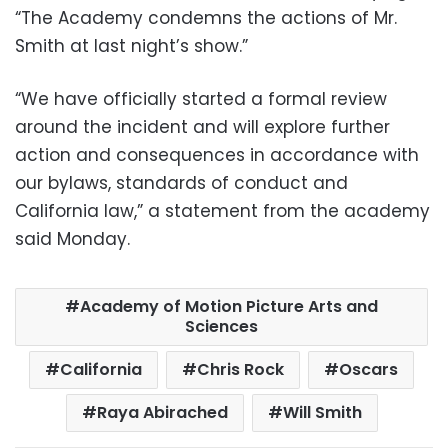
“The Academy condemns the actions of Mr.
Smith at last night’s show.”
“We have officially started a formal review
around the incident and will explore further
action and consequences in accordance with
our bylaws, standards of conduct and
California law,” a statement from the academy
said Monday.
Academy of Motion Picture Arts and
Sciences
California
Chris Rock
Oscars
Raya Abirached
Will Smith