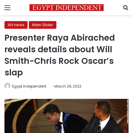
Menu
S
Art news
Main Slider
Presenter Raya Abirached
reveals details about Will
Smith-Chris Rock Oscar’s
slap
Egypt Independent
March 29, 2022