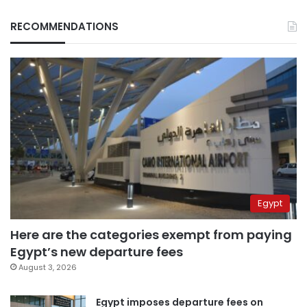
RECOMMENDATIONS
Egypt
Here are the categories exempt from paying
Egypt’s new departure fees
August 3, 2026
Egypt imposes departure fees on