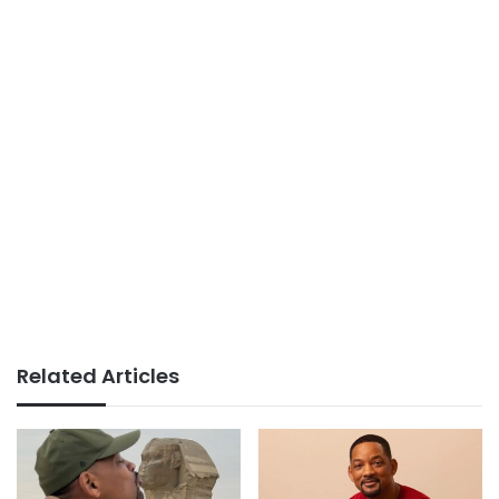
Related Articles