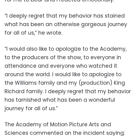
“I deeply regret that my behavior has stained
what has been an otherwise gorgeous journey
for all of us,” he wrote.
“I would also like to apologize to the Academy,
to the producers of the show, to everyone in
attendance and everyone who watched it
around the world. I would like to apologize to
the Williams family and my (production) King
Richard family. I deeply regret that my behavior
has tarnished what has been a wonderful
journey for all of us.”
The Academy of Motion Picture Arts and
Sciences commented on the incident saying: