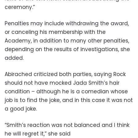
ceremony.”
Penalties may include withdrawing the award,
or canceling his membership with the
Academy, in addition to many other penalties,
depending on the results of investigations, she
added.
Abirached criticized both parties,
saying Rock
should not have mocked Jada Smith’s hair
condition – although he is a comedian whose
job is to find the joke, and in this case it was not
a good joke.
“Smith’s reaction was not balanced and I think
he will regret it,” she said