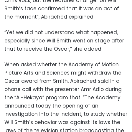
Chris Rock, but the features of anger on Will
Smith’s face confirmed that it was an act of
the moment”,
Abirached explained.
“Yet we did not understand what happened,
especially since Will Smith went on stage after
that to receive the Oscar,” she added.
When asked wherter the Academy of Motion
Picture Arts and Sciences might withdraw the
Oscar award from Smith,
Abirached
said in a
phone call with the presenter Amr Adib during
the “Al-Hekaya” program that: “The Academy
announced today the opening of an
investigation into the incident, to study whether
Will Smith’s behavior was against its laws the
laws of the television station broadcasting the