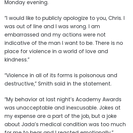
Monday evening.
“I would like to publicly apologize to you, Chris. I
was out of line and I was wrong. I am
embarrassed and my actions were not
indicative of the man I want to be. There is no
place for violence in a world of love and
kindness.”
“Violence in all of its forms is poisonous and
destructive,” Smith said in the statement.
“My behavior at last night’s Academy Awards
was unacceptable and inexcusable. Jokes at
my expense are a part of the job, but a joke
about Jada’s medical condition was too much
for me to bear and I reacted emotionally.”