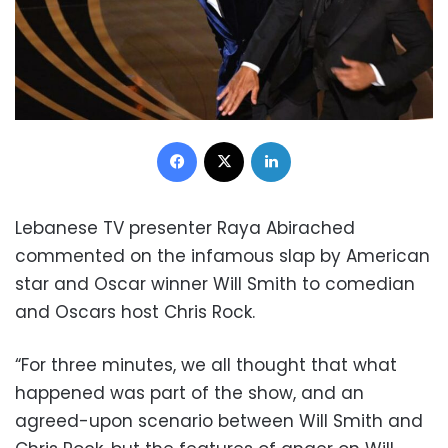
Facebook
X
LinkedIn
Lebanese TV presenter Raya Abirached
commented on the
infamous slap by American
star and Oscar winner Will Smith to comedian
and Oscars host Chris Rock.
“For three minutes, we all thought that what
happened was part of the show, and an
agreed-upon scenario between Will Smith and