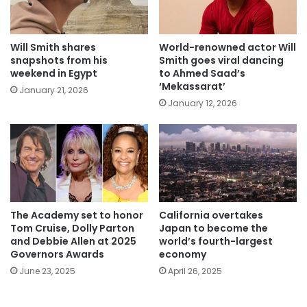
Will Smith shares
World-renowned actor Will
snapshots from his
Smith goes viral dancing
weekend in Egypt
to Ahmed Saad’s
‘Mekassarat’
January 21, 2026
January 12, 2026
The Academy set to honor
California overtakes
Tom Cruise, Dolly Parton
Japan to become the
and Debbie Allen at 2025
world’s fourth-largest
Governors Awards
economy
June 23, 2025
April 26, 2025