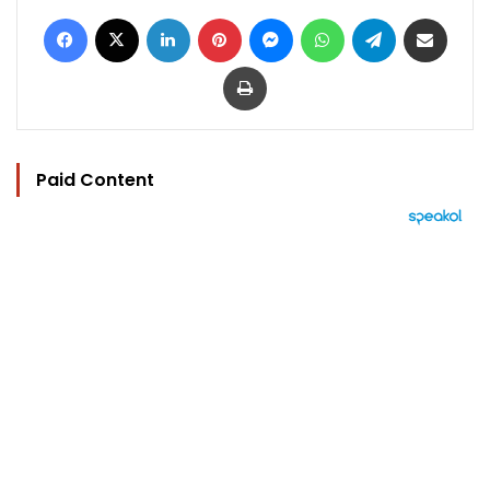
Facebook
X
LinkedIn
Pinterest
Messenger
WhatsApp
Telegram
Share via Email
Print
Paid Content