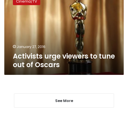
Cinema/TV
viewers
to
tune
out
of
Oscars
January 27, 2016
Activists urge viewers to tune
out of Oscars
See More