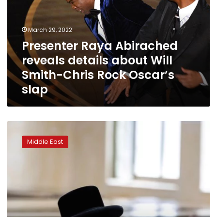
details
about
Will
March 29, 2022
Smith-
Presenter Raya Abirached
Chris
reveals details about Will
Rock
Oscar’s
Smith-Chris Rock Oscar’s
slap
slap
Israel
plans
Middle East
to
cut
ultra-
Orthodox
men’s
seminary
hours