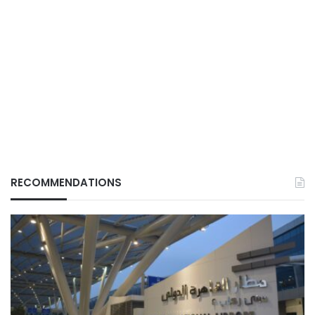
RECOMMENDATIONS