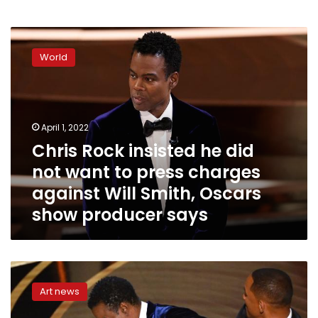
Chris
Rock
World
insisted
he
did
not
want
April 1, 2022
to
Chris Rock insisted he did
press
not want to press charges
charges
against
against Will Smith, Oscars
Will
show producer says
Smith,
Oscars
show
producer
Presenter
says
Raya
Art news
Abirached
reveals