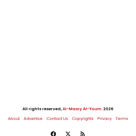
All rights reserved,
Al-Masry Al-Youm
. 2026
About
Advertise
Contact Us
Copyrights
Privacy
Terms
Facebook
X
RSS