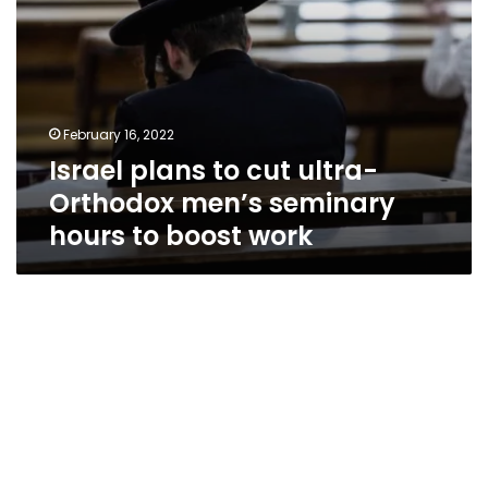
to
boost
work
February 16, 2022
Israel plans to cut ultra-
Orthodox men’s seminary
hours to boost work