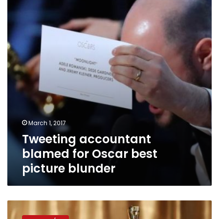
for
Oscar
best
picture
blunder
March 1, 2017
Tweeting accountant
blamed for Oscar best
picture blunder
Activists
urge