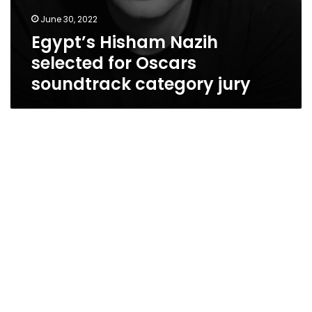
June 30, 2022
Egypt’s Hisham Nazih
selected for Oscars
soundtrack category jury