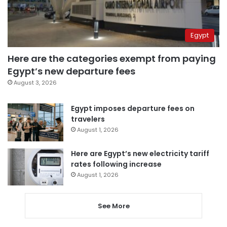
Egypt
Here are the categories exempt from paying
Egypt’s new departure fees
August 3, 2026
Egypt imposes departure fees on
travelers
August 1, 2026
Here are Egypt’s new electricity tariff
rates following increase
August 1, 2026
See More