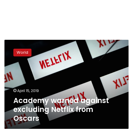
Academy
warned
World
against
excluding
Netflix
from
Oscars
April 15, 2019
Academy warned against
excluding Netflix from
Oscars