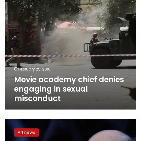
in
sexual
misconduct
February 25, 2018
Movie academy chief denies
engaging in sexual
misconduct
Tweeting
accountant
Art news
blamed