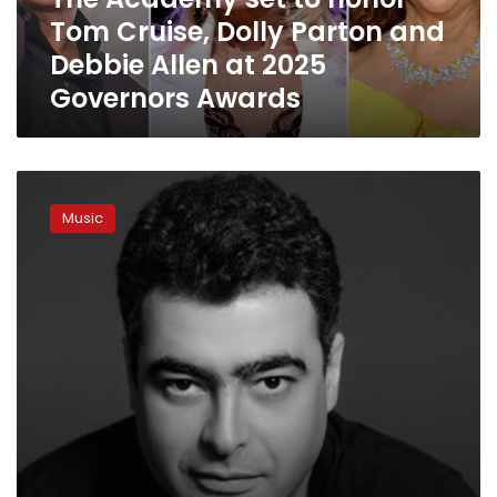
Parton
Tom Cruise, Dolly Parton and
and
Debbie
Debbie Allen at 2025
Allen
Governors Awards
at
2025
Governors
Awards
Egypt’s
Hisham
Music
Nazih
selected
for
Oscars
soundtrack
category
jury