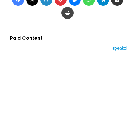
Print
Paid Content