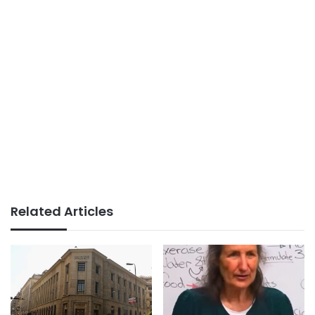
Related Articles