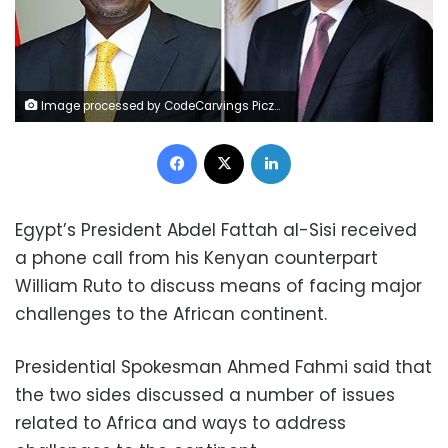
Image processed by CodeCarvings Piczard ### FREE Community Edition ### on 2024-07-21 09:16:53Z | |
Facebook
X
LinkedIn
Egypt’s President Abdel Fattah al-Sisi received
a phone call from his Kenyan counterpart
William Ruto to discuss means of facing major
challenges to the African continent.
Presidential Spokesman Ahmed Fahmi said that
the two sides discussed a number of issues
related to Africa and ways to address