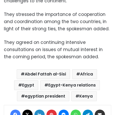
challenges to the continent.
They stressed the importance of cooperation
and coordination among the two countries, in
light of their strong ties, the spokesman added.
They agreed on continuing intensive
consultations on issues of mutual interest in
the coming period, the spokesman added.
Abdel Fattah al-Sisi
Africa
Egypt
Egypt-Kenya relations
egyptian president
Kenya
Facebook
X
LinkedIn
Pinterest
Messenger
WhatsApp
Telegram
Share via Email