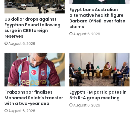
Egypt bans Australian
alternative health figure
US dollar drops against
Barbara O’Neill over false
Egyptian Pound following
claims
surge in CBE foreign
August 6, 2026
reserves
August 6, 2026
Trabzonspor finalizes
Egypt’s FM participates in
Mohamed Salah’s transfer
5th R-4 group meeting
with a two-year deal
August 6, 2026
August 6, 2026