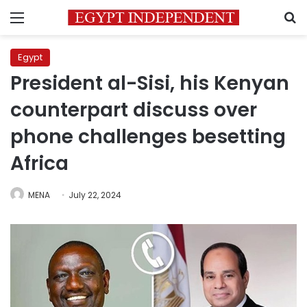
Menu
S
Egypt
President al-Sisi, his Kenyan
counterpart discuss over
phone challenges besetting
Africa
MENA
July 22, 2024