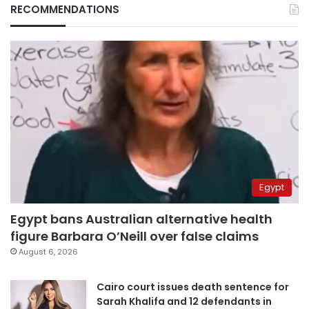
RECOMMENDATIONS
Egypt
Egypt bans Australian alternative health
figure Barbara O’Neill over false claims
August 6, 2026
Cairo court issues death sentence for
Sarah Khalifa and 12 defendants in