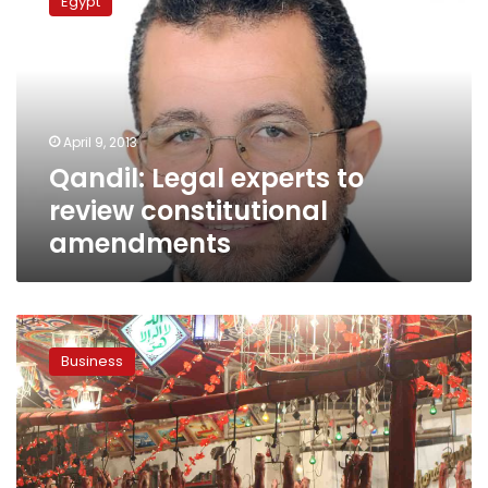
Egypt
experts
to
review
constitutional
amendments
April 9, 2013
Qandil: Legal experts to
review constitutional
amendments
Kenya
meat
Business
imports
to
resume
after
nine-
year