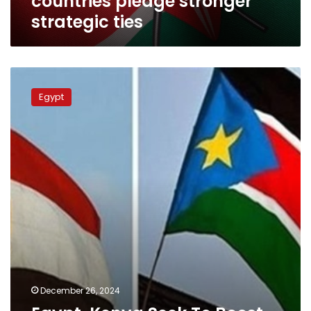
countries pledge stronger
stronger
strategic ties
strategic
ties
Egypt,
Kenya
Egypt
Seek
To
Boost
Trade
Exchange,
Investments
December 26, 2024