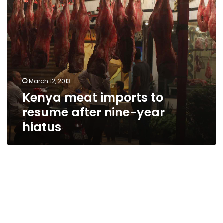
hiatus
March 12, 2013
Kenya meat imports to
resume after nine-year
hiatus