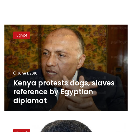
Kenya
protests
Egypt
dogs,
slaves
reference
by
Egyptian
diplomat
June 1, 2016
Kenya protests dogs, slaves
reference by Egyptian
diplomat
Qandil:
Legal