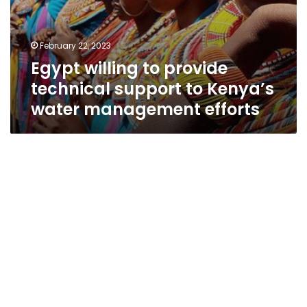
February 22, 2023
Egypt willing to provide
technical support to Kenya’s
water management efforts