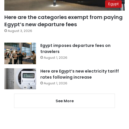
Egypt
Here are the categories exempt from paying
Egypt’s new departure fees
August 3, 2026
Egypt imposes departure fees on
travelers
August 1, 2026
Here are Egypt’s new electricity tariff
rates following increase
August 1, 2026
See More