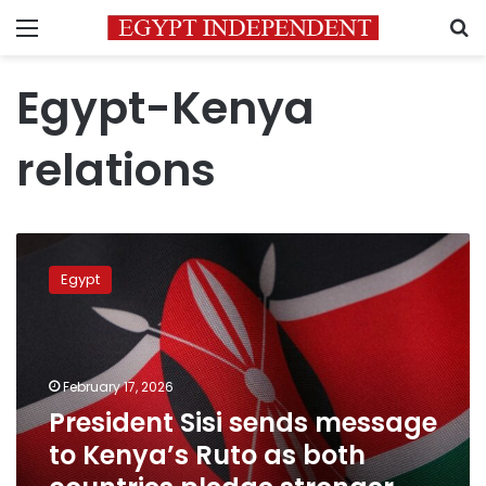
Menu
S
Egypt-Kenya
relations
President
Sisi
Egypt
sends
message
to
Kenya’s
Ruto
February 17, 2026
as
President Sisi sends message
both
to Kenya’s Ruto as both
countries
pledge