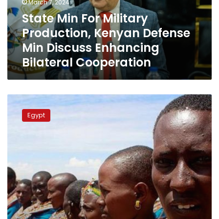
March 7, 2024
Min
State Min For Military
Discuss
Production, Kenyan Defense
Enhancing
Bilateral
Min Discuss Enhancing
Cooperation
Bilateral Cooperation
Egypt
willing
Egypt
to
provide
technical
support
to
Kenya’s
water
management
efforts