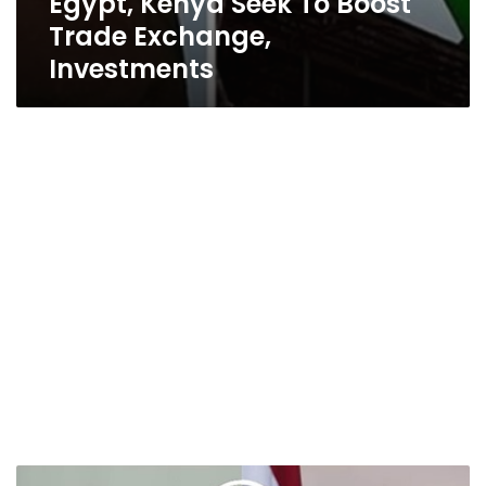
Egypt, Kenya Seek To Boost
Trade Exchange,
Investments
President