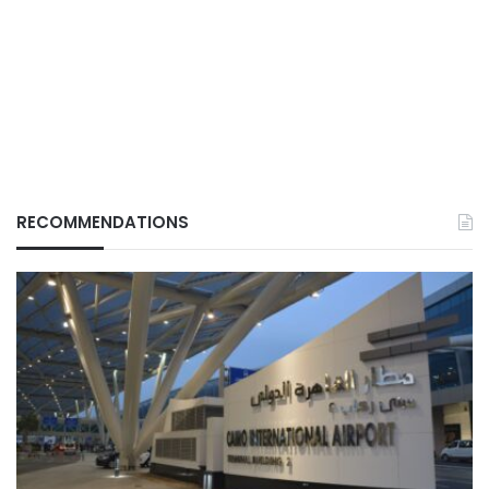
RECOMMENDATIONS