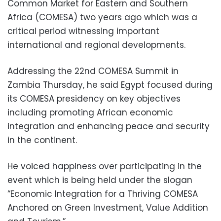
Common Market for Eastern and Southern
Africa (COMESA) two years ago which was a
critical period witnessing important
international and regional developments.
Addressing the 22nd COMESA Summit in
Zambia Thursday, he said Egypt focused during
its COMESA presidency on key objectives
including promoting African economic
integration and enhancing peace and security
in the continent.
He voiced happiness over participating in the
event which is being held under the slogan
“Economic Integration for a Thriving COMESA
Anchored on Green Investment, Value Addition