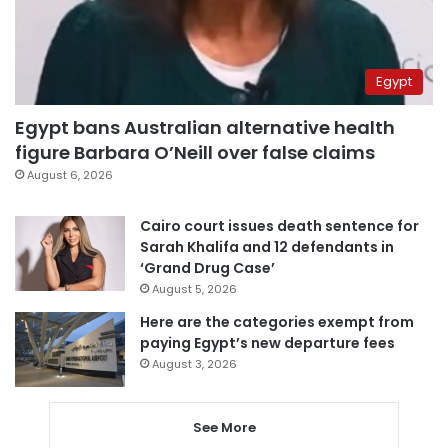
Egypt
Egypt bans Australian alternative health
figure Barbara O’Neill over false claims
August 6, 2026
Cairo court issues death sentence for
Sarah Khalifa and 12 defendants in
‘Grand Drug Case’
August 5, 2026
Here are the categories exempt from
paying Egypt’s new departure fees
August 3, 2026
See More