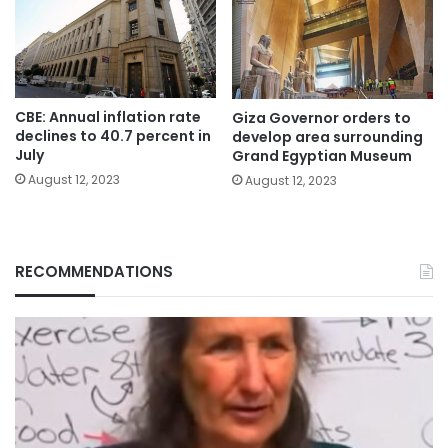
CBE: Annual inflation rate
Giza Governor orders to
declines to 40.7 percent in
develop area surrounding
July
Grand Egyptian Museum
August 12, 2023
August 12, 2023
RECOMMENDATIONS