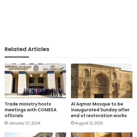
Related Articles
Trade ministry hosts
Al Aqmar Mosque to be
meetings with COMESA
inaugurated Sunday after
officials
end of restoration works
January 27, 2024
August 12, 2023