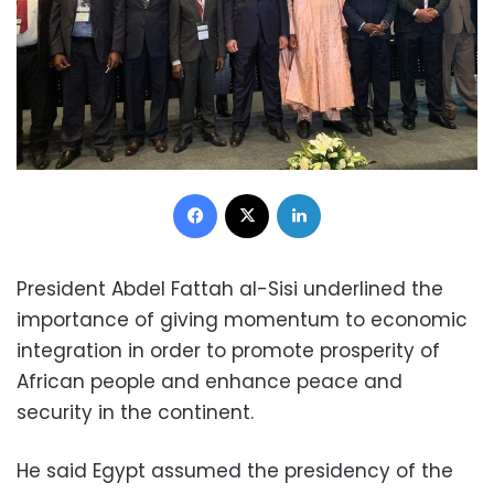
Facebook
X
LinkedIn
President Abdel Fattah al-Sisi underlined the
importance of giving momentum to economic
integration in order to promote prosperity of
African people and enhance peace and
security in the continent.
He said Egypt assumed the presidency of the