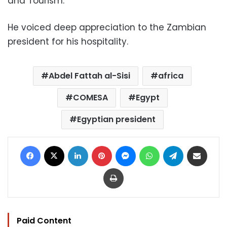
and Tourism.”
He voiced deep appreciation to the Zambian
president for his hospitality.
Abdel Fattah al-Sisi
africa
COMESA
Egypt
Egyptian president
Facebook
X
LinkedIn
Pinterest
Messenger
WhatsApp
Telegram
Share via Email
Print
Paid Content