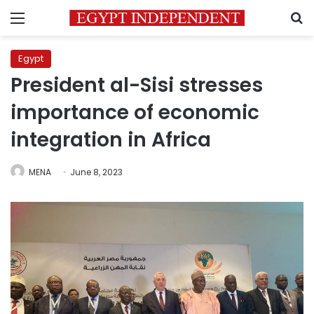
Menu
S
Egypt
President al-Sisi stresses
importance of economic
integration in Africa
MENA
June 8, 2023