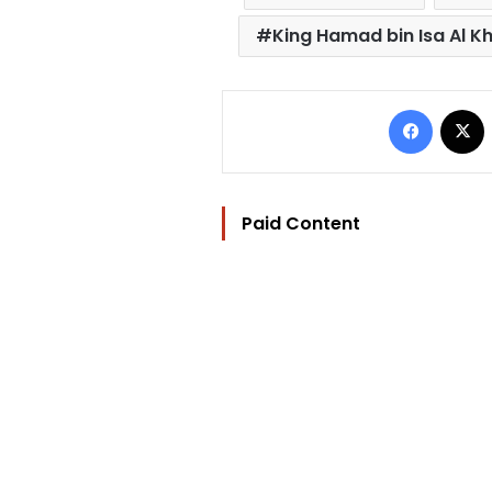
King Hamad bin Isa Al Kh
Facebo
Paid Content