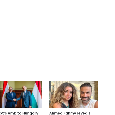
pt’s Amb to Hungary
Ahmed Fahmy reveals