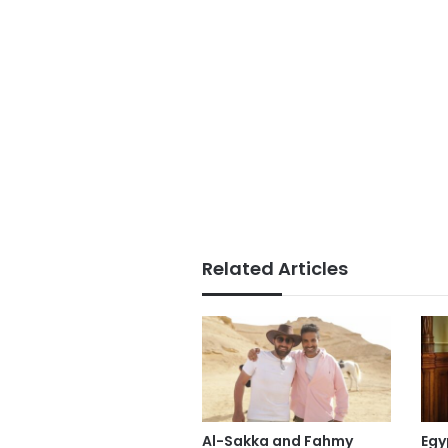
Related Articles
Al-Sakka and Fahmy
Egy