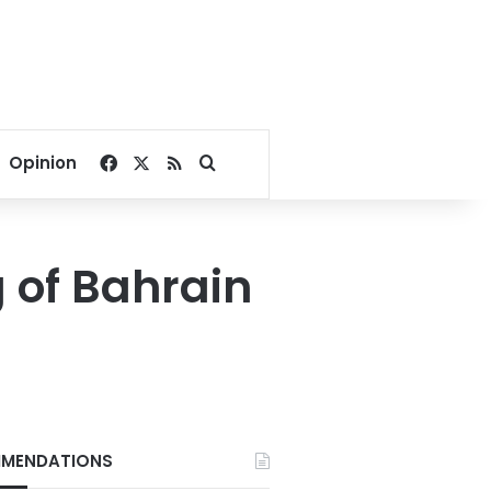
Facebook
X
RSS
Search for
Opinion
g of Bahrain
MENDATIONS