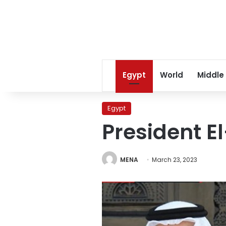
Egypt
World
Middle
Egypt
President E
MENA
March 23, 2023