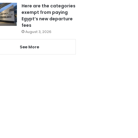
Here are the categories
exempt from paying
Egypt’s new departure
fees
August 3, 2026
See More