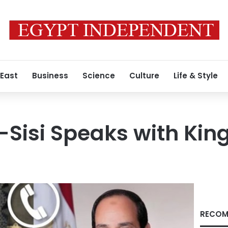
 East
Business
Science
Culture
Life & Style
l-Sisi Speaks with Kin
RECOM