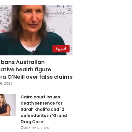
Egypt
 bans Australian
ative health figure
a O’Neill over false claims
6, 2026
Cairo court issues
death sentence for
Sarah Khalifa and 12
defendants in ‘Grand
Drug Case’
August 5, 2026