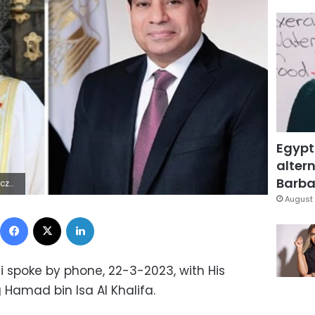
Egypt
altern
Barbar
 Lÿÿÿÿ
August 
Facebook
X
LinkedIn
si spoke by phone, 22-3-2023, with His
g Hamad bin Isa Al Khalifa.