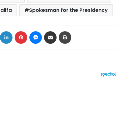
alifa
Spokesman for the Presidency
ok
X
LinkedIn
Pinterest
Messenger
Share via Email
Print