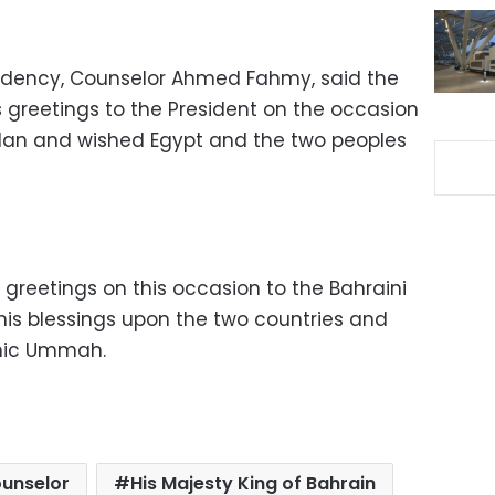
idency, Counselor Ahmed Fahmy, said the
s greetings to the President on the occasion
an and wished Egypt and the two peoples
d greetings on this occasion to the Bahraini
 his blessings upon the two countries and
amic Ummah.
unselor
His Majesty King of Bahrain