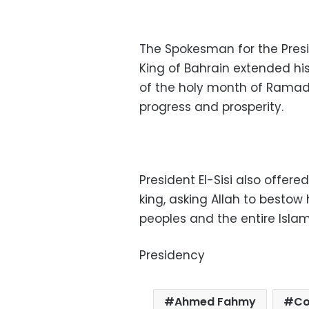
The Spokesman for the Pres
King of Bahrain extended hi
of the holy month of Ramad
progress and prosperity.
President El-Sisi also offere
king, asking Allah to bestow
peoples and the entire Isl
Presidency
Ahmed Fahmy
Co