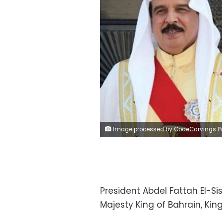
Image processed by CodeCarvings Piczard ### FREE Community Edition ### on 2023-03-22 12:01:24Z | |
President Abdel Fattah El-Si
Majesty King of Bahrain, Kin