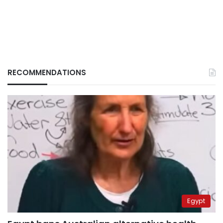
RECOMMENDATIONS
Egypt