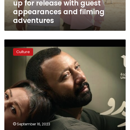
up for release with guest
guest
appearances
appearances and filming
and
adventures
filming
adventures
Romantic
drama
Culture
‘Alfredo’
airs
exclusively
on
‘ON’
channel
starting
September
24
September 16, 2023