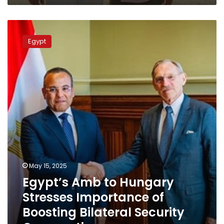
identities
Egypt’s
Amb
Egypt
to
Hungary
Stresses
Importance
of
Boosting
Bilateral
Security
Cooperation
May 15, 2025
Egypt’s Amb to Hungary
Stresses Importance of
Boosting Bilateral Security