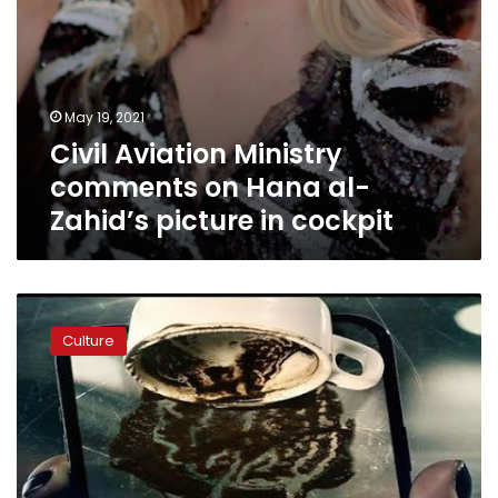
cockpit
May 19, 2021
Civil Aviation Ministry
comments on Hana al-
Zahid’s picture in cockpit
Horror
drama
Culture
‘The
Cup
Reader’
among
Shahid’s
top
10