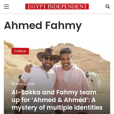
Menu
S
Ahmed Fahmy
Al-
Sakka
Culture
and
Fahmy
team
up
for
‘Ahmed
June 12, 2025
&
Al-Sakka and Fahmy team
Ahmed’:
A
up for ‘Ahmed & Ahmed’: A
mystery
mystery of multiple identities
of
multiple