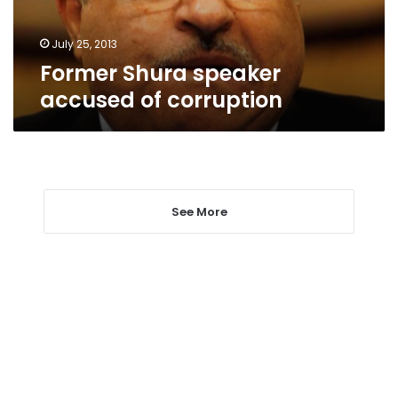
July 25, 2013
Former Shura speaker
accused of corruption
See More