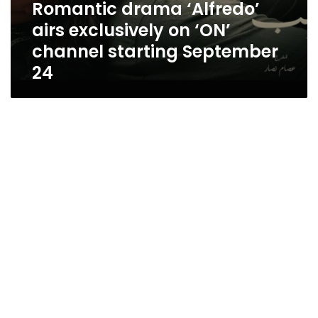
Romantic drama ‘Alfredo’
airs exclusively on ‘ON’
channel starting September
24