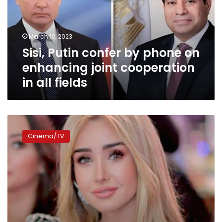
on
enhancing
joint
March 10, 2023
cooperation
Sisi, Putin confer by phone on
in
all
enhancing joint cooperation
fields
in all fields
Civil
Aviation
Cinema/TV
Ministry
comments
on
Hana
al-
Zahid’s
picture
in