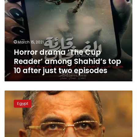
after
just
two
episodes
March 15, 2021
Horror drama ‘The Cup
Reader’ among Shahid’s top
10 after just two episodes
Former
Shura
Egypt
speaker
accused
of
corruption