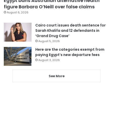
Egypt bans Australian alternative health
figure Barbara O’Neill over false claims
August 6, 2026
Cairo court issues death sentence for
Sarah Khalifa and 12 defendants in
‘Grand Drug Case’
August 5, 2026
Here are the categories exempt from
paying Egypt’s new departure fees
August 3, 2026
See More