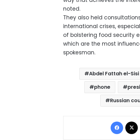
way that achieves the intere
noted.
They also held consultatio
international crises, especia
of bolstering food security e
which are the most influenc
spokesman.
Abdel Fattah el-Sisi
phone
pres
Russian co
Facebo