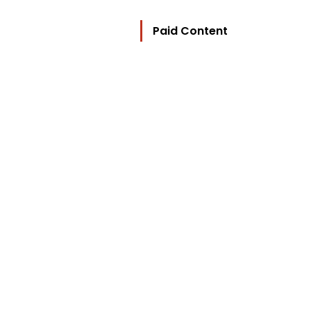
Paid Content