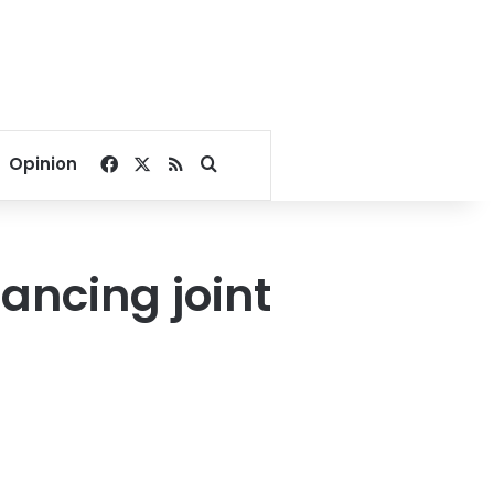
Facebook
X
RSS
Search for
Opinion
hancing joint