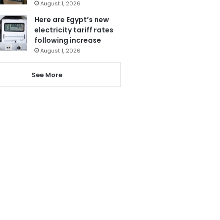
August 1, 2026
Here are Egypt’s new
electricity tariff rates
following increase
August 1, 2026
See More