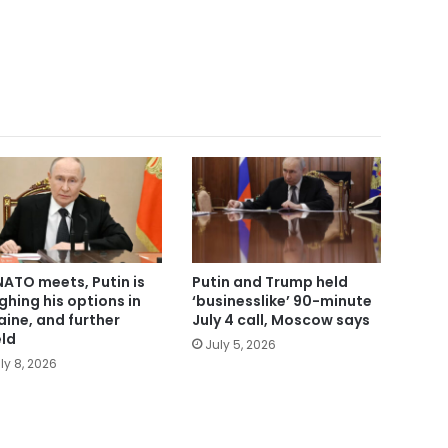
NATO meets, Putin is
Putin and Trump held
ghing his options in
‘businesslike’ 90-minute
aine, and further
July 4 call, Moscow says
eld
July 5, 2026
ly 8, 2026