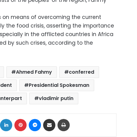
sts of the peoples’ of the region, Fahmy
ns on means of overcoming the current
lly the food crisis, asserting the importance
specially in the afflicted countries in Africa
ed by such crises, according to the
Ahmed Fahmy
conferred
ident
Presidential Spokesman
unterpart
vladimir putin
ok
X
LinkedIn
Pinterest
Messenger
Share via Email
Print