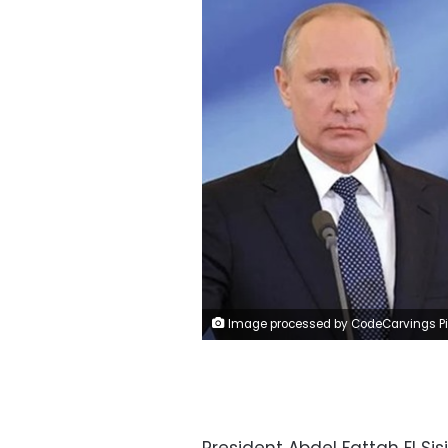
Image processed by CodeCarvings Piczard ### FREE Community Edition ### on 2023-03-09 21:07:0