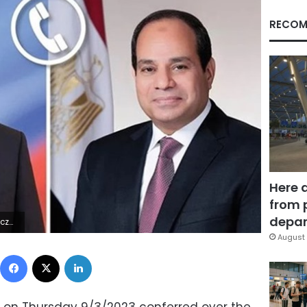
RECOM
Here 
from 
depar
6Z | |
August 
Facebook
X
LinkedIn