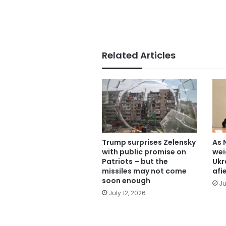
Related Articles
Trump surprises Zelensky
As 
with public promise on
wei
Patriots – but the
Ukr
missiles may not come
afi
soon enough
Ju
July 12, 2026