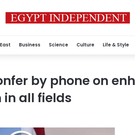
 East
Business
Science
Culture
Life & Style
confer by phone on en
in all fields