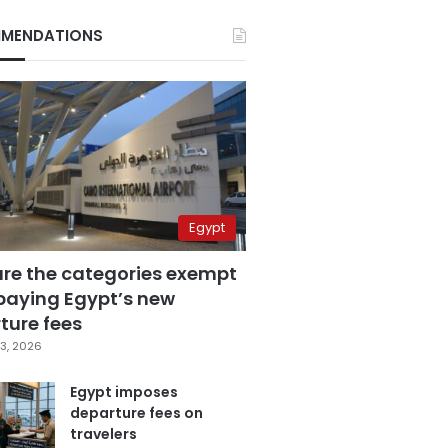
MENDATIONS
Egypt
are the categories exempt
paying Egypt’s new
ture fees
3, 2026
Egypt imposes
departure fees on
travelers