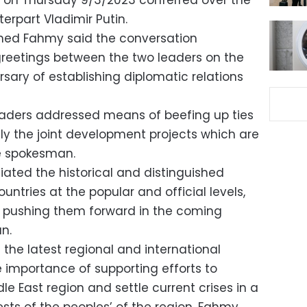
si on Thursday 9/3/2023 conferred over the
erpart Vladimir Putin.
med Fahmy said the conversation
reetings between the two leaders on the
sary of establishing diplomatic relations
leaders addressed means of beefing up ties
ally the joint development projects which are
he spokesman.
iated the historical and distinguished
untries at the popular and official levels,
r pushing them forward in the coming
n.
the latest regional and international
 importance of supporting efforts to
dle East region and settle current crises in a