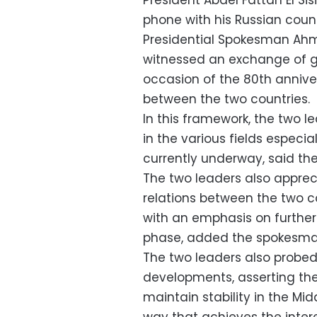
President Abdel Fattah El Si
phone with his Russian count
Presidential Spokesman Ah
witnessed an exchange of g
occasion of the 80th anniver
between the two countries.
In this framework, the two 
in the various fields especi
currently underway, said t
The two leaders also apprec
relations between the two co
with an emphasis on furthe
phase, added the spokesma
The two leaders also probed 
developments, asserting the
maintain stability in the Mid