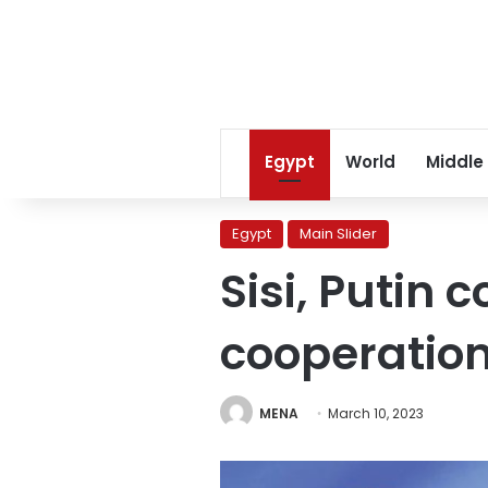
Egypt
World
Middle
Egypt
Main Slider
Sisi, Putin 
cooperation 
MENA
March 10, 2023