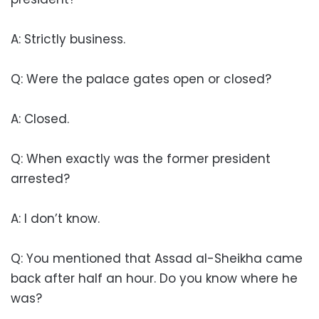
A: Strictly business.
Q: Were the palace gates open or closed?
A: Closed.
Q: When exactly was the former president
arrested?
A: I don’t know.
Q: You mentioned that Assad al-Sheikha came
back after half an hour. Do you know where he
was?