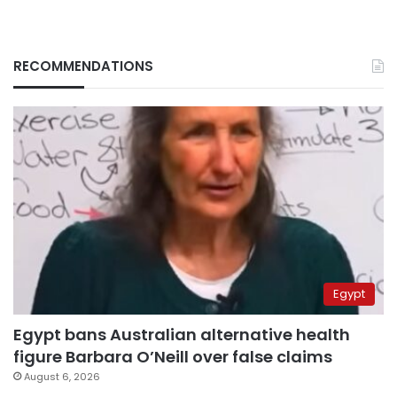
RECOMMENDATIONS
Egypt
Egypt bans Australian alternative health
figure Barbara O’Neill over false claims
August 6, 2026