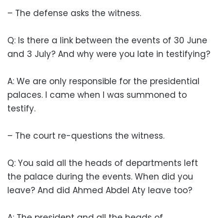
– The defense asks the witness.
Q: Is there a link between the events of 30 June
and 3 July? And why were you late in testifying?
A: We are only responsible for the presidential
palaces. I came when I was summoned to
testify.
– The court re-questions the witness.
Q: You said all the heads of departments left
the palace during the events. When did you
leave? And did Ahmed Abdel Aty leave too?
A: The president and all the heads of