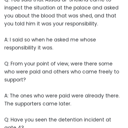
inspect the situation at the palace and asked
you about the blood that was shed, and that
you told him it was your responsibility.
A: I said so when he asked me whose
responsibility it was.
Q: From your point of view, were there some
who were paid and others who came freely to
support?
A: The ones who were paid were already there.
The supporters came later.
Q: Have you seen the detention incident at
gate 4?