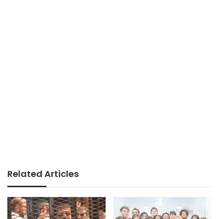
Related Articles