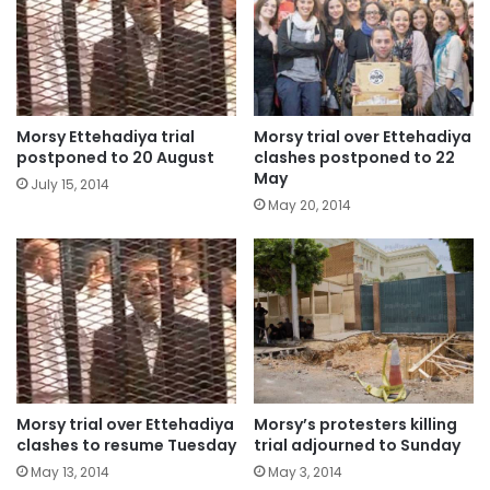
Morsy Ettehadiya trial
Morsy trial over Ettehadiya
postponed to 20 August
clashes postponed to 22
May
July 15, 2014
May 20, 2014
Morsy trial over Ettehadiya
Morsy’s protesters killing
clashes to resume Tuesday
trial adjourned to Sunday
May 13, 2014
May 3, 2014