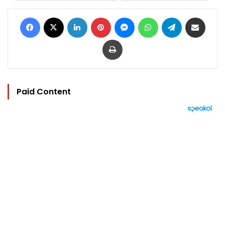
Facebook
X
LinkedIn
Pinterest
Messenger
WhatsApp
Telegram
Share via Email
Print
Paid Content