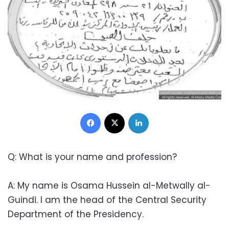
Facebook
X
LinkedIn
Q: What is your name and profession?
A: My name is Osama Hussein al-Metwally al-
Guindi. I am the head of the Central Security
Department of the Presidency.