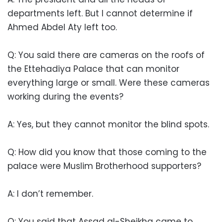
departments left. But I cannot determine if
Ahmed Abdel Aty left too.
Q: You said there are cameras on the roofs of
the Ettehadiya Palace that can monitor
everything large or small. Were these cameras
working during the events?
A: Yes, but they cannot monitor the blind spots.
Q: How did you know that those coming to the
palace were Muslim Brotherhood supporters?
A: I don’t remember.
Q: You said that Assad al-Sheikha came to