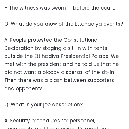
– The witness was sworn in before the court.
Q: What do you know of the Ettehadiya events?
A: People protested the Constitutional
Declaration by staging a sit-in with tents
outside the Ettihadiya Presidential Palace. We
met with the president and he told us that he
did not want a bloody dispersal of the sit-in.
Then there was a clash between supporters
and opponents.
Q: What is your job description?
A: Security procedures for personnel,
documents and the president’s meetings.