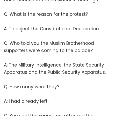
Q: What is the reason for the protest?
A: To object the Constitutional Declaration.
Q: Who told you the Muslim Brotherhood
supporters were coming to the palace?
A: The Military Intelligence, the State Security
Apparatus and the Public Security Apparatus.
Q: How many were they?
A: I had already left.
Q: You said the supporters attacked the