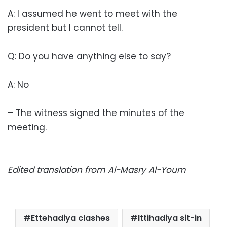
A: I assumed he went to meet with the
president but I cannot tell.
Q: Do you have anything else to say?
A: No
– The witness signed the minutes of the
meeting.
Edited translation from Al-Masry Al-Youm
Ettehadiya clashes
Ittihadiya sit-in