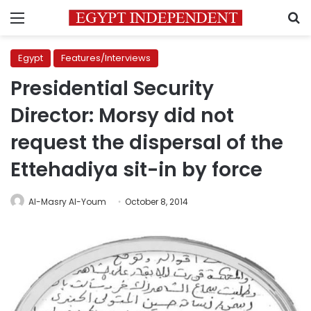
Menu
S
Egypt
Features/Interviews
Presidential Security
Director: Morsy did not
request the dispersal of the
Ettehadiya sit-in by force
Al-Masry Al-Youm
October 8, 2014