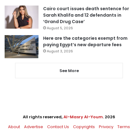
Cairo court issues death sentence for
Sarah Khalifa and 12 defendants in
‘Grand Drug Case’
August 5, 2026
Here are the categories exempt from
paying Egypt’s new departure fees
August 3, 2026
See More
All rights reserved,
Al-Masry Al-Youm
. 2026
About
Advertise
Contact Us
Copyrights
Privacy
Terms