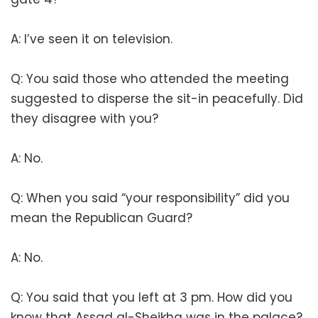
A: I’ve seen it on television.
Q: You said those who attended the meeting
suggested to disperse the sit-in peacefully. Did
they disagree with you?
A: No.
Q: When you said “your responsibility” did you
mean the Republican Guard?
A: No.
Q: You said that you left at 3 pm. How did you
know that Assad al-Sheikha was in the palace?