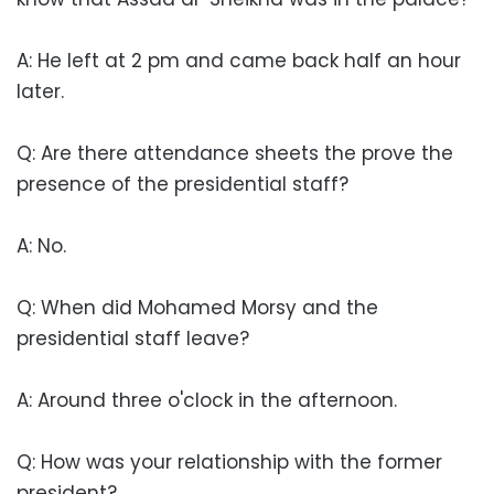
A: He left at 2 pm and came back half an hour
later.
Q: Are there attendance sheets the prove the
presence of the presidential staff?
A: No.
Q: When did Mohamed Morsy and the
presidential staff leave?
A: Around three o'clock in the afternoon.
Q: How was your relationship with the former
president?