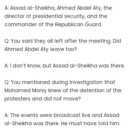
A: Assad al-Sheikha, Ahmed Abdel Aty, the
director of presidential security, and the
commander of the Republican Guard.
Q: You said they all left after the meeting. Did
Ahmed Abdel Aty leave too?
A: I don’t know, but Assad al-Sheikha was there.
Q: You mentioned during investigation that
Mohamed Morsy knew of the detention of the
protesters and did not move?
A: The events were broadcast live and Assad
al-Sheikha was there. He must have told him.