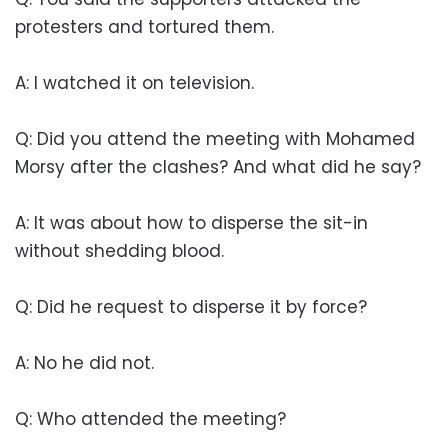
protesters and tortured them.
A: I watched it on television.
Q: Did you attend the meeting with Mohamed
Morsy after the clashes? And what did he say?
A: It was about how to disperse the sit-in
without shedding blood.
Q: Did he request to disperse it by force?
A: No he did not.
Q: Who attended the meeting?